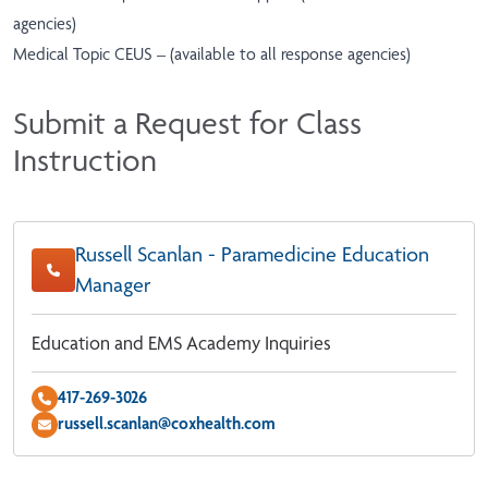
agencies)
Medical Topic CEUS – (available to all response agencies)
Submit a Request for Class
Instruction
Russell Scanlan - Paramedicine Education
Manager
Education and EMS Academy Inquiries
417-269-3026
russell.scanlan@coxhealth.com