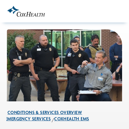
Skip to Main Content
CONDITIONS & SERVICES OVERVIEW
EMERGENCY SERVICES
COXHEALTH EMS