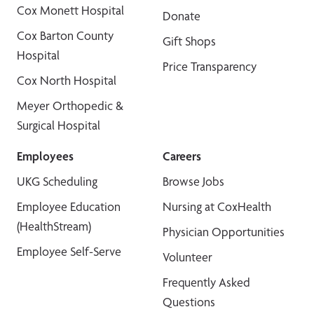
Cox Monett Hospital
Donate
Cox Barton County
Gift Shops
Hospital
Price Transparency
Cox North Hospital
Meyer Orthopedic &
Surgical Hospital
Employees
Careers
UKG Scheduling
Browse Jobs
Employee Education
Nursing at CoxHealth
(HealthStream)
Physician Opportunities
Employee Self-Serve
Volunteer
Frequently Asked
Questions