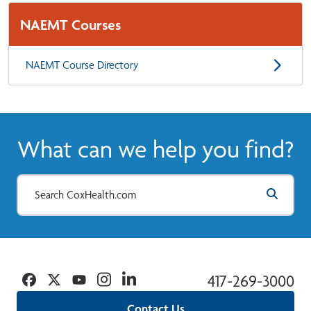
NAEMT Courses
NAEMT Course Directory
What can we help you find?
Facebook
Twitter
YouTube
Instagram
Linkedin
417-269-3000
Contact Us