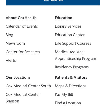
About CoxHealth
Education
Calendar of Events
Library Services
Blog
Education Center
Newsroom
Life Support Courses
Center for Research
Medical Assistant
Apprenticeship Program
Alerts
Residency Programs
Our Locations
Patients & Visitors
Cox Medical Center South
Maps & Directions
Cox Medical Center
Pay My Bill
Branson
Find a Location