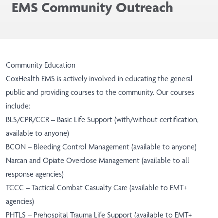
EMS Community Outreach
Community Education
CoxHealth EMS is actively involved in educating the general
public and providing courses to the community. Our courses
include:
BLS/CPR/CCR – Basic Life Support (with/without certification,
available to anyone)
BCON – Bleeding Control Management (available to anyone)
Narcan and Opiate Overdose Management (available to all
response agencies)
TCCC – Tactical Combat Casualty Care (available to EMT+
agencies)
PHTLS – Prehospital Trauma Life Support (available to EMT+