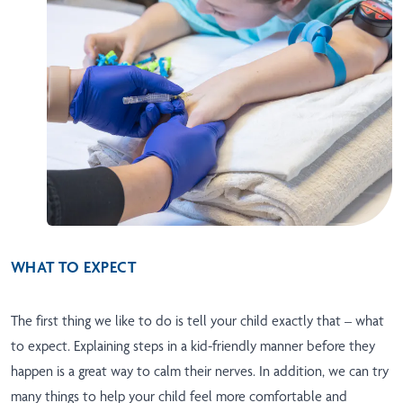
WHAT TO EXPECT
The first thing we like to do is tell your child exactly that – what
to expect. Explaining steps in a kid-friendly manner before they
happen is a great way to calm their nerves. In addition, we can try
many things to help your child feel more comfortable and