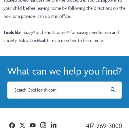
applied 30-60 minutes before the procedure. You can apply it to
your child before leaving home by following the directions on the
box, or a provider can do it in office.
Tools
like Buzzy® and ShotBlocker® for easing needle pain and
anxiety. Ask a CoxHealth team member to learn more.
What can we help you find?
Facebook
Twitter
YouTube
Instagram
Linkedin
417-269-3000