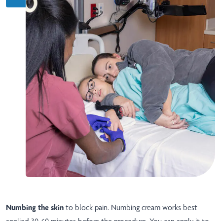
Numbing the skin
to block pain. Numbing cream works best