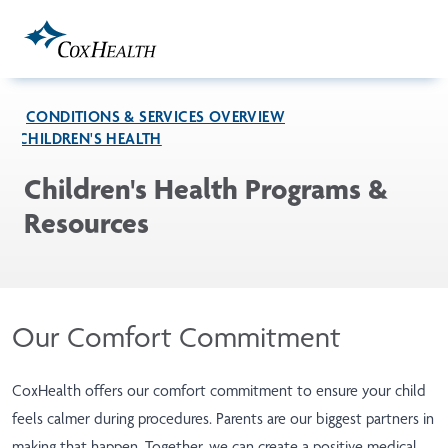
Skip to Main Content
CONDITIONS & SERVICES OVERVIEW
CHILDREN'S HEALTH
Children's Health Programs &
Resources
Our Comfort Commitment
CoxHealth offers our comfort commitment to ensure your child
feels calmer during procedures. Parents are our biggest partners in
making that happen. Together, we can create a positive medical