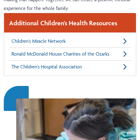
experience for the whole family.
Additional Children's Health Resources
Children's Miracle Network
Ronald McDonald House Charities of the Ozarks
The Children's Hospital Association