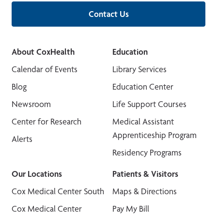
Contact Us
About CoxHealth
Education
Calendar of Events
Library Services
Blog
Education Center
Newsroom
Life Support Courses
Center for Research
Medical Assistant
Apprenticeship Program
Alerts
Residency Programs
Our Locations
Patients & Visitors
Cox Medical Center South
Maps & Directions
Cox Medical Center
Pay My Bill