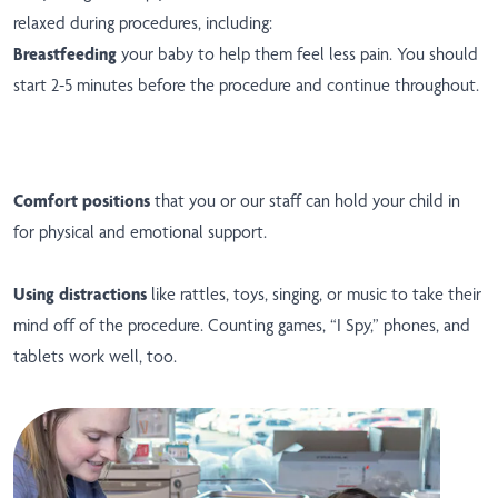
relaxed during procedures, including:
Breastfeeding
your baby to help them feel less pain. You should
start 2-5 minutes before the procedure and continue throughout.
Comfort positions
that you or our staff can hold your child in
for physical and emotional support.
Using distractions
like rattles, toys, singing, or music to take their
mind off of the procedure. Counting games, “I Spy,” phones, and
tablets work well, too.