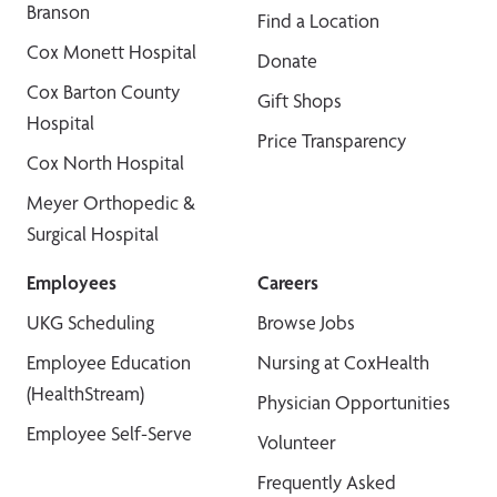
Branson
Find a Location
Cox Monett Hospital
Donate
Cox Barton County
Gift Shops
Hospital
Price Transparency
Cox North Hospital
Meyer Orthopedic &
Surgical Hospital
Employees
Careers
UKG Scheduling
Browse Jobs
Employee Education
Nursing at CoxHealth
(HealthStream)
Physician Opportunities
Employee Self-Serve
Volunteer
Frequently Asked