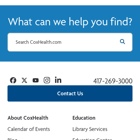
What can we help you find?
Facebook
Twitter
YouTube
Instagram
Linkedin
417-269-3000
Contact Us
About CoxHealth
Education
Calendar of Events
Library Services