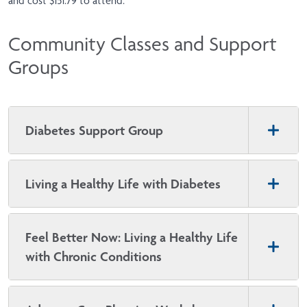
and cost $151.79 to attend.
Community Classes and Support
Groups
Diabetes Support Group
Living a Healthy Life with Diabetes
Feel Better Now: Living a Healthy Life
with Chronic Conditions