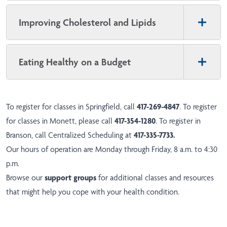
Improving Cholesterol and Lipids
Eating Healthy on a Budget
To register for classes in Springfield, call
417-269-4847
. To register
for classes in Monett, please call
417-354-1280
. To register in
Branson, call Centralized Scheduling at
417-335-7733
.
Our hours of operation are Monday through Friday, 8 a.m. to 4:30
p.m.
Browse our
support groups
for additional classes and resources
that might help you cope with your health condition.