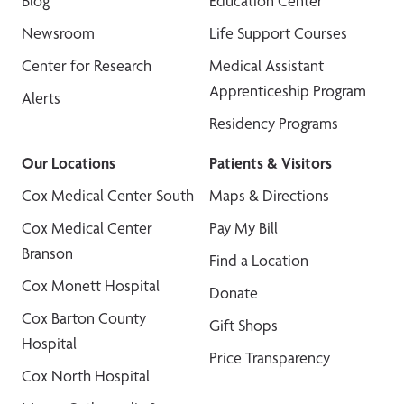
Blog
Education Center
Newsroom
Life Support Courses
Center for Research
Medical Assistant
Apprenticeship Program
Alerts
Residency Programs
Our Locations
Patients & Visitors
Cox Medical Center South
Maps & Directions
Cox Medical Center
Pay My Bill
Branson
Find a Location
Cox Monett Hospital
Donate
Cox Barton County
Gift Shops
Hospital
Price Transparency
Cox North Hospital