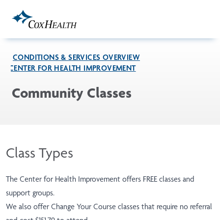
Skip to Main Content
CONDITIONS & SERVICES OVERVIEW
CENTER FOR HEALTH IMPROVEMENT
Community Classes
Class Types
The Center for Health Improvement offers FREE classes and
support groups.
We also offer Change Your Course classes that require no referral