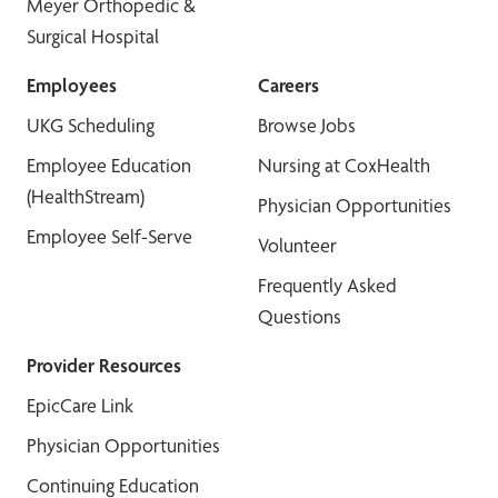
Meyer Orthopedic &
Surgical Hospital
Employees
Careers
UKG Scheduling
Browse Jobs
Employee Education
Nursing at CoxHealth
(HealthStream)
Physician Opportunities
Employee Self-Serve
Volunteer
Frequently Asked
Questions
Provider Resources
EpicCare Link
Physician Opportunities
Continuing Education