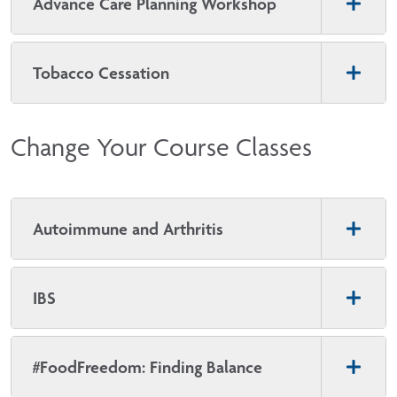
Advance Care Planning Workshop
Tobacco Cessation
Change Your Course Classes
Autoimmune and Arthritis
IBS
#FoodFreedom: Finding Balance