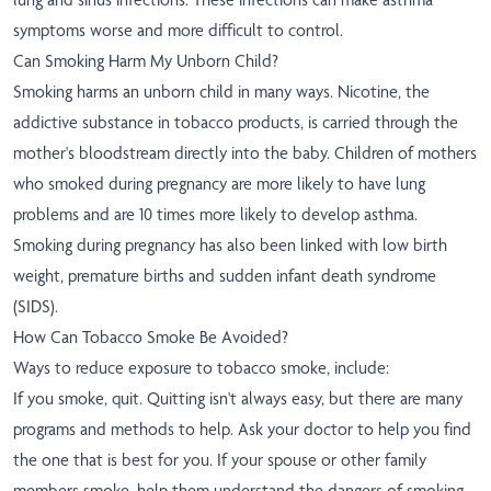
symptoms worse and more difficult to control.
Can Smoking Harm My Unborn Child?
Smoking harms an unborn child in many ways. Nicotine, the
addictive substance in tobacco products, is carried through the
mother's bloodstream directly into the baby. Children of mothers
who smoked during pregnancy are more likely to have lung
problems and are 10 times more likely to develop asthma.
Smoking during pregnancy has also been linked with low birth
weight, premature births and sudden infant death syndrome
(SIDS).
How Can Tobacco Smoke Be Avoided?
Ways to reduce exposure to tobacco smoke, include:
If you smoke, quit. Quitting isn't always easy, but there are many
programs and methods to help. Ask your doctor to help you find
the one that is best for you. If your spouse or other family
members smoke, help them understand the dangers of smoking