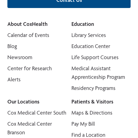
About CoxHealth
Education
Calendar of Events
Library Services
Blog
Education Center
Newsroom
Life Support Courses
Center for Research
Medical Assistant
Apprenticeship Program
Alerts
Residency Programs
Our Locations
Patients & Visitors
Cox Medical Center South
Maps & Directions
Cox Medical Center
Pay My Bill
Branson
Find a Location