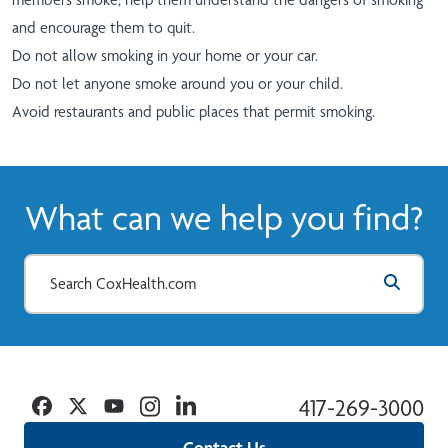
and encourage them to quit.
Do not allow smoking in your home or your car.
Do not let anyone smoke around you or your child.
Avoid restaurants and public places that permit smoking.
What can we help you find?
Facebook
Twitter
YouTube
Instagram
Linkedin
417-269-3000
Contact Us