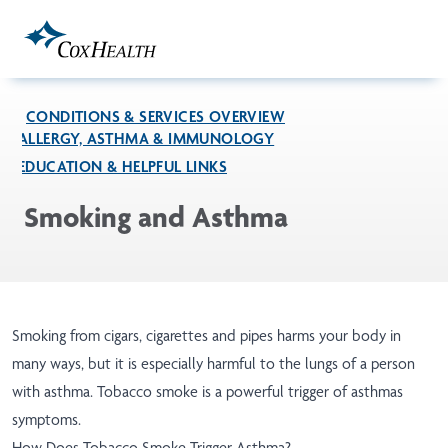
Skip to Main Content
CONDITIONS & SERVICES OVERVIEW
ALLERGY, ASTHMA & IMMUNOLOGY
EDUCATION & HELPFUL LINKS
Smoking and Asthma
Smoking from cigars, cigarettes and pipes harms your body in
many ways, but it is especially harmful to the lungs of a person
with asthma. Tobacco smoke is a powerful trigger of asthmas
symptoms.
How Does Tobacco Smoke Trigger Asthma?