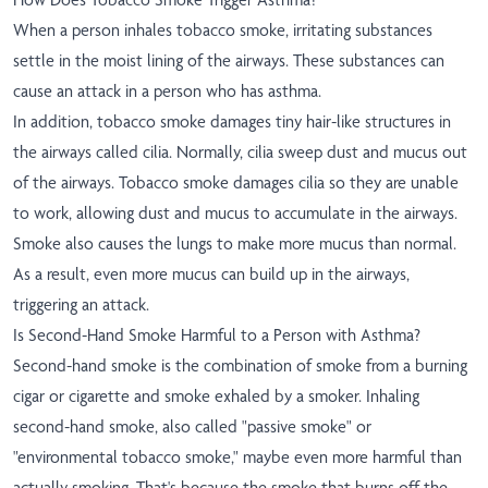
When a person inhales tobacco smoke, irritating substances
settle in the moist lining of the airways. These substances can
cause an attack in a person who has asthma.
In addition, tobacco smoke damages tiny hair-like structures in
the airways called cilia. Normally, cilia sweep dust and mucus out
of the airways. Tobacco smoke damages cilia so they are unable
to work, allowing dust and mucus to accumulate in the airways.
Smoke also causes the lungs to make more mucus than normal.
As a result, even more mucus can build up in the airways,
triggering an attack.
Is Second-Hand Smoke Harmful to a Person with Asthma?
Second-hand smoke is the combination of smoke from a burning
cigar or cigarette and smoke exhaled by a smoker. Inhaling
second-hand smoke, also called "passive smoke" or
"environmental tobacco smoke," maybe even more harmful than
actually smoking. That's because the smoke that burns off the