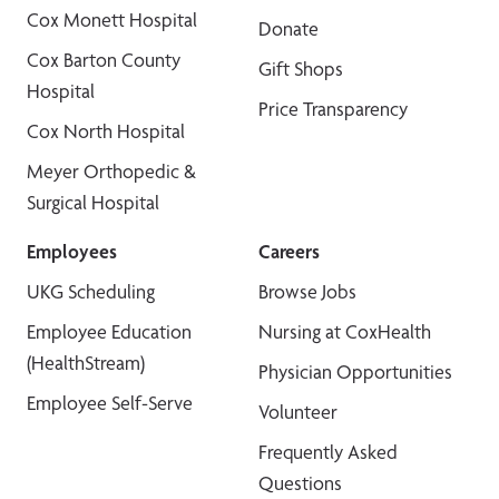
Cox Monett Hospital
Donate
Cox Barton County
Gift Shops
Hospital
Price Transparency
Cox North Hospital
Meyer Orthopedic &
Surgical Hospital
Employees
Careers
UKG Scheduling
Browse Jobs
Employee Education
Nursing at CoxHealth
(HealthStream)
Physician Opportunities
Employee Self-Serve
Volunteer
Frequently Asked
Questions