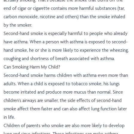
end of cigar or cigarette contains more harmful substances (tar,
carbon monoxide, nicotine and others) than the smoke inhaled
by the smoker.
Second-hand smoke is especially harmful to people who already
have asthma. When a person with asthma is exposed to second-
hand smoke, he or she is more likely to experience the wheezing,
coughing and shortness of breath associated with asthma.
Can Smoking Harm My Child?
Second-hand smoke harms children with asthma even more than
adults. When a child is exposed to tobacco smoke, his lungs
become irritated and produce more mucus than normal. Since
children's airways are smaller, the side effects of second-hand
smoke affect them faster and can also affect lung function later
in life.
Children of parents who smoke are also more likely to develop
lung and sinus infections. These infections can make asthma