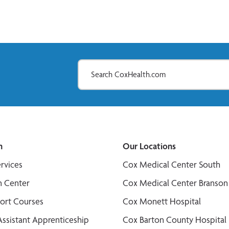
n
Our Locations
ervices
Cox Medical Center South
n Center
Cox Medical Center Branson
port Courses
Cox Monett Hospital
Assistant Apprenticeship
Cox Barton County Hospital