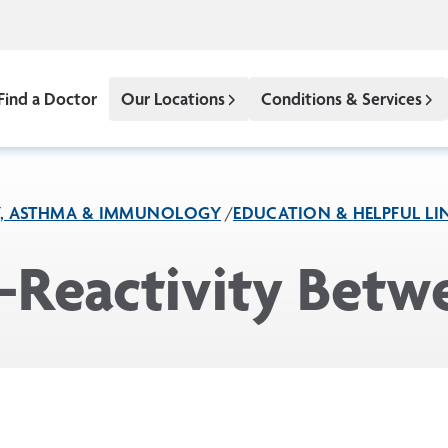
Find a Doctor
Our Locations
Conditions & Services
Y, ASTHMA & IMMUNOLOGY
EDUCATION & HELPFUL LI
s-Reactivity Bet