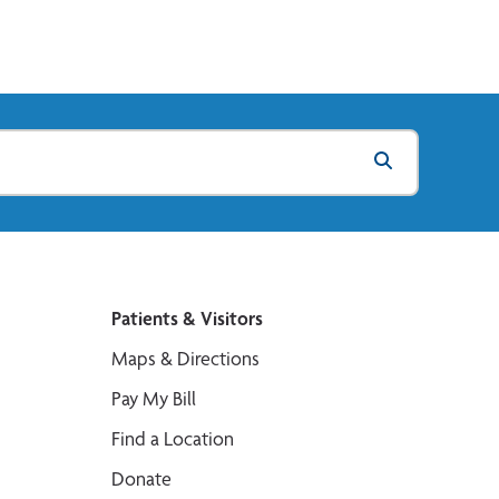
Patients & Visitors
Maps & Directions
Pay My Bill
Find a Location
Donate