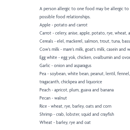
A person allergic to one food may be allergic to r
possible food relationships.
Apple - potato and carrot
Carrot - celery, anise, apple, potato, rye, wheat
Cereals - elel, mackerel, salmon, trout, tuna, ba
Cow's milk - mare's milk, goat's milk, casein and 
Egg white - egg yok, chicken, ovalbumin and ov
Garlic - onion and asparagus
Pea - soybean, white bean, peanut, lentil, fennel
tragacanth, chickpea and liquorice
Peach - apricot, plum, guava and banana
Pecan - walnut
Rice - wheat, rye, barley, oats and corn
Shrimp - crab, lobster, squid and crayfish
Wheat - barley, rye and oat