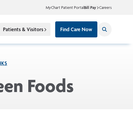
MyChart Patient Portal
Bill Pay
Careers
Patients & Visitors
Find Care Now
NKS
ween Foods