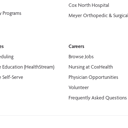
Cox North Hospital
y Programs
Meyer Orthopedic & Surgical
es
Careers
duling
Browse Jobs
 Education (HealthStream)
Nursing at CoxHealth
 Self-Serve
Physician Opportunities
Volunteer
Frequently Asked Questions