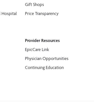
Gift Shops
 Hospital
Price Transparency
Provider Resources
EpicCare Link
Physician Opportunities
Continuing Education