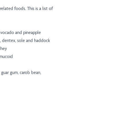
elated foods. This is a list of
, avocado and pineapple
ss, dentex, sole and haddock
whey
omucoid
, guar gum, carob bean,