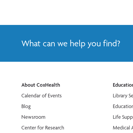
What can we help you find?
About CoxHealth
Educatio
Calendar of Events
Library S
Blog
Educatio
Newsroom
Life Sup
Center for Research
Medical 