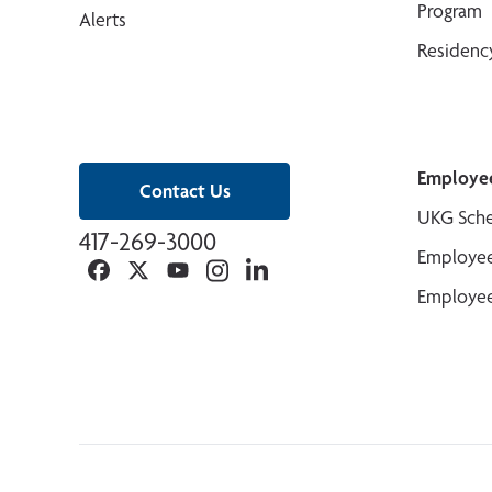
Program
Alerts
Residenc
Employe
Contact Us
UKG Sche
417-269-3000
Employee
Facebook
Twitter
YouTube
Instagram
Linkedin
Employee