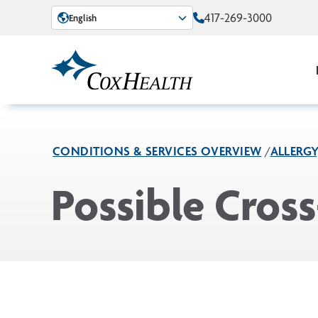
Skip to Main Content
417-269-3000
English
CONDITIONS & SERVICES OVERVIEW
ALLERG
Possible Cros