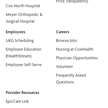
Price Transparency
Cox North Hospital
Meyer Orthopedic &
Surgical Hospital
Employees
Careers
UKG Scheduling
Browse Jobs
Employee Education
Nursing at CoxHealth
(HealthStream)
Physician Opportunities
Employee Self-Serve
Volunteer
Frequently Asked
Questions
Provider Resources
EpicCare Link