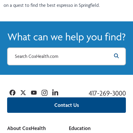
on a quest to find the best espresso in Springfield.
What can we help you find?
Facebook
Twitter
YouTube
Instagram
Linkedin
417-269-3000
Contact Us
About CoxHealth
Education