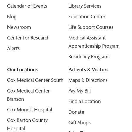
Calendar of Events
Library Services
Blog
Education Center
Newsroom
Life Support Courses
Center for Research
Medical Assistant
Apprenticeship Program
Alerts
Residency Programs
Our Locations
Patients & Visitors
Cox Medical Center South
Maps & Directions
Cox Medical Center
Pay My Bill
Branson
Find a Location
Cox Monett Hospital
Donate
Cox Barton County
Gift Shops
Hospital