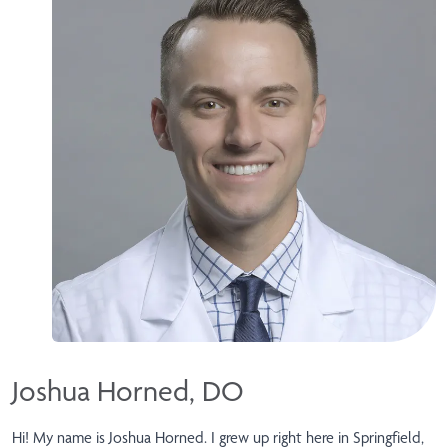
Joshua Horned, DO
Hi! My name is Joshua Horned. I grew up right here in Springfield,