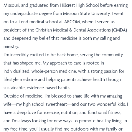
Missouri, and graduated from Hillcrest High School before earning
my undergraduate degree from Missouri State University. I went
on to attend medical school at ARCOM, where I served as
president of the Christian Medical & Dental Associations (CMDA)
and deepened my belief that medicine is both my calling and
ministry.
I’m incredibly excited to be back home, serving the community
that has shaped me. My approach to care is rooted in
individualized, whole-person medicine, with a strong passion for
lifestyle medicine and helping patients achieve health through
sustainable, evidence-based habits.
Outside of medicine, I’m blessed to share life with my amazing
wife—my high school sweetheart—and our two wonderful kids. I
have a deep love for exercise, nutrition, and functional fitness,
and I’m always looking for new ways to promote healthy living. In
my free time, you’ll usually find me outdoors with my family or