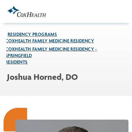
Skip to Main Content
RESIDENCY PROGRAMS
COXHEALTH FAMILY MEDICINE RESIDENCY
COXHEALTH FAMILY MEDICINE RESIDENCY -
SPRINGFIELD
RESIDENTS
Joshua Horned, DO