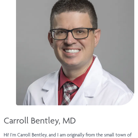
Carroll Bentley, MD
Hi! I’m Carroll Bentley, and I am originally from the small town of