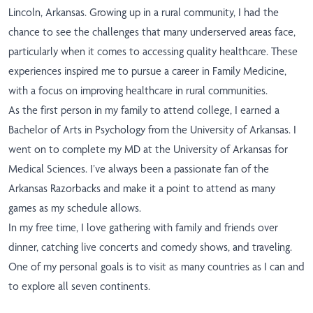
Lincoln, Arkansas. Growing up in a rural community, I had the
chance to see the challenges that many underserved areas face,
particularly when it comes to accessing quality healthcare. These
experiences inspired me to pursue a career in Family Medicine,
with a focus on improving healthcare in rural communities.
As the first person in my family to attend college, I earned a
Bachelor of Arts in Psychology from the University of Arkansas. I
went on to complete my MD at the University of Arkansas for
Medical Sciences. I’ve always been a passionate fan of the
Arkansas Razorbacks and make it a point to attend as many
games as my schedule allows.
In my free time, I love gathering with family and friends over
dinner, catching live concerts and comedy shows, and traveling.
One of my personal goals is to visit as many countries as I can and
to explore all seven continents.