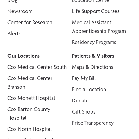
Newsroom
Life Support Courses
Center for Research
Medical Assistant
Apprenticeship Program
Alerts
Residency Programs
Our Locations
Patients & Visitors
Cox Medical Center South
Maps & Directions
Cox Medical Center
Pay My Bill
Branson
Find a Location
Cox Monett Hospital
Donate
Cox Barton County
Gift Shops
Hospital
Price Transparency
Cox North Hospital