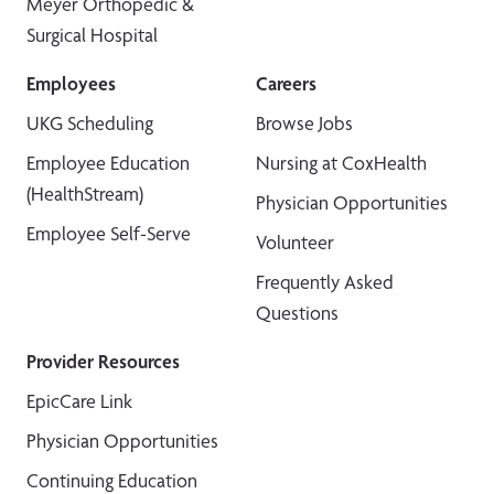
Meyer Orthopedic &
Surgical Hospital
Employees
Careers
UKG Scheduling
Browse Jobs
Employee Education
Nursing at CoxHealth
(HealthStream)
Physician Opportunities
Employee Self-Serve
Volunteer
Frequently Asked
Questions
Provider Resources
EpicCare Link
Physician Opportunities
Continuing Education