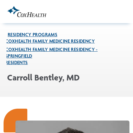
Skip to Main Content
RESIDENCY PROGRAMS
COXHEALTH FAMILY MEDICINE RESIDENCY
COXHEALTH FAMILY MEDICINE RESIDENCY -
SPRINGFIELD
RESIDENTS
Carroll Bentley, MD