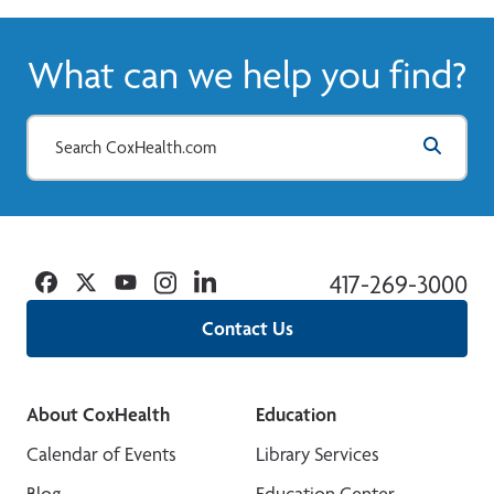
What can we help you find?
Facebook
Twitter
YouTube
Instagram
Linkedin
417-269-3000
Contact Us
About CoxHealth
Education
Calendar of Events
Library Services
Blog
Education Center