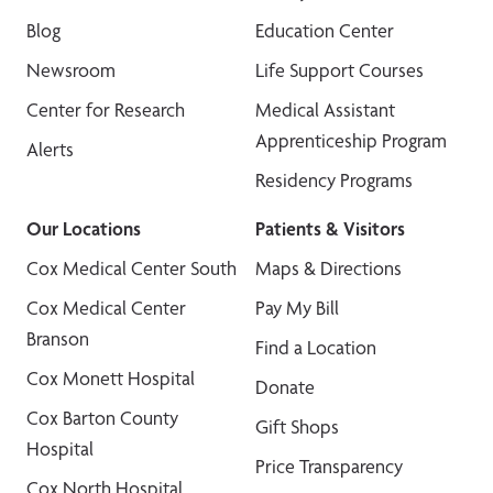
Blog
Education Center
Newsroom
Life Support Courses
Center for Research
Medical Assistant
Apprenticeship Program
Alerts
Residency Programs
Our Locations
Patients & Visitors
Cox Medical Center South
Maps & Directions
Cox Medical Center
Pay My Bill
Branson
Find a Location
Cox Monett Hospital
Donate
Cox Barton County
Gift Shops
Hospital
Price Transparency
Cox North Hospital