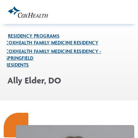
Skip to Main Content
RESIDENCY PROGRAMS
COXHEALTH FAMILY MEDICINE RESIDENCY
COXHEALTH FAMILY MEDICINE RESIDENCY -
SPRINGFIELD
RESIDENTS
Ally Elder, DO