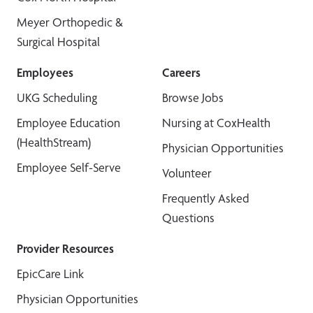
Meyer Orthopedic &
Surgical Hospital
Employees
Careers
UKG Scheduling
Browse Jobs
Employee Education
Nursing at CoxHealth
(HealthStream)
Physician Opportunities
Employee Self-Serve
Volunteer
Frequently Asked
Questions
Provider Resources
EpicCare Link
Physician Opportunities