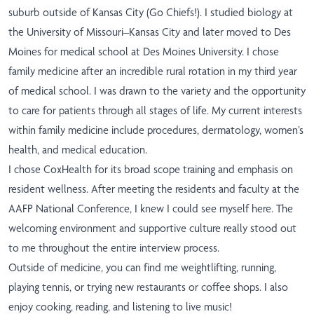
suburb outside of Kansas City (Go Chiefs!). I studied biology at
the University of Missouri–Kansas City and later moved to Des
Moines for medical school at Des Moines University. I chose
family medicine after an incredible rural rotation in my third year
of medical school. I was drawn to the variety and the opportunity
to care for patients through all stages of life. My current interests
within family medicine include procedures, dermatology, women’s
health, and medical education.
I chose CoxHealth for its broad scope training and emphasis on
resident wellness. After meeting the residents and faculty at the
AAFP National Conference, I knew I could see myself here. The
welcoming environment and supportive culture really stood out
to me throughout the entire interview process.
Outside of medicine, you can find me weightlifting, running,
playing tennis, or trying new restaurants or coffee shops. I also
enjoy cooking, reading, and listening to live music!