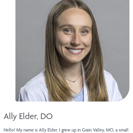
Ally Elder, DO
Hello! My name is Ally Elder. I grew up in Grain Valley, MO, a small