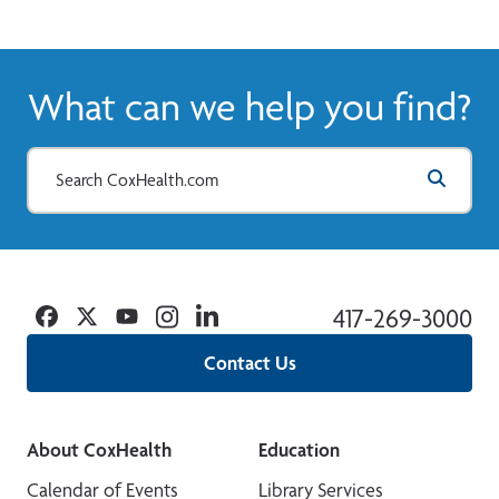
What can we help you find?
Facebook
Twitter
YouTube
Instagram
Linkedin
417-269-3000
Contact Us
About CoxHealth
Education
Calendar of Events
Library Services