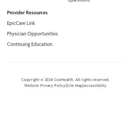
Provider Resources
EpicCare Link
Physician Opportunities
Continuing Education
Copyright © 2026 CoxHealth. All rights reserved.
Website Privacy Policy
|
Site Map
|
Accessibility