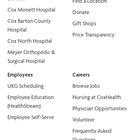
Find a Location
Cox Monett Hospital
Donate
Cox Barton County
Gift Shops
Hospital
Price Transparency
Cox North Hospital
Meyer Orthopedic &
Surgical Hospital
Employees
Careers
UKG Scheduling
Browse Jobs
Employee Education
Nursing at CoxHealth
(HealthStream)
Physician Opportunities
Employee Self-Serve
Volunteer
Frequently Asked
Questions