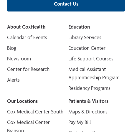
Contact Us
About CoxHealth
Education
Calendar of Events
Library Services
Blog
Education Center
Newsroom
Life Support Courses
Center for Research
Medical Assistant
Apprenticeship Program
Alerts
Residency Programs
Our Locations
Patients & Visitors
Cox Medical Center South
Maps & Directions
Cox Medical Center
Pay My Bill
Branson