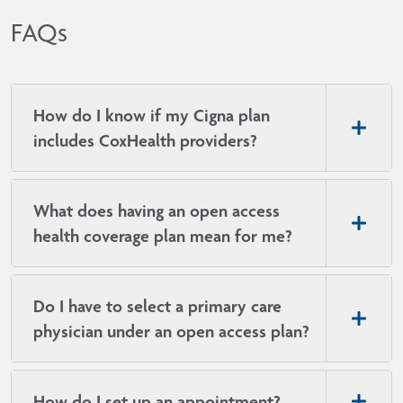
today.
and resourc
place — whe
FAQs
care, urgen
How do I know if my Cigna plan
includes CoxHealth providers?
What does having an open access
health coverage plan mean for me?
Do I have to select a primary care
physician under an open access plan?
How do I set up an appointment?