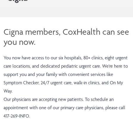
Cigna members, CoxHealth can see
you now.
You now have access to our six hospitals, 80+ clinics, eight urgent
care locations, and dedicated pediatric urgent care. We're here to
support you and your family with convenient services like
Symptom Checker
, 24/7 urgent care, walk-in clinics, and
On My
Way
.
Our physicians are accepting new patients. To schedule an
appointment with one of our primary care physicians, please call
417-269-INFO
.