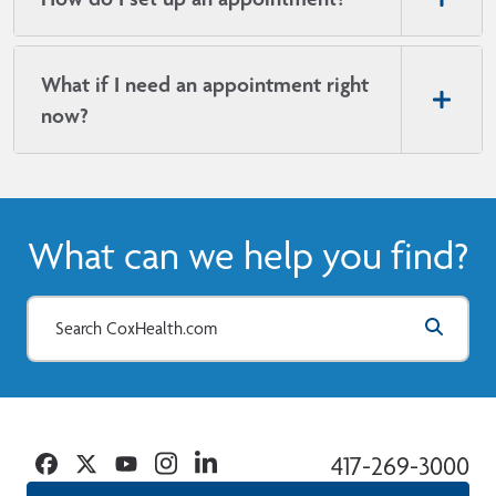
What if I need an appointment right
now?
What can we help you find?
Facebook
Twitter
YouTube
Instagram
Linkedin
417-269-3000