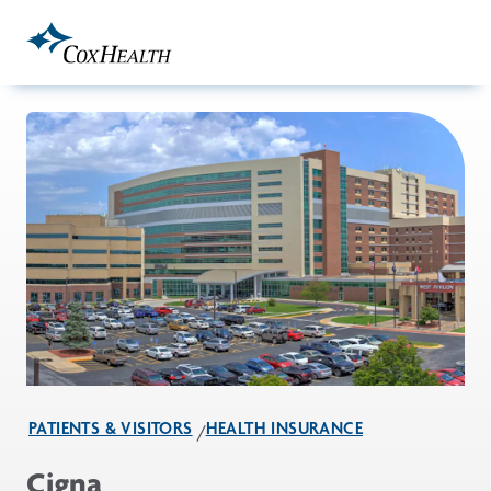
Skip to Main Content
PATIENTS & VISITORS
HEALTH INSURANCE
Cigna