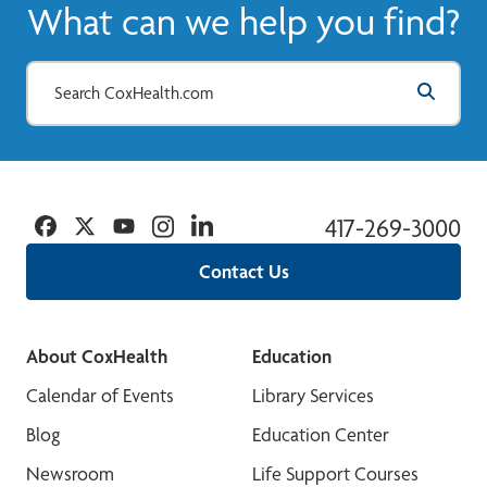
What can we help you find?
View More
Facebook
Twitter
YouTube
Instagram
Linkedin
417-269-3000
Contact Us
About CoxHealth
Education
Calendar of Events
Library Services
Blog
Education Center
Newsroom
Life Support Courses