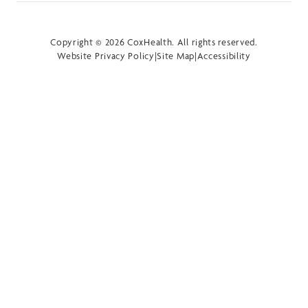
Copyright © 2026 CoxHealth. All rights reserved.
Website Privacy Policy
|
Site Map
|
Accessibility