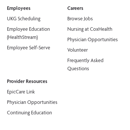
Employees
Careers
UKG Scheduling
Browse Jobs
Employee Education
Nursing at CoxHealth
(HealthStream)
Physician Opportunities
Employee Self-Serve
Volunteer
Frequently Asked
Questions
Provider Resources
EpicCare Link
Physician Opportunities
Continuing Education