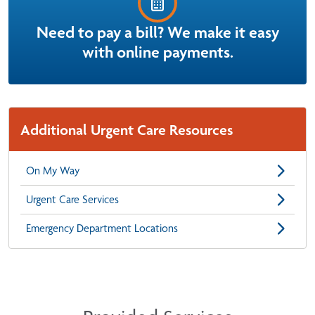
Need to pay a bill? We make it easy
with online payments.
Additional Urgent Care Resources
On My Way
Urgent Care Services
Emergency Department Locations