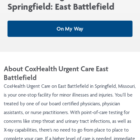
Springfield: East Battlefield
On My Way
About CoxHealth Urgent Care East
Battlefield
CoxHealth Urgent Care on East Battlefield in Springfield, Missouri,
is your one-stop facility for minor illnesses and injuries. You’ll be
treated by one of our board certified physicians, physician
assistants, or nurse practitioners. With point-of-care testing for
concerns like strep throat and urinary tract infections, as well as
X-ray capabilities, there’s no need to go from place to place to
complete your care. If a higher level of care is needed, immediate