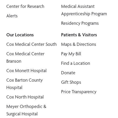
Center for Research
Medical Assistant
Apprenticeship Program
Alerts
Residency Programs
Our Locations
Patients & Visitors
Cox Medical Center South
Maps & Directions
Cox Medical Center
Pay My Bill
Branson
Find a Location
Cox Monett Hospital
Donate
Cox Barton County
Gift Shops
Hospital
Price Transparency
Cox North Hospital
Meyer Orthopedic &
Surgical Hospital