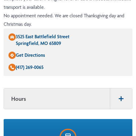
transport is available.
No appointment needed. We are closed Thanksgiving day and
Christmas day.
3525 East Battlefield Street
Springfield, MO 65809
Get Directions
(417) 269-0065
Hours