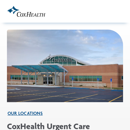
Skip to Main Content
OUR LOCATIONS
CoxHealth Urgent Care