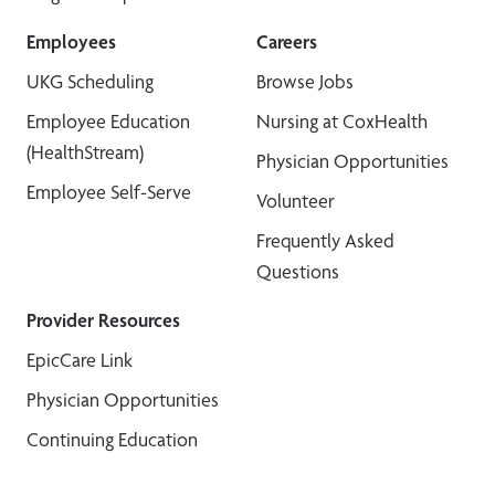
Employees
Careers
UKG Scheduling
Browse Jobs
Employee Education
Nursing at CoxHealth
(HealthStream)
Physician Opportunities
Employee Self-Serve
Volunteer
Frequently Asked
Questions
Provider Resources
EpicCare Link
Physician Opportunities
Continuing Education