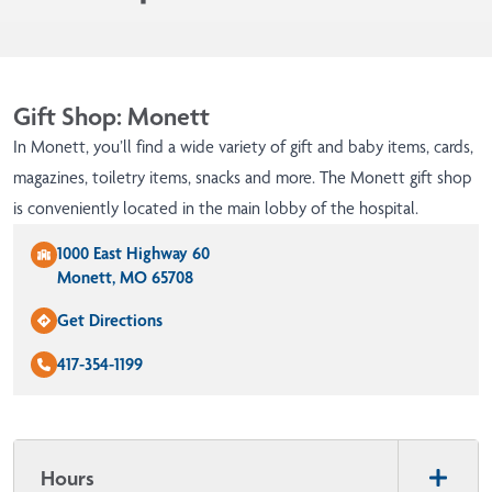
Gift Shop: Monett
In Monett, you’ll find a wide variety of gift and baby items, cards,
magazines, toiletry items, snacks and more. The Monett gift shop
is conveniently located in the main lobby of the hospital.
1000 East Highway 60
Monett, MO 65708
Get Directions
417-354-1199
Hours