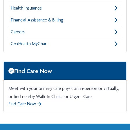
Health Insurance
Financial Assistance & Billing
Careers
CoxHealth MyChart
Find Care Now
Meet with your primary care physician in-person or virtually,
or find nearby Walk-In Clinics or Urgent Care.
Find Care Now