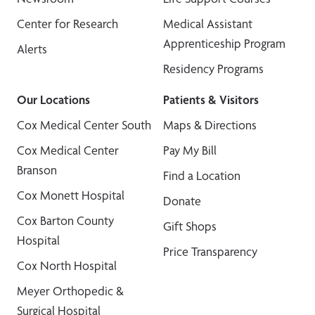
Center for Research
Medical Assistant
Apprenticeship Program
Alerts
Residency Programs
Our Locations
Patients & Visitors
Cox Medical Center South
Maps & Directions
Cox Medical Center
Pay My Bill
Branson
Find a Location
Cox Monett Hospital
Donate
Cox Barton County
Gift Shops
Hospital
Price Transparency
Cox North Hospital
Meyer Orthopedic &
Surgical Hospital