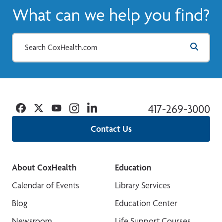
What can we help you find?
Facebook
Twitter
YouTube
Instagram
Linkedin
417-269-3000
Contact Us
About CoxHealth
Education
Calendar of Events
Library Services
Blog
Education Center
Newsroom
Life Support Courses