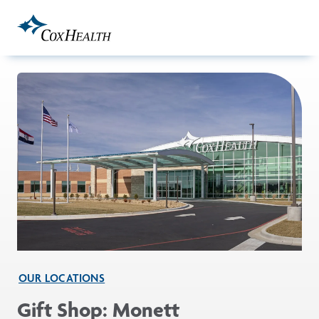
Skip to Main Content
OUR LOCATIONS
Gift Shop: Monett