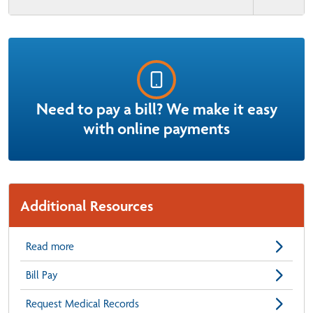
Need to pay a bill? We make it easy
with online payments
Additional Resources
Read more
Bill Pay
Request Medical Records