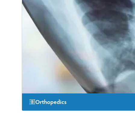
Orthopedics
Our experts in orthopedic care offer services ranging f