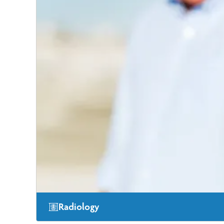
Radiology