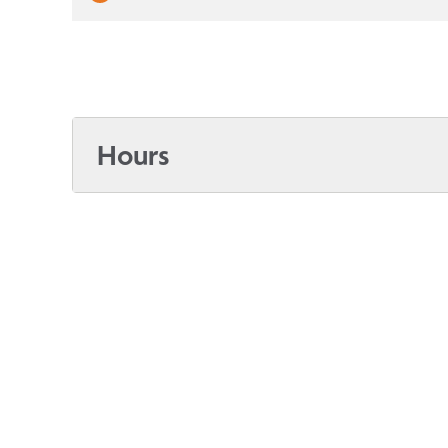
Hours