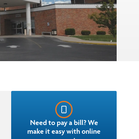
Need to pay a bill? We
make it easy with online