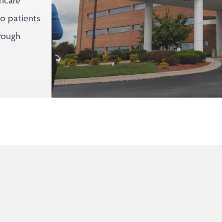
thcare
to patients
rough