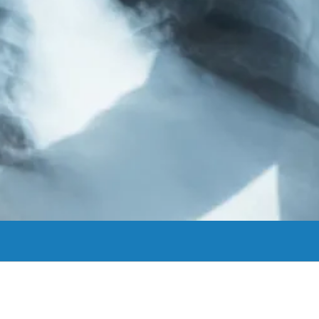
rom sports medicine to total joint replacement, we can help you get bac
View More