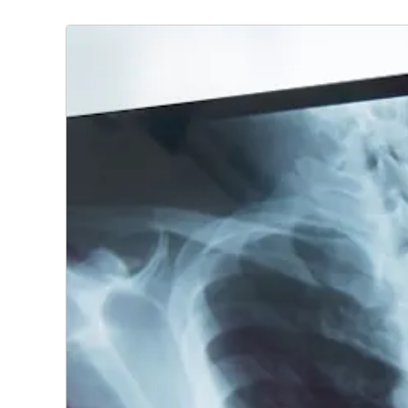
At CoxHealth, we offer a full range of radiology servic