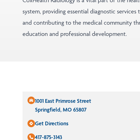
CoxHealth Radiology is a vital part of the heal
system, providing essential diagnostic services 
and contributing to the medical community th
education and professional development.
1001 East Primrose Street
Springfield, MO 65807
Get Directions
417-875-3143