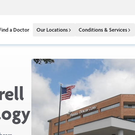
Find a Doctor
Our Locations
Conditions & Services
ell
logy