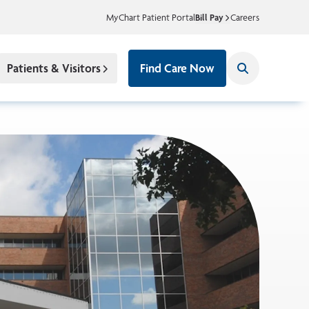
MyChart Patient Portal
Bill Pay
Careers
Patients & Visitors
Find Care Now