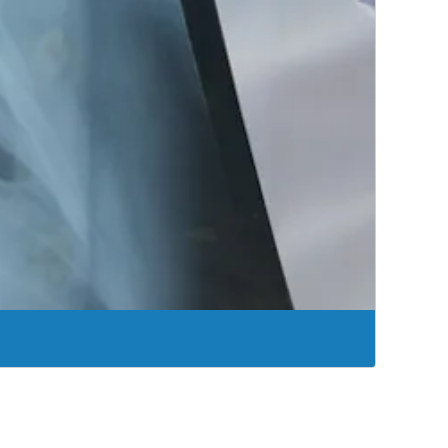
k to living the life you want to live.