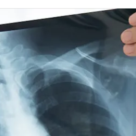
es in several locations for your convenience.
View More