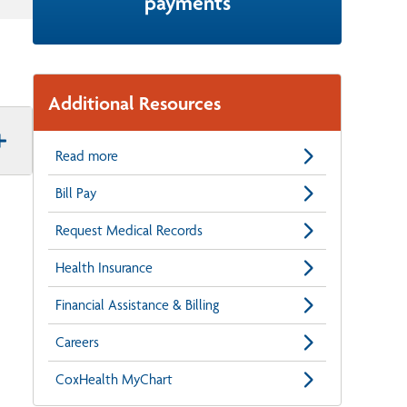
payments
Additional Resources
Read more
Bill Pay
Request Medical Records
Health Insurance
Financial Assistance & Billing
Careers
CoxHealth MyChart