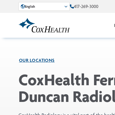
Skip to Main Content
417-269-3000
English
OUR LOCATIONS
CoxHealth Ferr
Duncan Radio