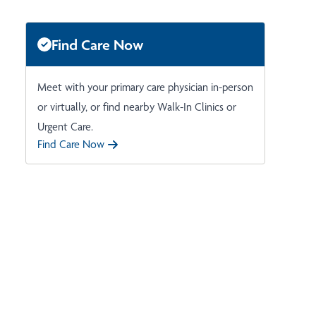
Find Care Now
Meet with your primary care physician in-person
or virtually, or find nearby Walk-In Clinics or
Urgent Care.
Find Care Now