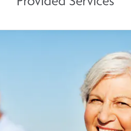
Provided Services