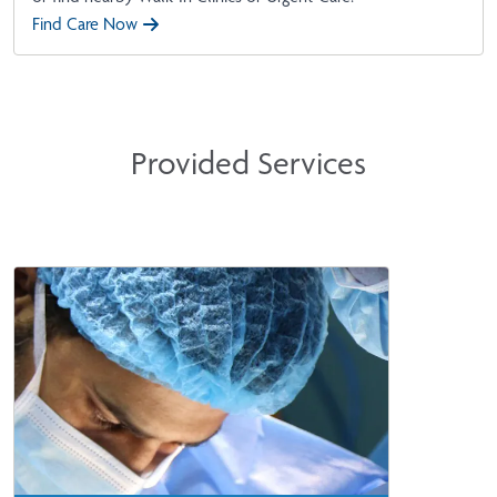
Find Care Now
Provided Services