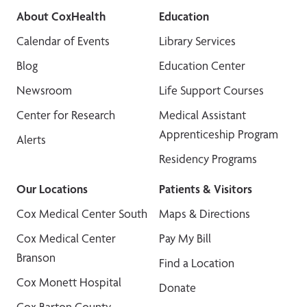
About CoxHealth
Education
Calendar of Events
Library Services
Blog
Education Center
Newsroom
Life Support Courses
Center for Research
Medical Assistant
Apprenticeship Program
Alerts
Residency Programs
Our Locations
Patients & Visitors
Cox Medical Center South
Maps & Directions
Cox Medical Center
Pay My Bill
Branson
Find a Location
Cox Monett Hospital
Donate
Cox Barton County