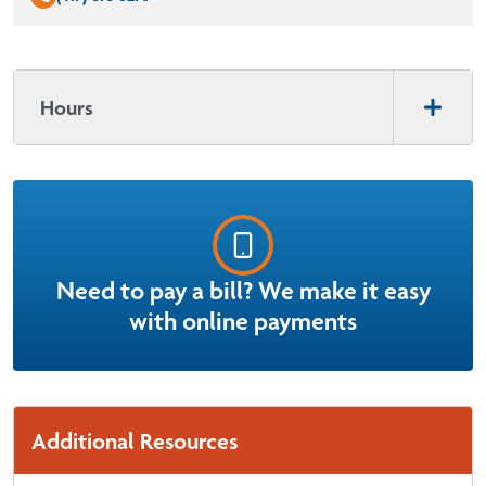
Hours
Need to pay a bill? We make it easy
with online payments
Additional Resources