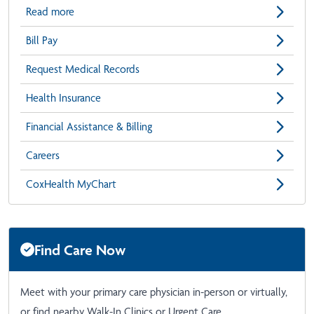
Read more
Bill Pay
Request Medical Records
Health Insurance
Financial Assistance & Billing
Careers
CoxHealth MyChart
Find Care Now
Meet with your primary care physician in-person or virtually,
or find nearby Walk-In Clinics or Urgent Care.