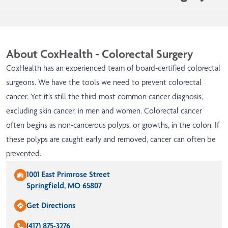
About CoxHealth - Colorectal Surgery
CoxHealth has an experienced team of board-certified colorectal
surgeons. We have the tools we need to prevent colorectal
cancer. Yet it’s still the third most common cancer diagnosis,
excluding skin cancer, in men and women. Colorectal cancer
often begins as non-cancerous polyps, or growths, in the colon. If
these polyps are caught early and removed, cancer can often be
prevented.
1001 East Primrose Street
Springfield, MO 65807
Get Directions
(417) 875-3276