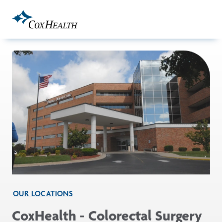
Skip to Main Content
OUR LOCATIONS
CoxHealth - Colorectal Surgery