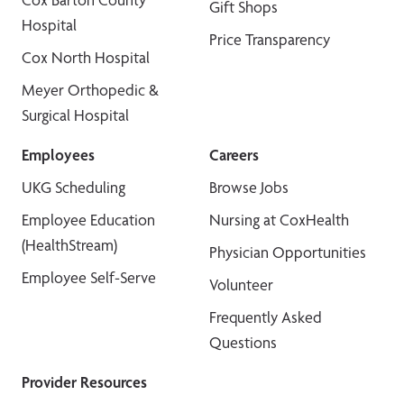
Gift Shops
Hospital
Price Transparency
Cox North Hospital
Meyer Orthopedic &
Surgical Hospital
Employees
Careers
UKG Scheduling
Browse Jobs
Employee Education
Nursing at CoxHealth
(HealthStream)
Physician Opportunities
Employee Self-Serve
Volunteer
Frequently Asked
Questions
Provider Resources