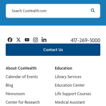
Facebook
Twitter
YouTube
Instagram
Linkedin
417-269-3000
Contact Us
About CoxHealth
Education
Calendar of Events
Library Services
Blog
Education Center
Newsroom
Life Support Courses
Center for Research
Medical Assistant