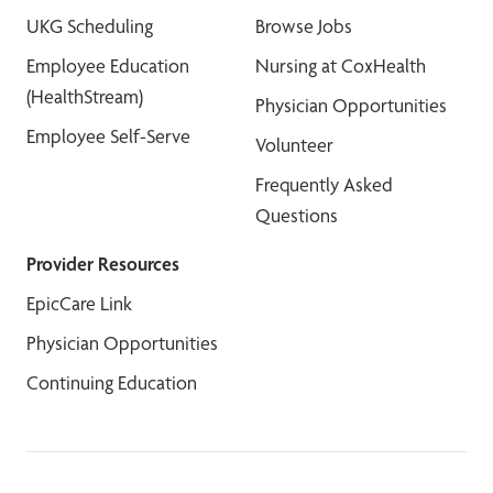
UKG Scheduling
Browse Jobs
Employee Education
Nursing at CoxHealth
(HealthStream)
Physician Opportunities
Employee Self-Serve
Volunteer
Frequently Asked
Questions
Provider Resources
EpicCare Link
Physician Opportunities
Continuing Education