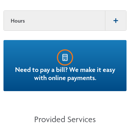
Hours
Need to pay a bill? We make it easy
with online payments.
Provided Services