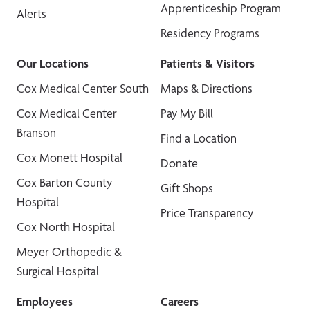
Apprenticeship Program
Alerts
Residency Programs
Our Locations
Patients & Visitors
Cox Medical Center South
Maps & Directions
Cox Medical Center
Pay My Bill
Branson
Find a Location
Cox Monett Hospital
Donate
Cox Barton County
Gift Shops
Hospital
Price Transparency
Cox North Hospital
Meyer Orthopedic &
Surgical Hospital
Employees
Careers