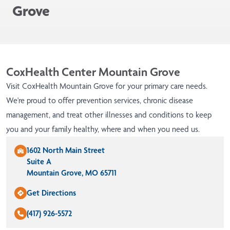
Grove
CoxHealth Center Mountain Grove
Visit CoxHealth Mountain Grove for your primary care needs.
We're proud to offer prevention services, chronic disease
management, and treat other illnesses and conditions to keep
you and your family healthy, where and when you need us.
1602 North Main Street
Suite A
Mountain Grove, MO 65711
Get Directions
(417) 926-5572