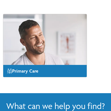
Primary Care
Same-day or next-day appointments are
available for new patients.
View More
What can we help you find?