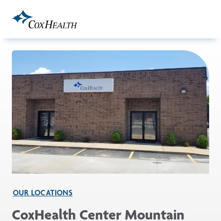
Skip to Main Content
OUR LOCATIONS
CoxHealth Center Mountain