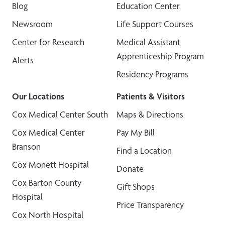
Blog
Education Center
Newsroom
Life Support Courses
Center for Research
Medical Assistant
Apprenticeship Program
Alerts
Residency Programs
Our Locations
Patients & Visitors
Cox Medical Center South
Maps & Directions
Cox Medical Center
Pay My Bill
Branson
Find a Location
Cox Monett Hospital
Donate
Cox Barton County
Gift Shops
Hospital
Price Transparency
Cox North Hospital