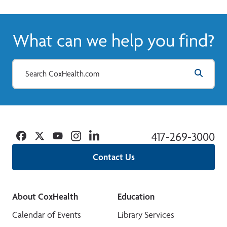
View More
What can we help you find?
Facebook
Twitter
YouTube
Instagram
Linkedin
417-269-3000
Contact Us
About CoxHealth
Education
Calendar of Events
Library Services