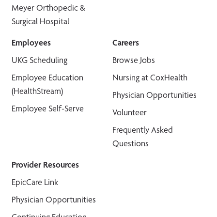
Meyer Orthopedic &
Surgical Hospital
Employees
Careers
UKG Scheduling
Browse Jobs
Employee Education
Nursing at CoxHealth
(HealthStream)
Physician Opportunities
Employee Self-Serve
Volunteer
Frequently Asked
Questions
Provider Resources
EpicCare Link
Physician Opportunities
Continuing Education