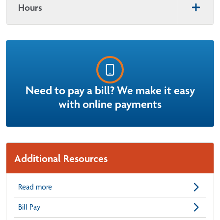
Hours
Need to pay a bill? We make it easy
with online payments
Additional Resources
Read more
Bill Pay