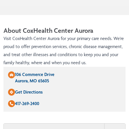
About CoxHealth Center Aurora
Visit CoxHealth Center Aurora for your primary care needs. We're
proud to offer prevention services, chronic disease management,
and treat other illnesses and conditions to keep you and your
family healthy, where and when you need us.
106 Commerce Drive
Aurora, MO 65605
Get Directions
417-269-2400