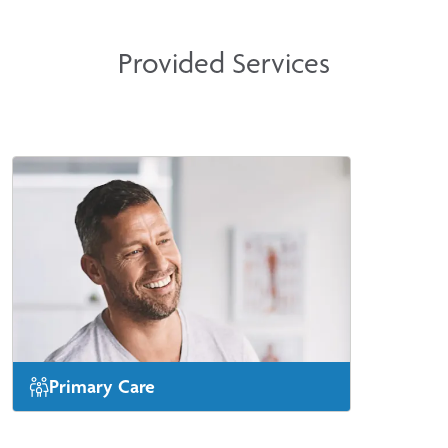
Provided Services
Primary Care
Same-day or next-day appointments are
available for new patients.