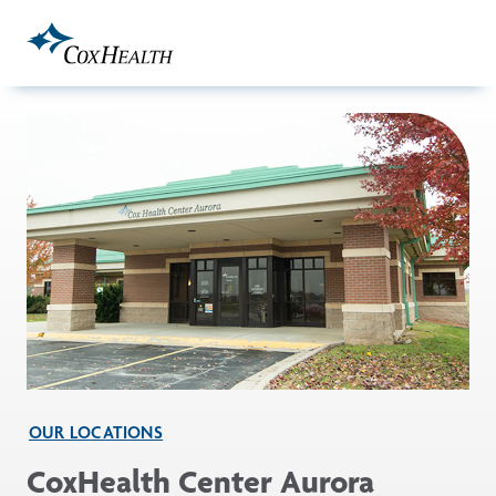
Skip to Main Content
OUR LOCATIONS
CoxHealth Center Aurora