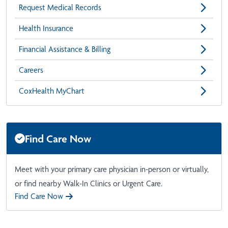
Request Medical Records
Health Insurance
Financial Assistance & Billing
Careers
CoxHealth MyChart
Find Care Now
Meet with your primary care physician in-person or virtually,
or find nearby Walk-In Clinics or Urgent Care.
Find Care Now