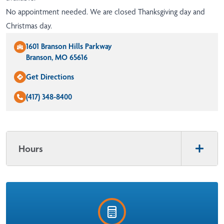
No appointment needed. We are closed Thanksgiving day and
Christmas day.
1601 Branson Hills Parkway
Branson, MO 65616
Get Directions
(417) 348-8400
Hours