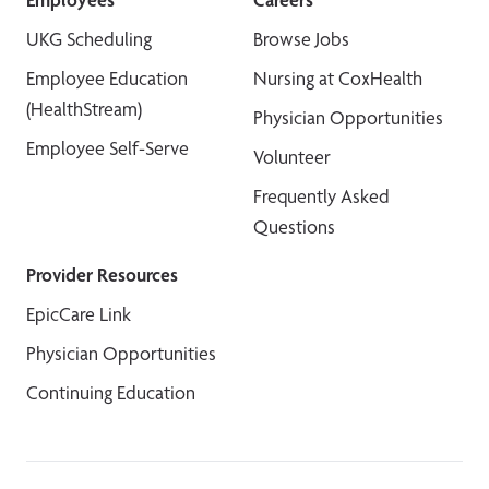
UKG Scheduling
Browse Jobs
Employee Education
Nursing at CoxHealth
(HealthStream)
Physician Opportunities
Employee Self-Serve
Volunteer
Frequently Asked
Questions
Provider Resources
EpicCare Link
Physician Opportunities
Continuing Education