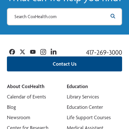
Facebook
Twitter
YouTube
Instagram
Linkedin
417-269-3000
Contact Us
About CoxHealth
Education
Calendar of Events
Library Services
Blog
Education Center
Newsroom
Life Support Courses
Center for Research
Medical Assistant