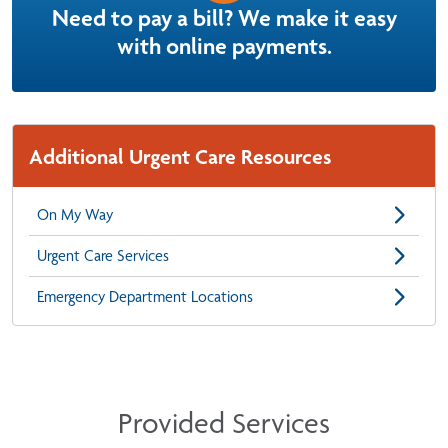
Need to pay a bill? We make it easy
with online payments.
Additional Urgent Care Resources
On My Way
Urgent Care Services
Emergency Department Locations
Provided Services