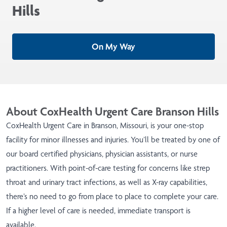
Hills
On My Way
About CoxHealth Urgent Care Branson Hills
CoxHealth Urgent Care in Branson, Missouri, is your one-stop
facility for minor illnesses and injuries. You’ll be treated by one of
our board certified physicians, physician assistants, or nurse
practitioners. With point-of-care testing for concerns like strep
throat and urinary tract infections, as well as X-ray capabilities,
there’s no need to go from place to place to complete your care.
If a higher level of care is needed, immediate transport is
available.