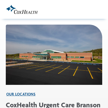
Skip to Main Content
OUR LOCATIONS
CoxHealth Urgent Care Branson