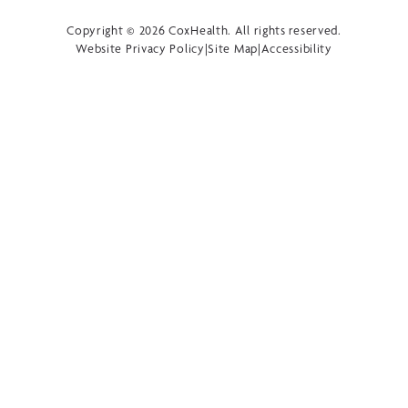
Copyright © 2026 CoxHealth. All rights reserved.
Website Privacy Policy
|
Site Map
|
Accessibility