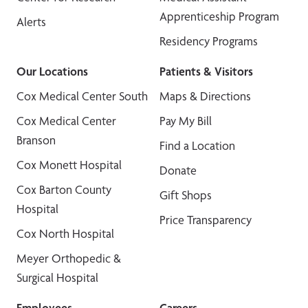
Apprenticeship Program
Alerts
Residency Programs
Our Locations
Patients & Visitors
Cox Medical Center South
Maps & Directions
Cox Medical Center
Pay My Bill
Branson
Find a Location
Cox Monett Hospital
Donate
Cox Barton County
Gift Shops
Hospital
Price Transparency
Cox North Hospital
Meyer Orthopedic &
Surgical Hospital
Employees
Careers