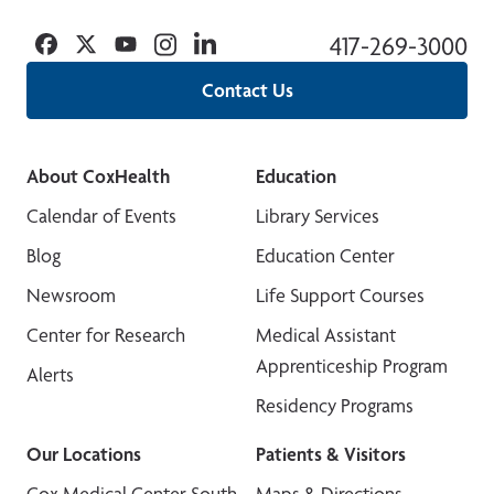
Facebook
Twitter
YouTube
Instagram
Linkedin
417-269-3000
Contact Us
About CoxHealth
Education
Calendar of Events
Library Services
Blog
Education Center
Newsroom
Life Support Courses
Center for Research
Medical Assistant
Apprenticeship Program
Alerts
Residency Programs
Our Locations
Patients & Visitors
Cox Medical Center South
Maps & Directions