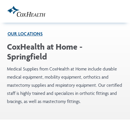
Skip to Main Content
OUR LOCATIONS
CoxHealth at Home -
Springfield
Medical Supplies from CoxHealth at Home include durable
medical equipment, mobility equipment, orthotics and
mastectomy supplies and respiratory equipment. Our certified
staff is highly trained and specializes in orthotic fittings and
bracings, as well as mastectomy fittings.