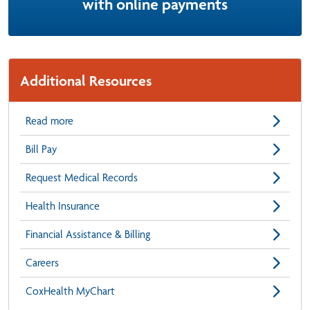
with online payments
Additional Resources
Read more
Bill Pay
Request Medical Records
Health Insurance
Financial Assistance & Billing
Careers
CoxHealth MyChart