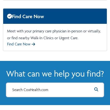
Find Care Now
Meet with your primary care physician in-person or virtually,
or find nearby Walk-In Clinics or Urgent Care.
Find Care Now
What can we help you find?