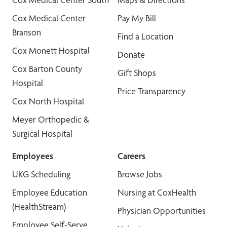
Cox Medical Center
Pay My Bill
Branson
Find a Location
Cox Monett Hospital
Donate
Cox Barton County
Gift Shops
Hospital
Price Transparency
Cox North Hospital
Meyer Orthopedic &
Surgical Hospital
Employees
Careers
UKG Scheduling
Browse Jobs
Employee Education
Nursing at CoxHealth
(HealthStream)
Physician Opportunities
Employee Self-Serve