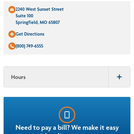
2240 West Sunset Street
Suite 100
Springfield, MO 65807
Get Directions
(800) 749-6555
Hours
Need to pay a bill? We make it easy