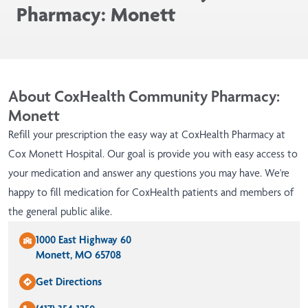
Pharmacy: Monett
About CoxHealth Community Pharmacy:
Monett
Refill your prescription the easy way at CoxHealth Pharmacy at
Cox Monett Hospital. Our goal is provide you with easy access to
your medication and answer any questions you may have. We're
happy to fill medication for CoxHealth patients and members of
the general public alike.
1000 East Highway 60
Monett, MO 65708
Get Directions