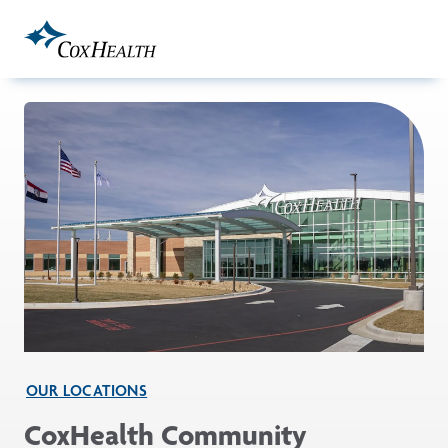
Skip to Main Content
OUR LOCATIONS
CoxHealth Community