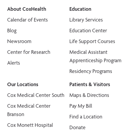
About CoxHealth
Education
Calendar of Events
Library Services
Blog
Education Center
Newsroom
Life Support Courses
Center for Research
Medical Assistant
Apprenticeship Program
Alerts
Residency Programs
Our Locations
Patients & Visitors
Cox Medical Center South
Maps & Directions
Cox Medical Center
Pay My Bill
Branson
Find a Location
Cox Monett Hospital
Donate