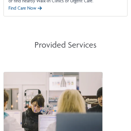
or find nearby Walk-In Clinics or Urgent Care.
Find Care Now
Provided Services