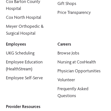
Cox Barton County
Gift Shops
Hospital
Price Transparency
Cox North Hospital
Meyer Orthopedic &
Surgical Hospital
Employees
Careers
UKG Scheduling
Browse Jobs
Employee Education
Nursing at CoxHealth
(HealthStream)
Physician Opportunities
Employee Self-Serve
Volunteer
Frequently Asked
Questions
Provider Resources