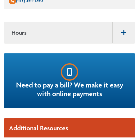
(417) 354-1250
Hours
Need to pay a bill? We make it easy
with online payments
Additional Resources