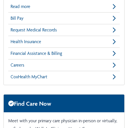
Read more
Bill Pay
Request Medical Records
Health Insurance
Financial Assistance & Billing
Careers
CoxHealth MyChart
Find Care Now
Meet with your primary care physician in-person or virtually,