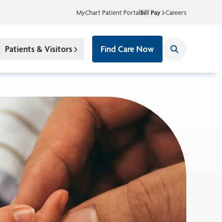
MyChart Patient Portal
Bill Pay
Careers
Patients & Visitors
Find Care Now