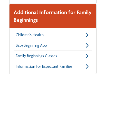
Additional Information for Family
Beginnings
Children's Health
BabyBeginning App
Family Beginnings Classes
Information for Expectant Families