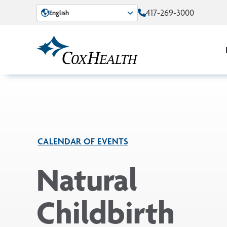
Skip to Main Content
417-269-3000
English
CALENDAR OF EVENTS
Natural
Childbirth