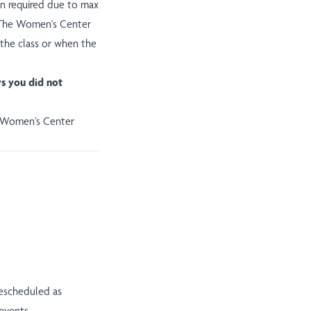
ion required due to max
ll The Women's Center
 the class or when the
ys you did not
e Women’s Center
rescheduled as
events.