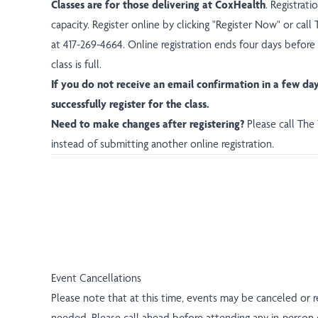
Classes are for those delivering at CoxHealth
. Registrat
capacity. Register online by clicking "Register Now" or ca
at 417-269-4664. Online registration ends four days before
class is full.
If you do not receive an email confirmation in a few da
successfully register for the class.
Need to make changes after registering?
Please call Th
instead of submitting another online registration.
Event Cancellations
Please note that at this time, events may be canceled or 
needed. Please call ahead before attending any in-person 