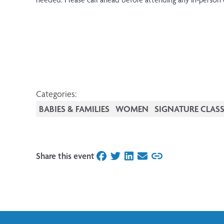
Categories:
BABIES & FAMILIES
WOMEN
SIGNATURE CLASS
Share this event
on Facebook
on Twitter
on LinkedIn
on Email