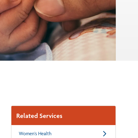
Related Services
Women's Health