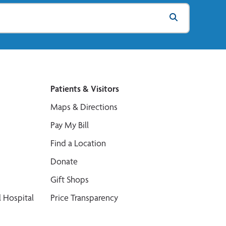
Patients & Visitors
Maps & Directions
Pay My Bill
Find a Location
Donate
Gift Shops
 Hospital
Price Transparency