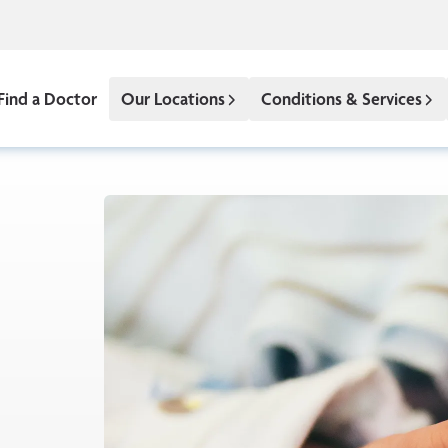
Find a Doctor
Our Locations
Conditions & Services