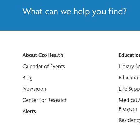
What can we help you find?
About CoxHealth
Educatio
Calendar of Events
Library S
Blog
Educatio
Newsroom
Life Sup
Center for Research
Medical 
Program
Alerts
Residenc