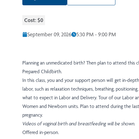
Cost: $0
September 09, 2026
5:30 PM - 9:00 PM
Planning an unmedicated birth? Then plan to attend this cl
Prepared Childbirth.
In this class, you and your support person will get in-dept
labor, such as relaxation techniques, breathing, positionin
what to expect in Labor and Delivery. Tour of our Labor a
Women and Newborn units. Plan to attend during the last
pregnancy.
Videos of vaginal birth and breastfeeding will be shown.
Offered in-person.