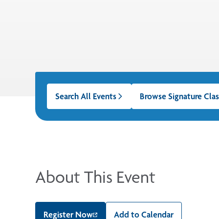
Search All Events
Browse Signature Clas
About This Event
Register Now
Add to Calendar