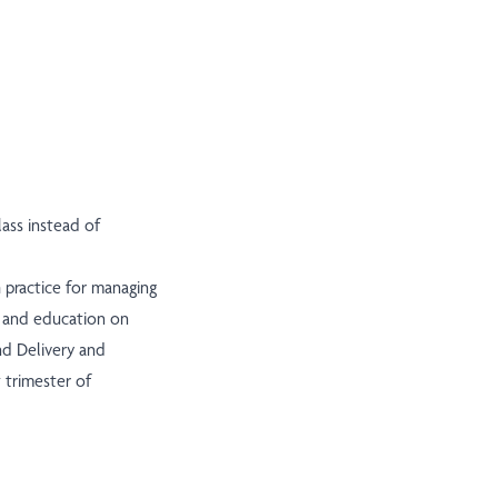
ass instead of
h practice for managing
g, and education on
nd Delivery and
 trimester of