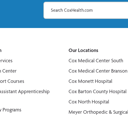
n
Our Locations
ervices
Cox Medical Center South
n Center
Cox Medical Center Branson
port Courses
Cox Monett Hospital
Assistant Apprenticeship
Cox Barton County Hospital
Cox North Hospital
y Programs
Meyer Orthopedic & Surgical