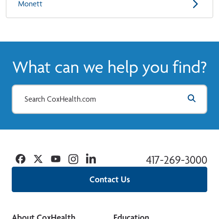
Monett
What can we help you find?
Facebook
Twitter
YouTube
Instagram
Linkedin
417-269-3000
Contact Us
About CoxHealth
Education