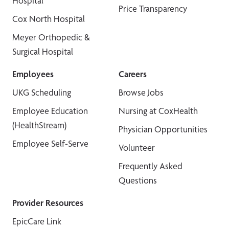
Hospital
Price Transparency
Cox North Hospital
Meyer Orthopedic &
Surgical Hospital
Employees
Careers
UKG Scheduling
Browse Jobs
Employee Education
Nursing at CoxHealth
(HealthStream)
Physician Opportunities
Employee Self-Serve
Volunteer
Frequently Asked
Questions
Provider Resources
EpicCare Link