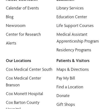
Calendar of Events
Library Services
Blog
Education Center
Newsroom
Life Support Courses
Center for Research
Medical Assistant
Apprenticeship Program
Alerts
Residency Programs
Our Locations
Patients & Visitors
Cox Medical Center South
Maps & Directions
Cox Medical Center
Pay My Bill
Branson
Find a Location
Cox Monett Hospital
Donate
Cox Barton County
Gift Shops