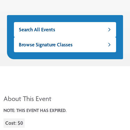
Search All Events
Browse Signature Classes
About This Event
NOTE: THIS EVENT HAS EXPIRED.
Cost: $0