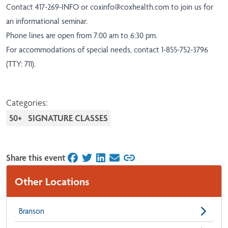
Contact 417-269-INFO or
coxinfo@coxhealth.com
to join us for
an informational seminar.
Phone lines are open from 7:00 am to 6:30 pm.
For accommodations of special needs, contact 1-855-752-3796
(TTY: 711).
Categories:
50+
SIGNATURE CLASSES
Share this event
on Facebook
on Twitter
on LinkedIn
on Email
Other Locations
Branson