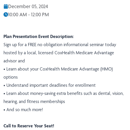
December 05, 2024
10:00 AM - 12:00 PM
Plan Presentation Event Description:
Sign up for a FREE no obligation informational seminar today
hosted by a local, licensed CoxHealth Medicare Advantage
advisor and
• Learn about your CoxHealth Medicare Advantage (HMO)
options
• Understand important deadlines for enrollment
• Learn about money-saving extra benefits such as dental, vision,
hearing, and fitness memberships
• And so much more!
Call to Reserve Your Seat!