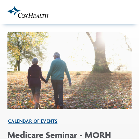
Skip to Main Content
CALENDAR OF EVENTS
Medicare Seminar - MORH