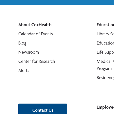
About CoxHealth
Educatio
Calendar of Events
Library S
Blog
Educatio
Newsroom
Life Sup
Center for Research
Medical 
Program
Alerts
Residenc
Employe
Contact Us