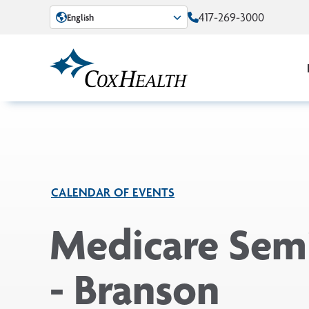
Skip to Main Content
417-269-3000
English
CALENDAR OF EVENTS
Medicare Sem
- Branson