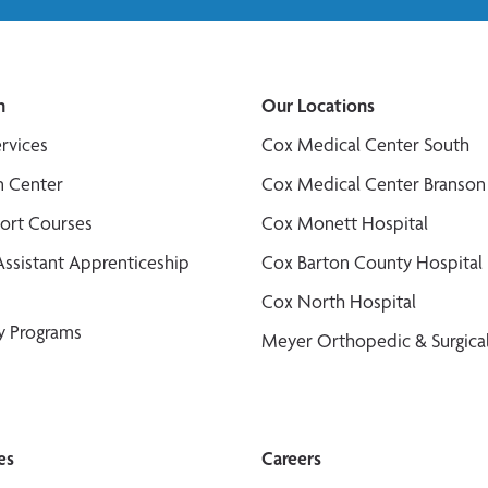
n
Our Locations
ervices
Cox Medical Center South
n Center
Cox Medical Center Branson
port Courses
Cox Monett Hospital
Assistant Apprenticeship
Cox Barton County Hospital
Cox North Hospital
y Programs
Meyer Orthopedic & Surgical
es
Careers