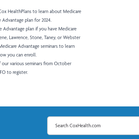
 Cox HealthPlans to learn about Medicare
Advantage plan for 2024.
re Advantage plan if you have Medicare
Greene, Lawrence, Stone, Taney, or Webster
edicare Advantage seminars to learn
how you can enroll.
of our various seminars from October
NFO
to register.