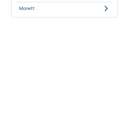
Monett