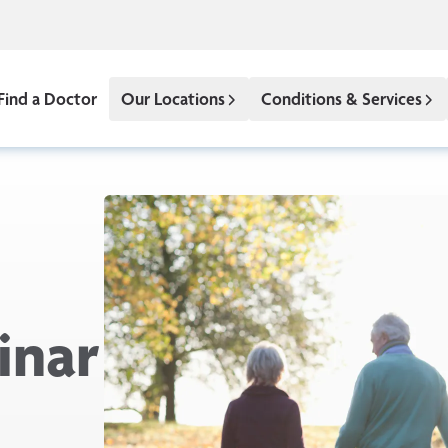
Find a Doctor
Our Locations
Conditions & Services
inar