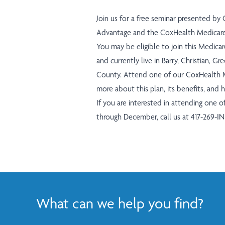
Join us for a free seminar presented by
Advantage and the CoxHealth Medicare 
You may be eligible to join this Medica
and currently live in Barry, Christian, 
County. Attend one of our CoxHealth M
more about this plan, its benefits, and 
If you are interested in attending one 
through December, call us at
417-269-I
What can we help you find?