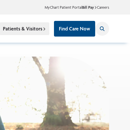
MyChart Patient Portal
Bill Pay
Careers
Patients & Visitors
Find Care Now