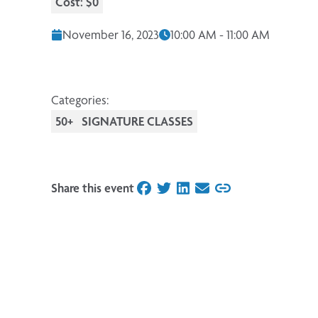
Cost: $0
November 16, 2023
10:00 AM - 11:00 AM
Categories:
50+
SIGNATURE CLASSES
Share this event
on Facebook
on Twitter
on LinkedIn
on Email