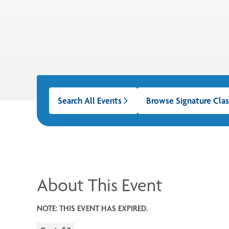
Search All Events
Browse Signature Clas
About This Event
NOTE: THIS EVENT HAS EXPIRED.