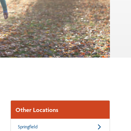
Other Locations
Springfield