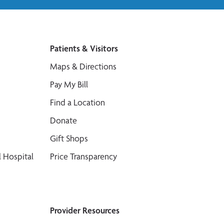
Patients & Visitors
Maps & Directions
Pay My Bill
Find a Location
Donate
Gift Shops
 Hospital
Price Transparency
Provider Resources