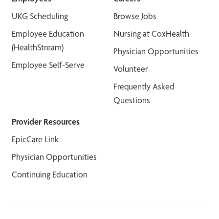
UKG Scheduling
Browse Jobs
Employee Education
Nursing at CoxHealth
(HealthStream)
Physician Opportunities
Employee Self-Serve
Volunteer
Frequently Asked
Questions
Provider Resources
EpicCare Link
Physician Opportunities
Continuing Education