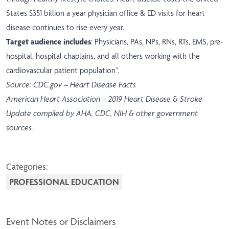
States $351 billion a year physician office & ED visits for heart
disease continues to rise every year.
Target audience includes
: Physicians, PAs, NPs, RNs, RTs, EMS, pre-
hospital, hospital chaplains, and all others working with the
cardiovascular patient population”.
Source: CDC.gov – Heart Disease Facts
American Heart Association – 2019 Heart Disease & Stroke
Update compiled by AHA, CDC, NIH & other government
sources.
Categories:
PROFESSIONAL EDUCATION
Event Notes or Disclaimers