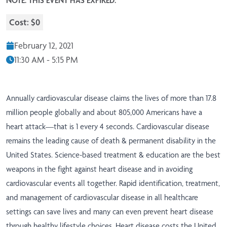
NOTE: THIS EVENT HAS EXPIRED.
Cost: $0
February 12, 2021
11:30 AM - 5:15 PM
Annually cardiovascular disease claims the lives of more than 17.8
million people globally and about 805,000 Americans have a
heart attack—that is 1 every 4 seconds. Cardiovascular disease
remains the leading cause of death & permanent disability in the
United States. Science-based treatment & education are the best
weapons in the fight against heart disease and in avoiding
cardiovascular events all together. Rapid identification, treatment,
and management of cardiovascular disease in all healthcare
settings can save lives and many can even prevent heart disease
through healthy lifestyle choices. Heart disease costs the United