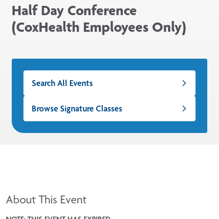
Half Day Conference
(CoxHealth Employees Only)
Search All Events
Browse Signature Classes
About This Event