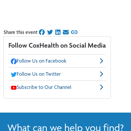
Share this event
on Facebook
on Twitter
on LinkedIn
on Email
Follow CoxHealth on Social Media
Follow Us on Facebook
Follow Us on Twitter
Subscribe to Our Channel
What can we help you find?