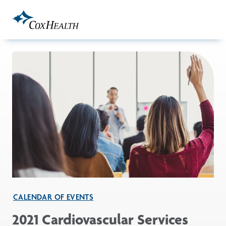
Skip to Main Content
CALENDAR OF EVENTS
2021 Cardiovascular Services