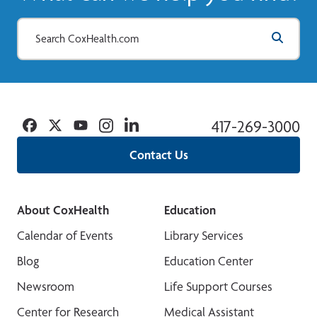
Facebook
Twitter
YouTube
Instagram
Linkedin
417-269-3000
Contact Us
About CoxHealth
Education
Calendar of Events
Library Services
Blog
Education Center
Newsroom
Life Support Courses
Center for Research
Medical Assistant