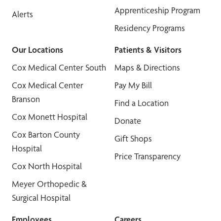
Apprenticeship Program
Alerts
Residency Programs
Our Locations
Patients & Visitors
Cox Medical Center South
Maps & Directions
Cox Medical Center
Pay My Bill
Branson
Find a Location
Cox Monett Hospital
Donate
Cox Barton County
Gift Shops
Hospital
Price Transparency
Cox North Hospital
Meyer Orthopedic &
Surgical Hospital
Employees
Careers