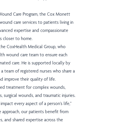
 Wound Care Program, the Cox Monett
ound care services to patients living in
dvanced expertise and compassionate
ns closer to home.
of the CoxHealth Medical Group, who
lth wound care team to ensure each
nated care. He is supported locally by
 a team of registered nurses who share a
 improve their quality of life.
ized treatment for complex wounds,
es, surgical wounds, and traumatic injuries.
mpact every aspect of a person’s life,”
e approach, our patients benefit from
s, and shared expertise across the