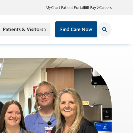
MyChart Patient Portal
Bill Pay
Careers
Patients & Visitors
Find Care Now