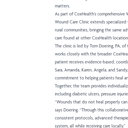
matters.
As part of CoxHealth’s comprehensive
Wound Care Clinic extends specialized w
rural communities, bringing the same a
care found at other CoxHealth locatio
The clinic is led by Tom Doering, PA, 
works closely with the broader CoxHea
patient receives evidence-based, coordi
Sara, Amanda, Karen, Angela, and Sandy,
commitment to helping patients heal and
Together, the team provides individual
including diabetic ulcers, pressure injuri
“Wounds that do not heal properly can i
says Doering. “Through this collaborativ
consistent protocols, advanced therapie
system, all while receiving care locally.”