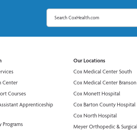
n
Our Locations
ervices
Cox Medical Center South
n Center
Cox Medical Center Branson
port Courses
Cox Monett Hospital
Assistant Apprenticeship
Cox Barton County Hospital
Cox North Hospital
y Programs
Meyer Orthopedic & Surgical