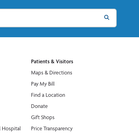
Patients & Visitors
Maps & Directions
Pay My Bill
Find a Location
Donate
Gift Shops
 Hospital
Price Transparency