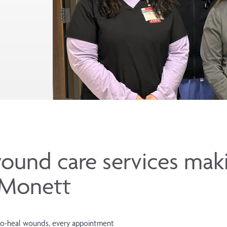
ound care services mak
n Monett
d-to-heal wounds, every appointment