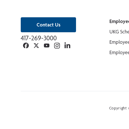
Employe
Contact Us
UKG Sche
417-269-3000
Employee
Facebook
Twitter
YouTube
Instagram
Linkedin
Employee
Copyright ©