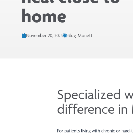
home
November 20, 2025
Blog, Monett
Specialized w
difference i
For patients living with chronic or har