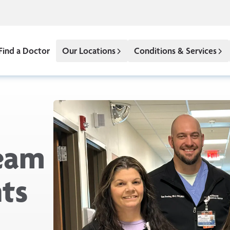
Find a Doctor
Our Locations
Conditions & Services
eam
nts