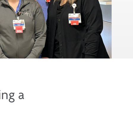
ing a