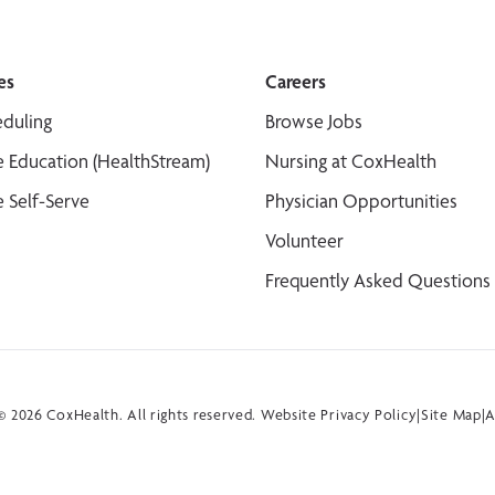
es
Careers
duling
Browse Jobs
 Education (HealthStream)
Nursing at CoxHealth
 Self-Serve
Physician Opportunities
Volunteer
Frequently Asked Questions
 2026 CoxHealth. All rights reserved.
Website Privacy Policy
|
Site Map
|
A