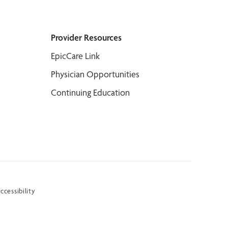
Provider Resources
EpicCare Link
Physician Opportunities
Continuing Education
ccessibility