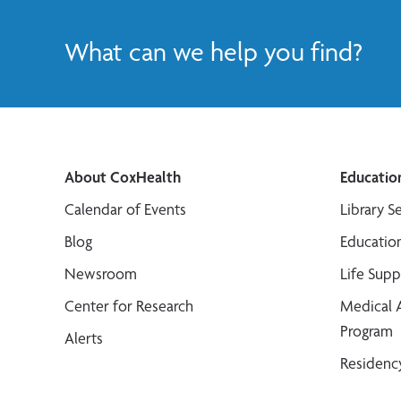
What can we help you find?
About CoxHealth
Educatio
Calendar of Events
Library S
Blog
Educatio
Newsroom
Life Sup
Center for Research
Medical 
Program
Alerts
Residenc