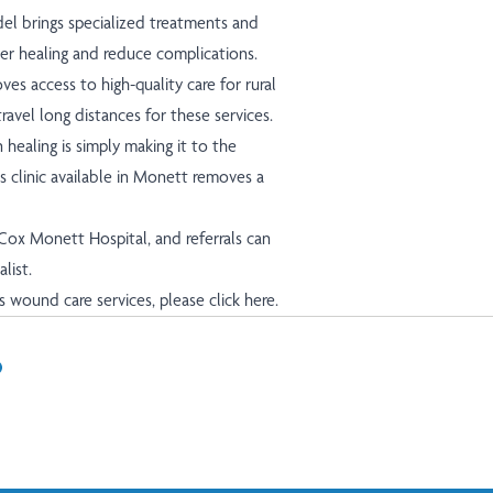
l brings specialized treatments and
er healing and reduce complications.
es access to high-quality care for rural
avel long distances for these services.
healing is simply making it to the
s clinic available in Monett removes a
 Cox Monett Hospital, and referrals can
alist.
s wound care services, please
click here.
In
il