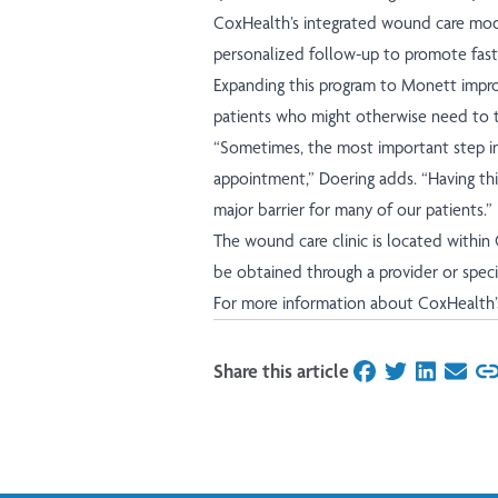
CoxHealth’s integrated wound care mode
personalized follow-up to promote fast
Expanding this program to Monett improv
patients who might otherwise need to tr
“Sometimes, the most important step in 
appointment,” Doering adds. “Having thi
major barrier for many of our patients.”
The wound care clinic is located within
be obtained through a provider or speci
For more information about CoxHealth’
Share this article
on Facebook
on Twitter
on Linked
on Ema