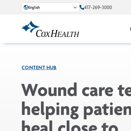
Skip to Main Content
417-269-3000
English
CONTENT HUB
Wound care t
helping patie
heal close to