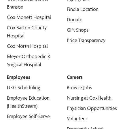
Branson
Find a Location
Cox Monett Hospital
Donate
Cox Barton County
Gift Shops
Hospital
Price Transparency
Cox North Hospital
Meyer Orthopedic &
Surgical Hospital
Employees
Careers
UKG Scheduling
Browse Jobs
Employee Education
Nursing at CoxHealth
(HealthStream)
Physician Opportunities
Employee Self-Serve
Volunteer
Frequently Asked