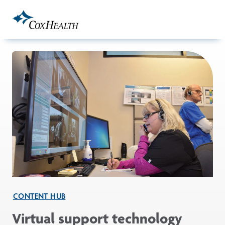
Skip to Main Content
CONTENT HUB
Virtual support technology