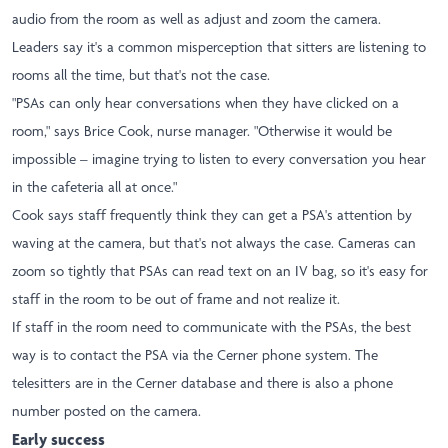
audio from the room as well as adjust and zoom the camera.
Leaders say it's a common misperception that sitters are listening to
rooms all the time, but that's not the case.
"PSAs can only hear conversations when they have clicked on a
room," says Brice Cook, nurse manager. "Otherwise it would be
impossible – imagine trying to listen to every conversation you hear
in the cafeteria all at once."
Cook says staff frequently think they can get a PSA's attention by
waving at the camera, but that's not always the case. Cameras can
zoom so tightly that PSAs can read text on an IV bag, so it's easy for
staff in the room to be out of frame and not realize it.
If staff in the room need to communicate with the PSAs, the best
way is to contact the PSA via the Cerner phone system. The
telesitters are in the Cerner database and there is also a phone
number posted on the camera.
Early success