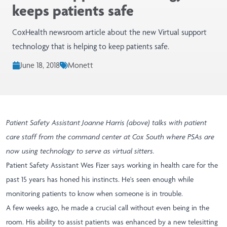
keeps patients safe
CoxHealth newsroom article about the new Virtual support
technology that is helping to keep patients safe.
June 18, 2018
Monett
Patient Safety Assistant Joanne Harris (above) talks with patient
care staff from the command center at Cox South where PSAs are
now using technology to serve as virtual sitters.
Patient Safety Assistant Wes Fizer says working in health care for the
past 15 years has honed his instincts. He's seen enough while
monitoring patients to know when someone is in trouble.
A few weeks ago, he made a crucial call without even being in the
room. His ability to assist patients was enhanced by a new telesitting