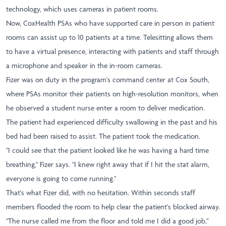
technology, which uses cameras in patient rooms.
Now, CoxHealth PSAs who have supported care in person in patient
rooms can assist up to 10 patients at a time. Telesitting allows them
to have a virtual presence, interacting with patients and staff through
a microphone and speaker in the in-room cameras.
Fizer was on duty in the program's command center at Cox South,
where PSAs monitor their patients on high-resolution monitors, when
he observed a student nurse enter a room to deliver medication.
The patient had experienced difficulty swallowing in the past and his
bed had been raised to assist. The patient took the medication.
"I could see that the patient looked like he was having a hard time
breathing," Fizer says. "I knew right away that if I hit the stat alarm,
everyone is going to come running."
That's what Fizer did, with no hesitation. Within seconds staff
members flooded the room to help clear the patient's blocked airway.
"The nurse called me from the floor and told me I did a good job,"