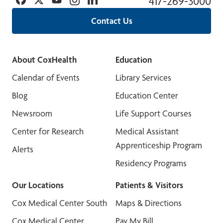
417-269-3000
Contact Us
About CoxHealth
Education
Calendar of Events
Library Services
Blog
Education Center
Newsroom
Life Support Courses
Center for Research
Medical Assistant
Apprenticeship Program
Alerts
Residency Programs
Our Locations
Patients & Visitors
Cox Medical Center South
Maps & Directions
Cox Medical Center
Pay My Bill