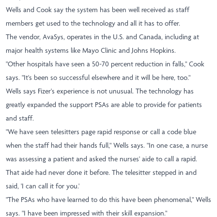
Wells and Cook say the system has been well received as staff
members get used to the technology and all it has to offer.
The vendor, AvaSys, operates in the U.S. and Canada, including at
major health systems like Mayo Clinic and Johns Hopkins.
"Other hospitals have seen a 50-70 percent reduction in falls," Cook
says. "It's been so successful elsewhere and it will be here, too."
Wells says Fizer's experience is not unusual. The technology has
greatly expanded the support PSAs are able to provide for patients
and staff.
"We have seen telesitters page rapid response or call a code blue
when the staff had their hands full," Wells says. "In one case, a nurse
was assessing a patient and asked the nurses' aide to call a rapid.
That aide had never done it before. The telesitter stepped in and
said, 'I can call it for you.'
"The PSAs who have learned to do this have been phenomenal," Wells
says. "I have been impressed with their skill expansion."