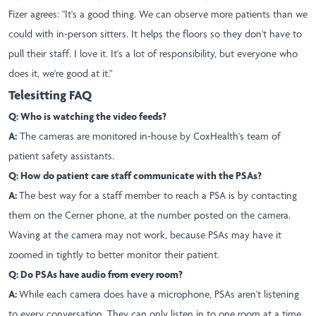
Fizer agrees: "It's a good thing. We can observe more patients than we
could with in-person sitters. It helps the floors so they don't have to
pull their staff. I love it. It's a lot of responsibility, but everyone who
does it, we're good at it."
Telesitting FAQ
Q: Who is watching the video feeds?
A:
The cameras are monitored in-house by CoxHealth's team of
patient safety assistants.
Q: How do patient care staff communicate with the PSAs?
A:
The best way for a staff member to reach a PSA is by contacting
them on the Cerner phone, at the number posted on the camera.
Waving at the camera may not work, because PSAs may have it
zoomed in tightly to better monitor their patient.
Q: Do PSAs have audio from every room?
A:
While each camera does have a microphone, PSAs aren't listening
to every conversation. They can only listen in to one room at a time,