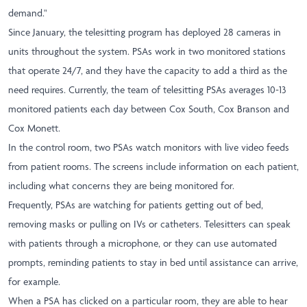
demand."
Since January, the telesitting program has deployed 28 cameras in
units throughout the system. PSAs work in two monitored stations
that operate 24/7, and they have the capacity to add a third as the
need requires. Currently, the team of telesitting PSAs averages 10-13
monitored patients each day between Cox South, Cox Branson and
Cox Monett.
In the control room, two PSAs watch monitors with live video feeds
from patient rooms. The screens include information on each patient,
including what concerns they are being monitored for.
Frequently, PSAs are watching for patients getting out of bed,
removing masks or pulling on IVs or catheters. Telesitters can speak
with patients through a microphone, or they can use automated
prompts, reminding patients to stay in bed until assistance can arrive,
for example.
When a PSA has clicked on a particular room, they are able to hear