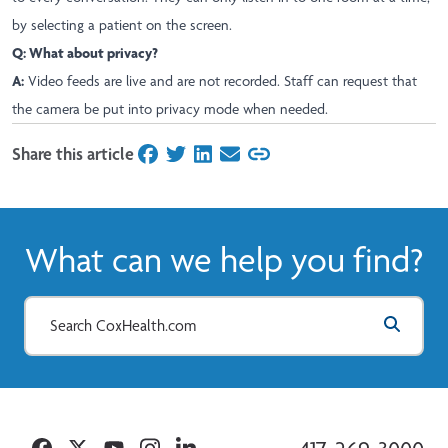
by selecting a patient on the screen.
Q: What about privacy?
A:
Video feeds are live and are not recorded. Staff can request that
the camera be put into privacy mode when needed.
Share this article
on Facebook
on Twitter
on LinkedIn
on Email
What can we help you find?
Facebook
Twitter
YouTube
Instagram
Linkedin