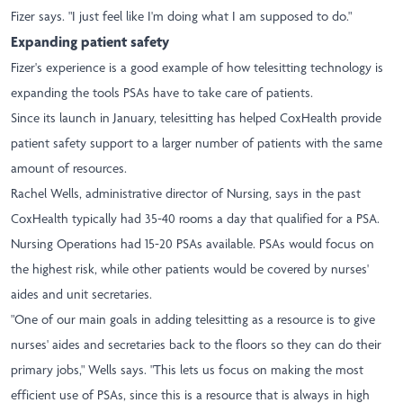
Fizer says. "I just feel like I'm doing what I am supposed to do."
Expanding patient safety
Fizer's experience is a good example of how telesitting technology is
expanding the tools PSAs have to take care of patients.
Since its launch in January, telesitting has helped CoxHealth provide
patient safety support to a larger number of patients with the same
amount of resources.
Rachel Wells, administrative director of Nursing, says in the past
CoxHealth typically had 35-40 rooms a day that qualified for a PSA.
Nursing Operations had 15-20 PSAs available. PSAs would focus on
the highest risk, while other patients would be covered by nurses'
aides and unit secretaries.
"One of our main goals in adding telesitting as a resource is to give
nurses' aides and secretaries back to the floors so they can do their
primary jobs," Wells says. "This lets us focus on making the most
efficient use of PSAs, since this is a resource that is always in high