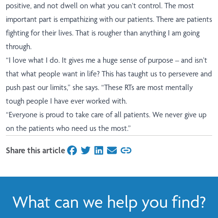
positive, and not dwell on what you can’t control. The most
important part is empathizing with our patients. There are patients
fighting for their lives. That is rougher than anything I am going
through.
“I love what I do. It gives me a huge sense of purpose – and isn’t
that what people want in life? This has taught us to persevere and
push past our limits,” she says. “These RTs are most mentally
tough people I have ever worked with.
“Everyone is proud to take care of all patients. We never give up
on the patients who need us the most.”
Share this article
on Facebook
on Twitter
on LinkedIn
on Email
What can we help you find?