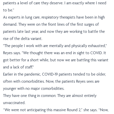
patients a level of care they deserve. I am exactly where I need
to be.”
As experts in lung care, respiratory therapists have been in high
demand. They were on the front lines of the first surges of
patients late last year, and now they are working to battle the
rise of the delta variant.
"The people I work with are mentally and physically exhausted,"
Reyes says. "We thought there was an end in sight to COVID. It
got better for a short while, but now we are battling this variant
and a lack of staff."
Earlier in the pandemic, COVID-19 patients tended to be older,
often with comorbidities. Now, the patients Reyes sees are
younger with no major comorbidities.
They have one thing in common: They are almost entirely
unvaccinated.
“We were not anticipating this massive Round 2,” she says. “Now,