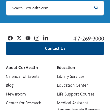
Facebook
Twitter
YouTube
Instagram
Linkedin
417-269-3000
Contact Us
About CoxHealth
Education
Calendar of Events
Library Services
Blog
Education Center
Newsroom
Life Support Courses
Center for Research
Medical Assistant
Apprenticeship Program