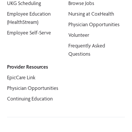
UKG Scheduling
Browse Jobs
Employee Education
Nursing at CoxHealth
(HealthStream)
Physician Opportunities
Employee Self-Serve
Volunteer
Frequently Asked
Questions
Provider Resources
EpicCare Link
Physician Opportunities
Continuing Education