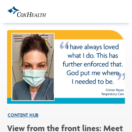
Skip to Main Content
CONTENT HUB
View from the front lines: Meet