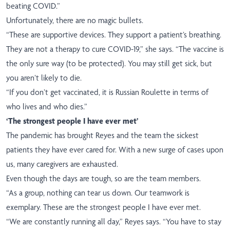
beating COVID.”
Unfortunately, there are no magic bullets.
“These are supportive devices. They support a patient’s breathing.
They are not a therapy to cure COVID-19,” she says. “The vaccine is
the only sure way (to be protected). You may still get sick, but
you aren’t likely to die.
“If you don’t get vaccinated, it is Russian Roulette in terms of
who lives and who dies.”
‘The strongest people I have ever met’
The pandemic has brought Reyes and the team the sickest
patients they have ever cared for. With a new surge of cases upon
us, many caregivers are exhausted.
Even though the days are tough, so are the team members.
“As a group, nothing can tear us down. Our teamwork is
exemplary. These are the strongest people I have ever met.
“We are constantly running all day,” Reyes says. “You have to stay