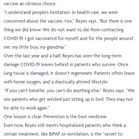
vaccine an obvious choice.
“I understand people’s hesitation. In health care, we were
concerned about the vaccine, too,” Reyes says. “But there is one
thing we did know: We do not want to die from contracting
COVID-19. I got vaccinated for myself, and for the people around
me: my little boy, my grandma.”
Over the last year and a half, Reyes has seen the long-term
damage COVID-19 leaves behind in patients who survive. Once
lung tissue is damaged, it doesn’t regenerate. Patients often leave
with home oxygen, and a drastically altered lifestyle.
“If you can’t breathe, you can’t do anything else,” Reyes says. “We
see patients who get winded just sitting up in bed. They may not
be able to work again.”
One lesson is clear: Prevention is the best medicine.
Even now, Reyes still meets hospitalized patients who think a
certain treatment, like BiPAP or ventilation, is the “secret to