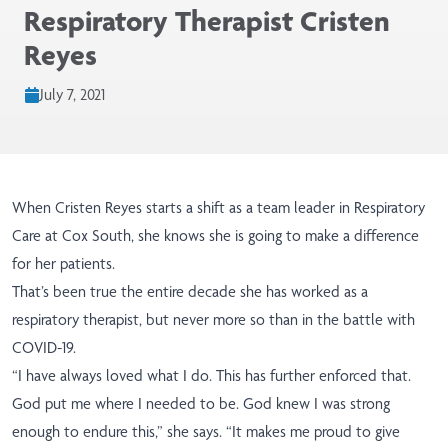
Respiratory Therapist Cristen
Reyes
July 7, 2021
When Cristen Reyes starts a shift as a team leader in Respiratory
Care at Cox South, she knows she is going to make a difference
for her patients.
That’s been true the entire decade she has worked as a
respiratory therapist, but never more so than in the battle with
COVID-19.
“I have always loved what I do. This has further enforced that.
God put me where I needed to be. God knew I was strong
enough to endure this,” she says. “It makes me proud to give