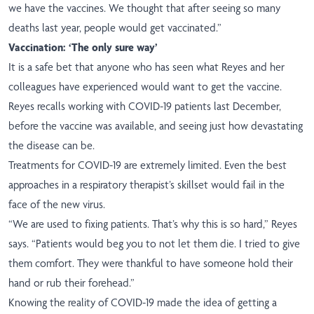
we have the vaccines. We thought that after seeing so many
deaths last year, people would get vaccinated.”
Vaccination: ‘The only sure way’
It is a safe bet that anyone who has seen what Reyes and her
colleagues have experienced would want to get the vaccine.
Reyes recalls working with COVID-19 patients last December,
before the vaccine was available, and seeing just how devastating
the disease can be.
Treatments for COVID-19 are extremely limited. Even the best
approaches in a respiratory therapist’s skillset would fail in the
face of the new virus.
“We are used to fixing patients. That’s why this is so hard,” Reyes
says. “Patients would beg you to not let them die. I tried to give
them comfort. They were thankful to have someone hold their
hand or rub their forehead.”
Knowing the reality of COVID-19 made the idea of getting a