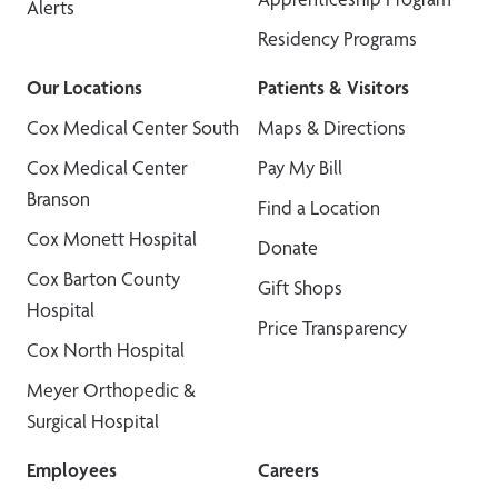
Alerts
Residency Programs
Our Locations
Patients & Visitors
Cox Medical Center South
Maps & Directions
Cox Medical Center
Pay My Bill
Branson
Find a Location
Cox Monett Hospital
Donate
Cox Barton County
Gift Shops
Hospital
Price Transparency
Cox North Hospital
Meyer Orthopedic &
Surgical Hospital
Employees
Careers