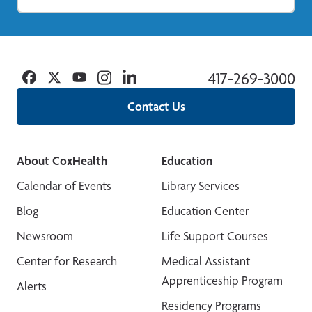
Facebook
Twitter
YouTube
Instagram
Linkedin
417-269-3000
Contact Us
About CoxHealth
Education
Calendar of Events
Library Services
Blog
Education Center
Newsroom
Life Support Courses
Center for Research
Medical Assistant
Apprenticeship Program
Alerts
Residency Programs