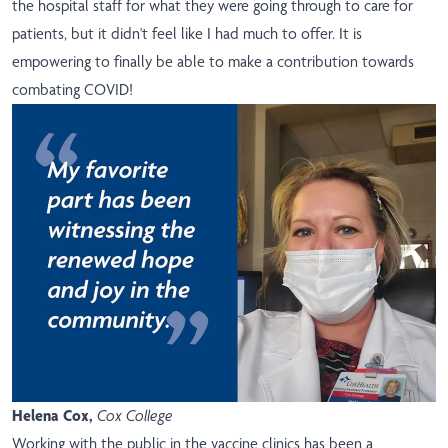
the hospital staff for what they were going through to care for
patients, but it didn't feel like I had much to offer. It is
empowering to finally be able to make a contribution towards
combating COVID!
Helena Cox,
Cox College
Working with the public in the vaccine clinics has been a