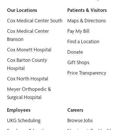
Our Locations
Patients & Visitors
Cox Medical Center South
Maps & Directions
Cox Medical Center
Pay My Bill
Branson
Find a Location
Cox Monett Hospital
Donate
Cox Barton County
Gift Shops
Hospital
Price Transparency
Cox North Hospital
Meyer Orthopedic &
Surgical Hospital
Employees
Careers
UKG Scheduling
Browse Jobs