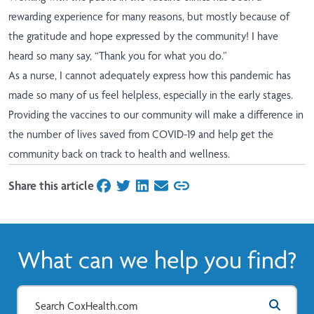
rewarding experience for many reasons, but mostly because of
the gratitude and hope expressed by the community! I have
heard so many say, “Thank you for what you do.”
As a nurse, I cannot adequately express how this pandemic has
made so many of us feel helpless, especially in the early stages.
Providing the vaccines to our community will make a difference in
the number of lives saved from COVID-19 and help get the
community back on track to health and wellness.
Share this article
on Facebook
on Twitter
on LinkedIn
on Email
What can we help you find?