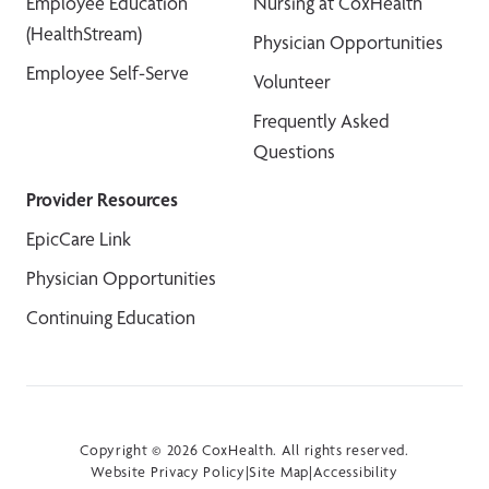
Employee Education
Nursing at CoxHealth
(HealthStream)
Physician Opportunities
Employee Self-Serve
Volunteer
Frequently Asked
Questions
Provider Resources
EpicCare Link
Physician Opportunities
Continuing Education
Copyright © 2026 CoxHealth. All rights reserved.
Website Privacy Policy
|
Site Map
|
Accessibility