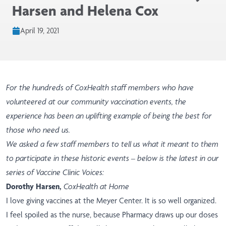
Harsen and Helena Cox
April 19, 2021
For the hundreds of CoxHealth staff members who have
volunteered at our community vaccination events, the
experience has been an uplifting example of being the best for
those who need us.
We asked a few staff members to tell us what it meant to them
to participate in these historic events – below is the latest in our
series of Vaccine Clinic Voices:
Dorothy Harsen,
CoxHealth at Home
I love giving vaccines at the Meyer Center. It is so well organized.
I feel spoiled as the nurse, because Pharmacy draws up our doses