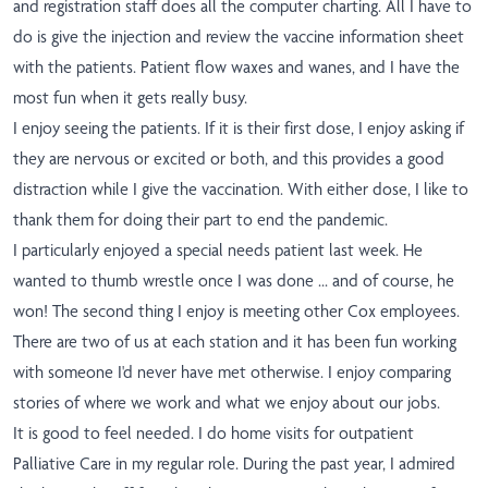
and registration staff does all the computer charting. All I have to
do is give the injection and review the vaccine information sheet
with the patients. Patient flow waxes and wanes, and I have the
most fun when it gets really busy.
I enjoy seeing the patients. If it is their first dose, I enjoy asking if
they are nervous or excited or both, and this provides a good
distraction while I give the vaccination. With either dose, I like to
thank them for doing their part to end the pandemic.
I particularly enjoyed a special needs patient last week. He
wanted to thumb wrestle once I was done ... and of course, he
won! The second thing I enjoy is meeting other Cox employees.
There are two of us at each station and it has been fun working
with someone I'd never have met otherwise. I enjoy comparing
stories of where we work and what we enjoy about our jobs.
It is good to feel needed. I do home visits for outpatient
Palliative Care in my regular role. During the past year, I admired