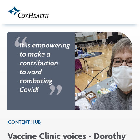
Skip to Main Content
CONTENT HUB
Vaccine Clinic voices - Dorothy