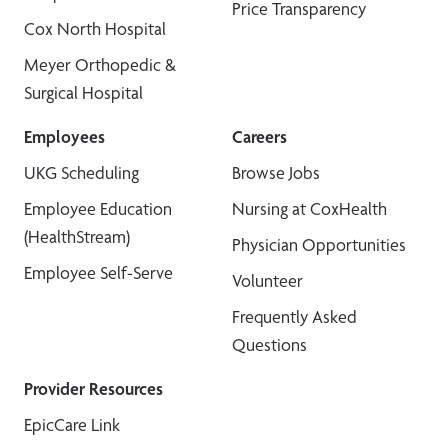
Price Transparency
Cox North Hospital
Meyer Orthopedic &
Surgical Hospital
Employees
Careers
UKG Scheduling
Browse Jobs
Employee Education
Nursing at CoxHealth
(HealthStream)
Physician Opportunities
Employee Self-Serve
Volunteer
Frequently Asked
Questions
Provider Resources
EpicCare Link