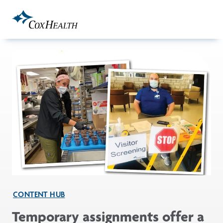
Skip to Main Content
CONTENT HUB
Temporary assignments offer a