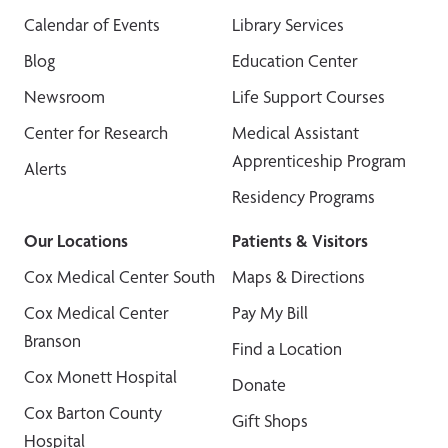
Calendar of Events
Library Services
Blog
Education Center
Newsroom
Life Support Courses
Center for Research
Medical Assistant
Apprenticeship Program
Alerts
Residency Programs
Our Locations
Patients & Visitors
Cox Medical Center South
Maps & Directions
Cox Medical Center
Pay My Bill
Branson
Find a Location
Cox Monett Hospital
Donate
Cox Barton County
Gift Shops
Hospital