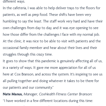
different ways.
In the cafeteria, I was able to help deliver trays to the floors for
patients, as well as prep food. These shifts have been very
humbling to say the least. The staff work very hard and have their
own challenges from day to day, and it was eye opening to see
how those differ from the challenges I face with my normal job.
At the clinic, it was nice to be able to visit with patients and the
occasional family member and hear about their lives and their
struggles through this crazy time.
It goes to show that this pandemic is genuinely affecting all of us,
in a variety of ways. It gave me more appreciation for all of us
here at Cox Branson, and across the system. It's inspiring to see us
all pulling together and doing whatever it takes to be there for
our patients and our community.”
Nate Manus,
Manager, CoxHealth Fitness Center Branson:
“I have worked in a few different locations during this time: