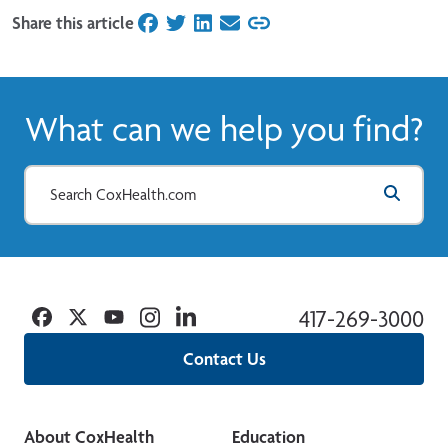
Share this article
on Facebook
on Twitter
on LinkedIn
on Email
What can we help you find?
Facebook
Twitter
YouTube
Instagram
Linkedin
417-269-3000
Contact Us
About CoxHealth
Education