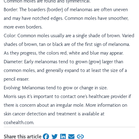
Common moles are round and symmetrical.
Border: The boarders (border) of melanomas are often uneven
and may have notched edges. Common moles have smoother,
more even borders.
Color: Common moles usually are a single shade of brown. Varied
shades of brown, tan or black are of the first sign of melanoma.
As they progress, the colors red, white and blue may appear.
Diameter: Early melanomas tend to grown (grow) larger than
common moles, and generally expand to at least the size of a
pencil eraser.
Evolving: Melanomas tend to grow or change in size.
Morris says it’s important to contact one’s healthcare provider if
there is concern about an irregular mole. More information on
skin cancer detection and treatment is available at
coxhealth.com.
Share this article
on Facebook
on Twitter
on LinkedIn
on Email