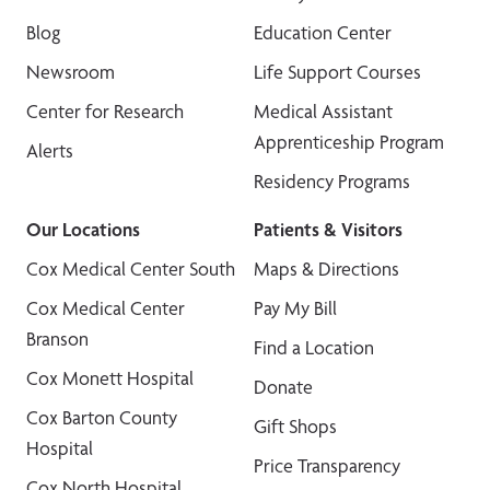
Blog
Education Center
Newsroom
Life Support Courses
Center for Research
Medical Assistant
Apprenticeship Program
Alerts
Residency Programs
Our Locations
Patients & Visitors
Cox Medical Center South
Maps & Directions
Cox Medical Center
Pay My Bill
Branson
Find a Location
Cox Monett Hospital
Donate
Cox Barton County
Gift Shops
Hospital
Price Transparency
Cox North Hospital