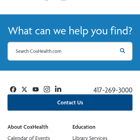
What can we help you find?
Facebook
Twitter
YouTube
Instagram
Linkedin
417-269-3000
Contact Us
About CoxHealth
Education
Calendar of Events
Library Services