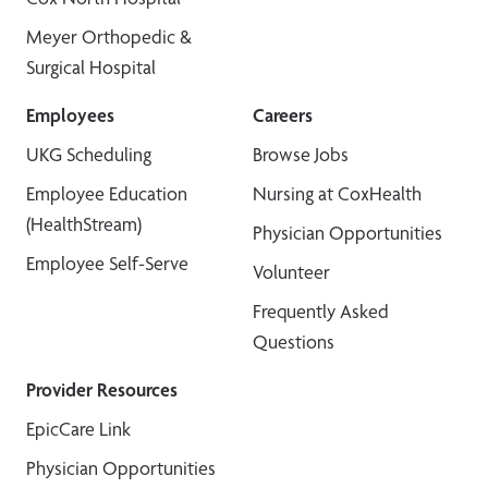
Meyer Orthopedic &
Surgical Hospital
Employees
Careers
UKG Scheduling
Browse Jobs
Employee Education
Nursing at CoxHealth
(HealthStream)
Physician Opportunities
Employee Self-Serve
Volunteer
Frequently Asked
Questions
Provider Resources
EpicCare Link
Physician Opportunities