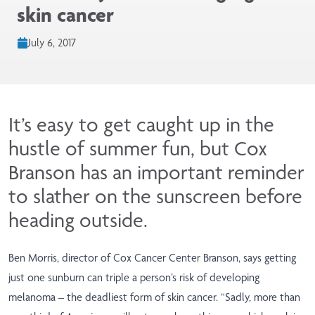
skin cancer
July 6, 2017
It’s easy to get caught up in the
hustle of summer fun, but Cox
Branson has an important reminder
to slather on the sunscreen before
heading outside.
Ben Morris, director of Cox Cancer Center Branson, says getting
just one sunburn can triple a person’s risk of developing
melanoma – the deadliest form of skin cancer. “Sadly, more than