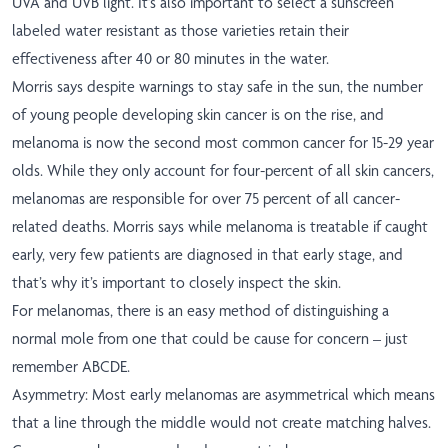
UVA and UVB light. It’s also important to select a sunscreen
labeled water resistant as those varieties retain their
effectiveness after 40 or 80 minutes in the water.
Morris says despite warnings to stay safe in the sun, the number
of young people developing skin cancer is on the rise, and
melanoma is now the second most common cancer for 15-29 year
olds. While they only account for four-percent of all skin cancers,
melanomas are responsible for over 75 percent of all cancer-
related deaths. Morris says while melanoma is treatable if caught
early, very few patients are diagnosed in that early stage, and
that’s why it’s important to closely inspect the skin.
For melanomas, there is an easy method of distinguishing a
normal mole from one that could be cause for concern – just
remember ABCDE.
Asymmetry: Most early melanomas are asymmetrical which means
that a line through the middle would not create matching halves.