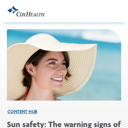
Skip to Main Content
CONTENT HUB
Sun safety: The warning signs of