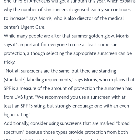
one-third of Americans will get a sunburn this year, which explains
why the number of skin cancers diagnosed each year continues
to increase,” says Morris, who is also director of the medical
center’s Urgent Care.
While many people are after that summer golden glow, Morris
says it’s important for everyone to use at least some sun
protection, although selecting the appropriate sunscreen can be
tricky.
“Not all sunscreens are the same, but there are standing
(standard?) labelling requirements,” says Morris, who explains that
SPF is a measure of the amount of protection the sunscreen has
from UVB light. “We recommend you use a sunscreen with at
least an SPF 15 rating, but strongly encourage one with an even
higher rating.”
Additionally, consider using sunscreens that are marked “broad
spectrum” because those types provide protection from both