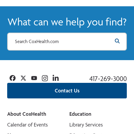
What can we help you find?
Facebook
Twitter
YouTube
Instagram
Linkedin
417-269-3000
Contact Us
About CoxHealth
Education
Calendar of Events
Library Services