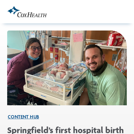
Skip to Main Content
CONTENT HUB
Springfield’s first hospital birth