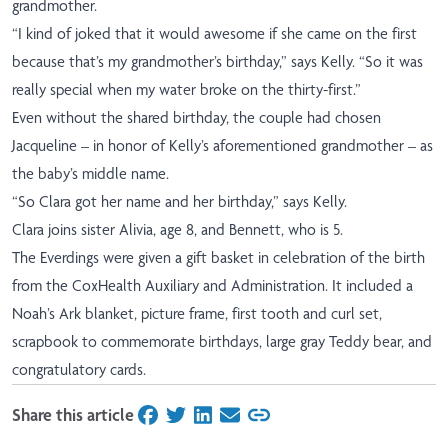
grandmother.
“I kind of joked that it would awesome if she came on the first
because that’s my grandmother’s birthday,” says Kelly. “So it was
really special when my water broke on the thirty-first.”
Even without the shared birthday, the couple had chosen
Jacqueline – in honor of Kelly’s aforementioned grandmother – as
the baby’s middle name.
“So Clara got her name and her birthday,” says Kelly.
Clara joins sister Alivia, age 8, and Bennett, who is 5.
The Everdings were given a gift basket in celebration of the birth
from the CoxHealth Auxiliary and Administration. It included a
Noah’s Ark blanket, picture frame, first tooth and curl set,
scrapbook to commemorate birthdays, large gray Teddy bear, and
congratulatory cards.
Share this article
on Facebook
on Twitter
on LinkedIn
on Email