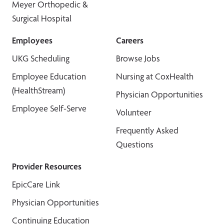
Meyer Orthopedic &
Surgical Hospital
Employees
Careers
UKG Scheduling
Browse Jobs
Employee Education
Nursing at CoxHealth
(HealthStream)
Physician Opportunities
Employee Self-Serve
Volunteer
Frequently Asked
Questions
Provider Resources
EpicCare Link
Physician Opportunities
Continuing Education