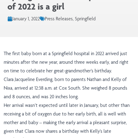
of 2022 is a girl
January 1, 2022
Press Releases, Springfield
The first baby born at a Springfield hospital in 2022 arrived just
minutes after the new year, around three weeks early, and right
on time to celebrate her great-grandmother’s birthday.
Clara Jacqueline Everding, born to parents Nathan and Kelly of
Nixa, arrived at 12:38 a.m. at Cox South. She weighed 8 pounds
and 8 ounces, and was 20 inches long.
Her arrival wasn’t expected until later in January, but other than
receiving a bit of oxygen due to her early birth, all is well with
mother and baby – making the early arrival a pleasant surprise,
given that Clara now shares a birthday with Kelly’s late