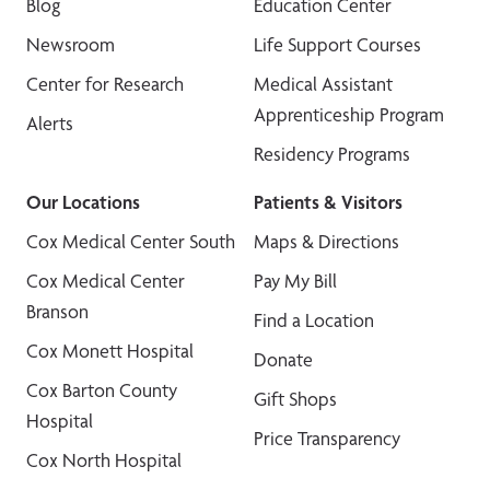
Blog
Education Center
Newsroom
Life Support Courses
Center for Research
Medical Assistant
Apprenticeship Program
Alerts
Residency Programs
Our Locations
Patients & Visitors
Cox Medical Center South
Maps & Directions
Cox Medical Center
Pay My Bill
Branson
Find a Location
Cox Monett Hospital
Donate
Cox Barton County
Gift Shops
Hospital
Price Transparency
Cox North Hospital