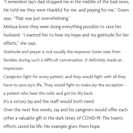
“I remember Jay’s dad stopped me in the middle of the bad news.
He told me they were thankful for me, and praying for me,” Gwen
says. “That was just overwhelming.”
Melissa knew they were doing everything possible to save her
husband. “I wanted her to hear my hope and my gratitude for her
efforts,” she says.
Gratitude and prayer is not usually the response Gwen sees from
families during such a difficult conversation. It definitely made an
impression.
Caregivers fight for every patient, and they would fight with all they
have to save Jay's life. They would fight to make Jay the exception –
a patient who beat the odds and got his life back.
It’s a victory Jay and the staff would both need.
Over the next few weeks, Jay and his caregivers would offer each
other a valuable gift in the dark times of COVID-19: The team’s
efforts saved his life. His example gives them hope.