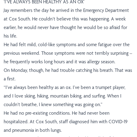
‘I’VE ALWAYS BEEN HEALTHY AS AN OX’
Jay remembers the day he arrived in the Emergency Department
at Cox South. He couldn’t believe this was happening. A week
earlier, he would never have thought he would be so afraid for
his life.
He had felt mild, cold-like symptoms and some fatigue over the
previous weekend. Those symptoms were not terribly surprising –
he frequently works long hours and it was allergy season.
On Monday, though, he had trouble catching his breath. That was
a first.
“I’ve always been healthy as an ox. I’ve been a trumpet player,
and I love skiing, hiking, mountain biking, and surfing. When I
couldn’t breathe, I knew something was going on.”
He had no pre-existing conditions. He had never been
hospitalized. At Cox South, staff diagnosed him with COVID-19
and pneumonia in both lungs.