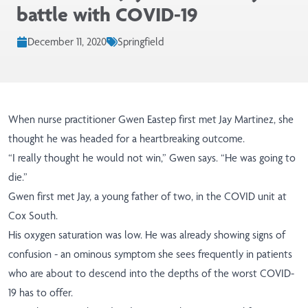
battle with COVID-19
December 11, 2020
Springfield
When nurse practitioner Gwen Eastep first met Jay Martinez, she
thought he was headed for a heartbreaking outcome.
“I really thought he would not win,” Gwen says. “He was going to
die.”
Gwen first met Jay, a young father of two, in the COVID unit at
Cox South.
His oxygen saturation was low. He was already showing signs of
confusion - an ominous symptom she sees frequently in patients
who are about to descend into the depths of the worst COVID-
19 has to offer.