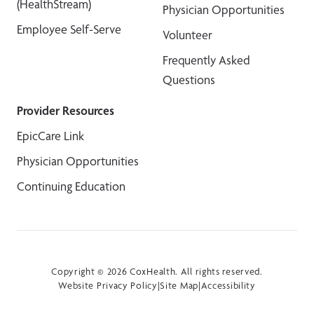
(HealthStream)
Physician Opportunities
Employee Self-Serve
Volunteer
Frequently Asked
Questions
Provider Resources
EpicCare Link
Physician Opportunities
Continuing Education
Copyright © 2026 CoxHealth. All rights reserved.
Website Privacy Policy
|
Site Map
|
Accessibility