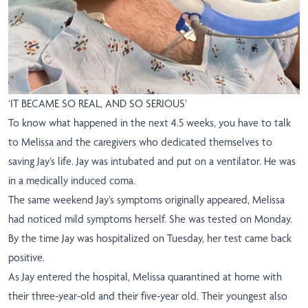
‘IT BECAME SO REAL, AND SO SERIOUS’
To know what happened in the next 4.5 weeks, you have to talk
to Melissa and the caregivers who dedicated themselves to
saving Jay’s life. Jay was intubated and put on a ventilator. He was
in a medically induced coma.
The same weekend Jay’s symptoms originally appeared, Melissa
had noticed mild symptoms herself. She was tested on Monday.
By the time Jay was hospitalized on Tuesday, her test came back
positive.
As Jay entered the hospital, Melissa quarantined at home with
their three-year-old and their five-year old. Their youngest also