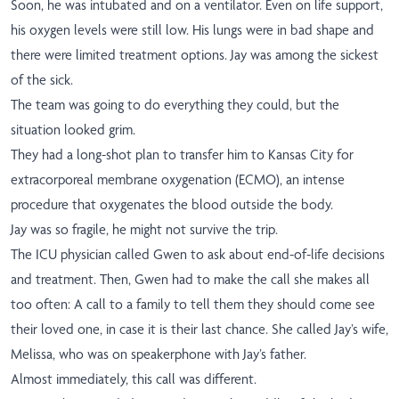
Soon, he was intubated and on a ventilator. Even on life support,
his oxygen levels were still low. His lungs were in bad shape and
there were limited treatment options. Jay was among the sickest
of the sick.
The team was going to do everything they could, but the
situation looked grim.
They had a long-shot plan to transfer him to Kansas City for
extracorporeal membrane oxygenation (ECMO), an intense
procedure that oxygenates the blood outside the body.
Jay was so fragile, he might not survive the trip.
The ICU physician called Gwen to ask about end-of-life decisions
and treatment. Then, Gwen had to make the call she makes all
too often: A call to a family to tell them they should come see
their loved one, in case it is their last chance. She called Jay’s wife,
Melissa, who was on speakerphone with Jay’s father.
Almost immediately, this call was different.