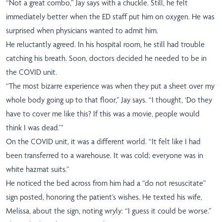
“Not a great combo,” Jay says with a chuckle. Still, he felt
immediately better when the ED staff put him on oxygen. He was
surprised when physicians wanted to admit him.
He reluctantly agreed. In his hospital room, he still had trouble
catching his breath. Soon, doctors decided he needed to be in
the COVID unit.
“The most bizarre experience was when they put a sheet over my
whole body going up to that floor,” Jay says. “I thought, ‘Do they
have to cover me like this? If this was a movie, people would
think I was dead.’”
On the COVID unit, it was a different world. “It felt like I had
been transferred to a warehouse. It was cold; everyone was in
white hazmat suits.”
He noticed the bed across from him had a “do not resuscitate”
sign posted, honoring the patient’s wishes. He texted his wife,
Melissa, about the sign, noting wryly: “I guess it could be worse.”