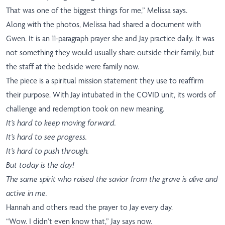
That was one of the biggest things for me,” Melissa says.
Along with the photos, Melissa had shared a document with
Gwen. It is an 11-paragraph prayer she and Jay practice daily. It was
not something they would usually share outside their family, but
the staff at the bedside were family now.
The piece is a spiritual mission statement they use to reaffirm
their purpose. With Jay intubated in the COVID unit, its words of
challenge and redemption took on new meaning.
It’s hard to keep moving forward.
It’s hard to see progress.
It’s hard to push through.
But today is the day!
The same spirit who raised the savior from the grave is alive and
active in me.
Hannah and others read the prayer to Jay every day.
“Wow. I didn’t even know that,” Jay says now.