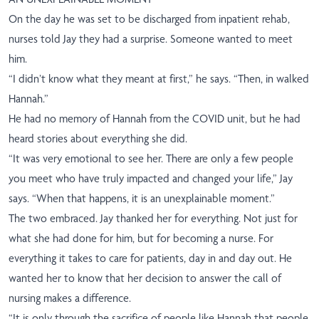
On the day he was set to be discharged from inpatient rehab,
nurses told Jay they had a surprise. Someone wanted to meet
him.
“I didn’t know what they meant at first,” he says. “Then, in walked
Hannah.”
He had no memory of Hannah from the COVID unit, but he had
heard stories about everything she did.
“It was very emotional to see her. There are only a few people
you meet who have truly impacted and changed your life,” Jay
says. “When that happens, it is an unexplainable moment.”
The two embraced. Jay thanked her for everything. Not just for
what she had done for him, but for becoming a nurse. For
everything it takes to care for patients, day in and day out. He
wanted her to know that her decision to answer the call of
nursing makes a difference.
“It is only through the sacrifice of people like Hannah that people