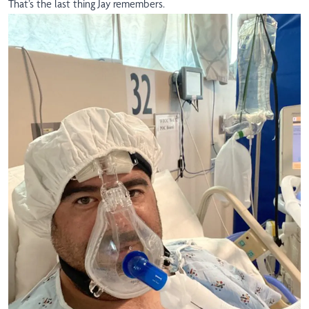
That’s the last thing Jay remembers.