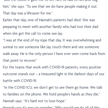
him,” she says. “To see that we do have people making it out.
That day was a lifesaver for me.”
Earlier that day, one of Hannah’s patients had died. She was
preparing to meet with another family who had lost their dad
when she got the call to come see Jay.
“I was at the end of my rope that day. It was overwhelming and
surreal to see someone like Jay, touch them and see someone
walk away. He is the only person I have ever seen come back from
that point to recover.”
For the teams that work with COVID-19 patients, every positive
outcome stands out – a treasured light in the darkest days of our
battle with COVID-19.
“In the COVID ICU, we don’t get to see them go home. We talk
to families on the phone. We hold people’s hands as they die,”
Hannah says. “It’s hard not to lose hope.”
Hannah says it’s easy to wonder: “Why would we do all of this