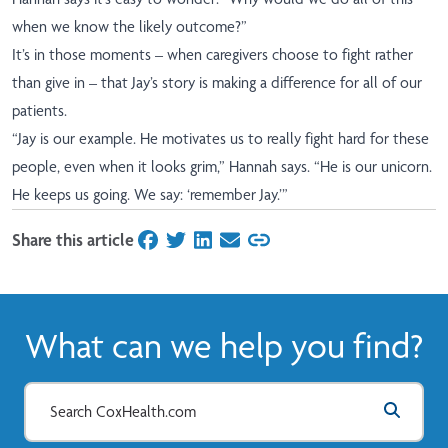
when we know the likely outcome?”
It’s in those moments – when caregivers choose to fight rather
than give in – that Jay’s story is making a difference for all of our
patients.
“Jay is our example. He motivates us to really fight hard for these
people, even when it looks grim,” Hannah says. “He is our unicorn.
He keeps us going. We say: ‘remember Jay.’”
Share this article
on Facebook
on Twitter
on LinkedIn
on Email
What can we help you find?