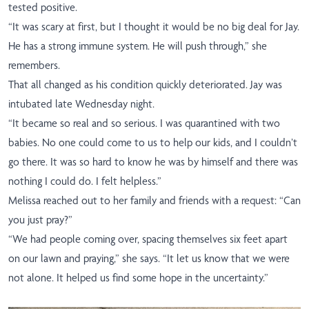
tested positive.
“It was scary at first, but I thought it would be no big deal for Jay.
He has a strong immune system. He will push through,” she
remembers.
That all changed as his condition quickly deteriorated. Jay was
intubated late Wednesday night.
“It became so real and so serious. I was quarantined with two
babies. No one could come to us to help our kids, and I couldn’t
go there. It was so hard to know he was by himself and there was
nothing I could do. I felt helpless.”
Melissa reached out to her family and friends with a request: “Can
you just pray?”
“We had people coming over, spacing themselves six feet apart
on our lawn and praying,” she says. “It let us know that we were
not alone. It helped us find some hope in the uncertainty.”