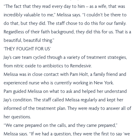
“The fact that they read every day to him – as a wife, that was
incredibly valuable to me,” Melissa says. “I couldn’t be there to
do that, but they did. The staff chose to do this for our family.
Regardless of their faith background, they did this for us. That is a
beautiful, beautiful thing.”
‘THEY FOUGHT FOR US’
Jay’s care team cycled through a variety of treatment strategies,
from nitric oxide to antibiotics to
Remdesivir
.
Melissa was in close contact with Pam Holt, a family friend and
experienced nurse who is currently working in New York.
Pam guided Melissa on what to ask and helped her understand
Jay’s condition. The staff called Melissa regularly and kept her
informed of the treatment plan. They were ready to answer all of
her questions.
“We came prepared on the calls, and they came prepared,”
Melissa says. “If we had a question, they were the first to say ‘we