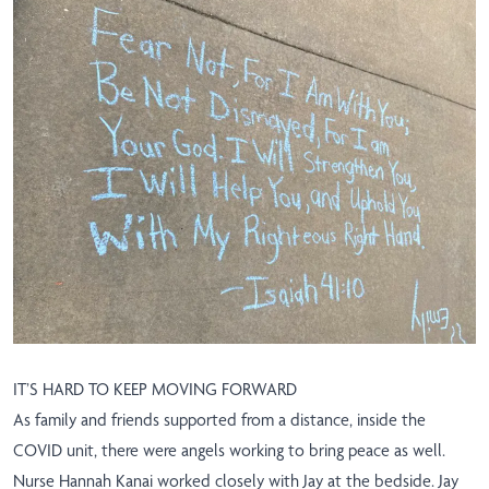
IT’S HARD TO KEEP MOVING FORWARD
As family and friends supported from a distance, inside the
COVID unit, there were angels working to bring peace as well.
Nurse Hannah Kanai worked closely with Jay at the bedside. Jay