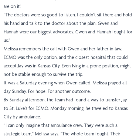
are on it.’
“The doctors were so good to listen.
I couldn’t sit there and hold
his hand and talk to the doctor about the plan. Gwen and
Hannah were our biggest advocates. Gwen and Hannah fought for
us.”
Melissa remembers the call with Gwen and her father-in-law.
ECMO was the only option, and the closest hospital that could
accept Jay was in Kansas City. Even lying in a prone position, might
not be stable enough to survive the trip.
It was a Saturday evening when Gwen called. Melissa prayed all
day Sunday. For hope. For another outcome.
By Sunday afternoon, the team had found a way to transfer Jay
to St. Luke’s for ECMO. Monday morning, he traveled to Kansas
City by ambulance.
“I can only imagine that ambulance crew. They were such a
strategic team,” Melissa says. “The whole
team fought. Their