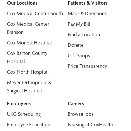
Our Locations
Patients & Visitors
Cox Medical Center South
Maps & Directions
Cox Medical Center
Pay My Bill
Branson
Find a Location
Cox Monett Hospital
Donate
Cox Barton County
Gift Shops
Hospital
Price Transparency
Cox North Hospital
Meyer Orthopedic &
Surgical Hospital
Employees
Careers
UKG Scheduling
Browse Jobs
Employee Education
Nursing at CoxHealth