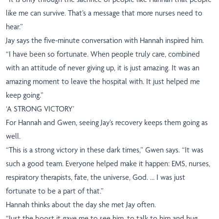
like me can survive. That’s a message that more nurses need to
hear.”
Jay says the five-minute conversation with Hannah inspired him.
“I have been so fortunate. When people truly care, combined
with an attitude of never giving up, it is just amazing.
It was an
amazing moment to leave the hospital with. It
just helped me
keep going.”
‘A STRONG VICTORY’
For Hannah and Gwen, seeing Jay’s recovery keeps them going as
well.
“This is a strong victory in these dark times,” Gwen says. “It was
such a good team. Everyone helped make it happen: EMS, nurses,
respiratory therapists, fate, the universe, God. … I was just
fortunate to be a part of that.”
Hannah thinks about the day she met Jay often.
“Just the boost it gave me to see him, to talk to him and hug