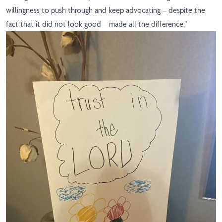
willingness to push through and keep advocating – despite the
fact that it did not look good – made all the difference.”