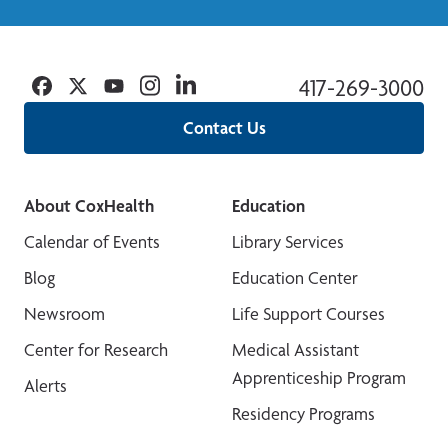
Facebook
Twitter
YouTube
Instagram
Linkedin
417-269-3000
Contact Us
About CoxHealth
Education
Calendar of Events
Library Services
Blog
Education Center
Newsroom
Life Support Courses
Center for Research
Medical Assistant
Apprenticeship Program
Alerts
Residency Programs