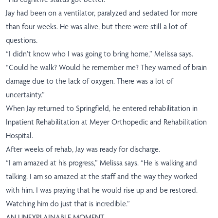
Jay had been on a ventilator, paralyzed and sedated for more
than four weeks. He was alive, but there were still a lot of
questions.
“I didn’t know who I was going to bring home,” Melissa says.
“Could he walk? Would he remember me? They warned of brain
damage due to the lack of oxygen. There was a lot of
uncertainty.”
When Jay returned to Springfield, he entered rehabilitation in
Inpatient Rehabilitation at Meyer Orthopedic and Rehabilitation
Hospital.
After weeks of rehab, Jay was ready for discharge.
“I am amazed at his progress,” Melissa says. “He is walking and
talking. I am so amazed at the staff and the way they worked
with him. I was praying that he would rise up and be restored.
Watching him do just that is incredible.”
AN UNEXPLAINABLE MOMENT