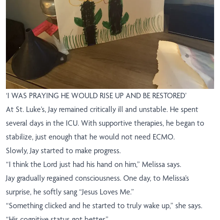
‘I WAS PRAYING HE WOULD RISE UP AND BE RESTORED’
At St. Luke’s, Jay remained critically ill and unstable. He spent
several days in the ICU. With supportive therapies, he began to
stabilize, just enough that he would not need ECMO.
Slowly, Jay started to make progress.
“I think the Lord just had his hand on him,” Melissa says.
Jay gradually regained consciousness. One day, to Melissa’s
surprise, he softly sang “Jesus Loves Me.”
“Something clicked and he started to truly wake up,” she says.
“His cognitive status got better.”