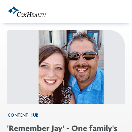
Skip to Main Content
CONTENT HUB
'Remember Jay' - One family's