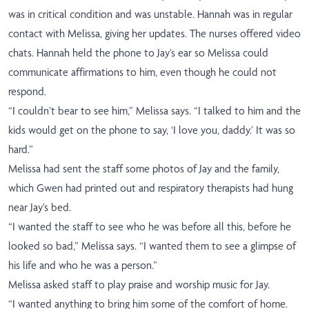
was in critical condition and was unstable. Hannah was in regular
contact with Melissa, giving her updates. The nurses offered video
chats. Hannah held the phone to Jay’s ear so Melissa could
communicate affirmations to him, even though he could not
respond.
“I couldn’t bear to see him,” Melissa says. “I talked to him and the
kids would get on the phone to say, ‘I love you, daddy.’ It was so
hard.”
Melissa had sent the staff some photos of Jay and the family,
which Gwen had printed out and respiratory therapists had hung
near Jay’s bed.
“I wanted the staff to see who he was before all this, before he
looked so bad,” Melissa says. “I wanted them to see a glimpse of
his life and who he was a person.”
Melissa asked staff to play praise and worship music for Jay.
“I wanted anything to bring him some of the comfort of home.