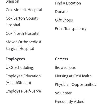
Branson
Find a Location
Cox Monett Hospital
Donate
Cox Barton County
Gift Shops
Hospital
Price Transparency
Cox North Hospital
Meyer Orthopedic &
Surgical Hospital
Employees
Careers
UKG Scheduling
Browse Jobs
Employee Education
Nursing at CoxHealth
(HealthStream)
Physician Opportunities
Employee Self-Serve
Volunteer
Frequently Asked