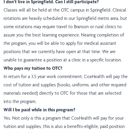
I don’t live in Springfield. Can I still participate?
Classes will all be held at the OTC campus in Springfield. Clinical
rotations are heavily scheduled in our Springfield metro area, but
some rotations may require travel to Branson or rural clinics to
assure you the best learning experience. Nearing completion of
the program, you will be able to apply for medical assistant
positions that we currently have open at that time. We are
unable to guarantee a position at a clinic in a specific location.
Who pays my tuition to OTC?
In return for a 3.5 year work commitment, CoxHealth will pay the
cost of tuition and supplies (books, uniforms, and other required
materials needed) directly to OTC for those that are selected
into the program.
Will I be paid while in this program?
Yes. Not only is this a program that CoxHealth will pay for your
tuition and supplies, this is also a benefits-eligible, paid position