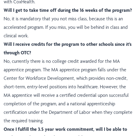
with CoxHealth.
Will I get to take time off during the 16 weeks of the program?
No, it is mandatory that you not miss class, because this is an
accelerated program. If you miss, you will be behind in class and
clinical work.
Will I receive credits for the program to other schools since it’s
through OTC?
No, currently there is no college credit awarded for the MA
apprentice program. The MA apprentice program falls under the
Center for Workforce Development, which provides non-credit,
short-term, entry-level positions into healthcare. However, the
MA apprentice will receive a certified credential upon successful
completion of the program, and a national apprenticeship
certification under the Department of Labor when they complete
the required training.
Once I fulfill the 3.5 year work commitment, will I be able to