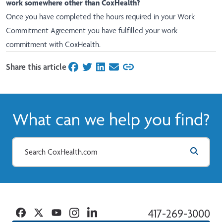
work somewhere other than CoxHealth?
Once you have completed the hours required in your Work
Commitment Agreement you have fulfilled your work
commitment with CoxHealth.
Share this article
on Facebook
on Twitter
on LinkedIn
on Email
What can we help you find?
Facebook
Twitter
YouTube
Instagram
Linkedin
417-269-3000