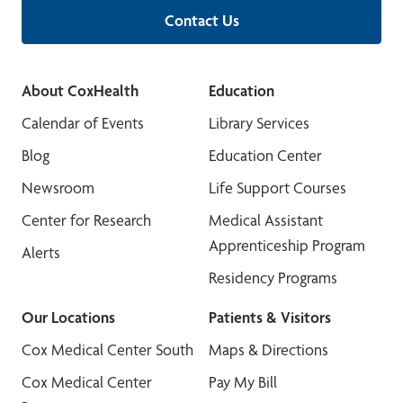
Contact Us
About CoxHealth
Education
Calendar of Events
Library Services
Blog
Education Center
Newsroom
Life Support Courses
Center for Research
Medical Assistant
Apprenticeship Program
Alerts
Residency Programs
Our Locations
Patients & Visitors
Cox Medical Center South
Maps & Directions
Cox Medical Center
Pay My Bill