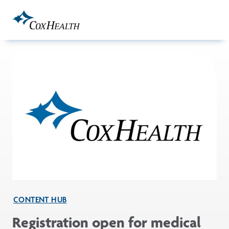
Skip to Main Content
CONTENT HUB
Registration open for medical