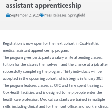
assistant apprenticeship
September 2, 2020
Press Releases, Springfield
Registration is now open for the next cohort in CoxHealth’s
medical assistant apprenticeship program.
The program gives participants a salary while attending classes,
tuition for the classes themselves – and the chance at a job after
successfully completing the program. Thirty individuals will be
accepted in the upcoming cohort, which begins in January 2021.
The program features classes at OTC and time spent training at
CoxHealth facilities, and is designed to help people enter the
health care profession. Medical assistants are trained in multiple
skills, including clinical and for the front office, and work in clinics,