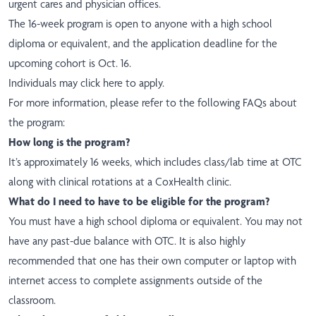
urgent cares and physician offices.
The 16-week program is open to anyone with a high school
diploma or equivalent, and the application deadline for the
upcoming cohort is Oct. 16.
Individuals may
click here
to apply.
For more information, please refer to the following FAQs about
the program:
How long is the program?
It’s approximately 16 weeks, which includes class/lab time at OTC
along with clinical rotations at a CoxHealth clinic.
What do I need to have to be eligible for the program?
You must have a high school diploma or equivalent. You may not
have any past-due balance
with OTC. It is also highly
recommended that one has their own computer or laptop with
internet access to complete assignments outside of the
classroom.