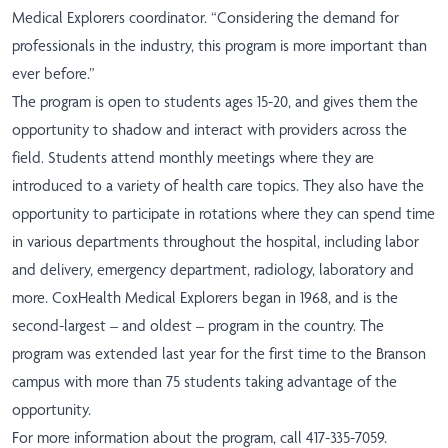
Medical Explorers coordinator. “Considering the demand for
professionals in the industry, this program is more important than
ever before.”
The program is open to students ages 15-20, and gives them the
opportunity to shadow and interact with providers across the
field. Students attend monthly meetings where they are
introduced to a variety of health care topics. They also have the
opportunity to participate in rotations where they can spend time
in various departments throughout the hospital, including labor
and delivery, emergency department, radiology, laboratory and
more. CoxHealth Medical Explorers began in 1968, and is the
second-largest – and oldest – program in the country. The
program was extended last year for the first time to the Branson
campus with more than 75 students taking advantage of the
opportunity.
For more information about the program, call 417-335-7059.