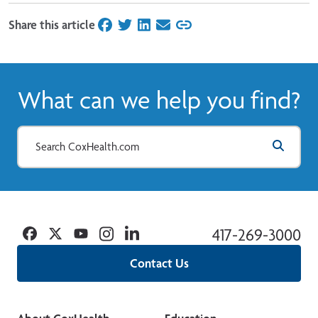
Share this article
on Facebook
on Twitter
on LinkedIn
on Email
What can we help you find?
Facebook
Twitter
YouTube
Instagram
Linkedin
417-269-3000
Contact Us