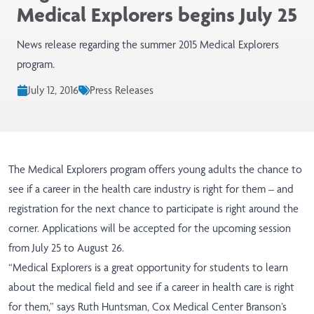
Medical Explorers begins July 25
News release regarding the summer 2015 Medical Explorers
program.
July 12, 2016
Press Releases
The Medical Explorers program offers young adults the chance to
see if a career in the health care industry is right for them – and
registration for the next chance to participate is right around the
corner. Applications will be accepted for the upcoming session
from July 25 to August 26.
“Medical Explorers is a great opportunity for students to learn
about the medical field and see if a career in health care is right
for them,” says Ruth Huntsman, Cox Medical Center Branson’s