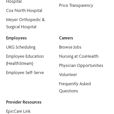
Hospital
Price Transparency
Cox North Hospital
Meyer Orthopedic &
Surgical Hospital
Employees
Careers
UKG Scheduling
Browse Jobs
Employee Education
Nursing at CoxHealth
(HealthStream)
Physician Opportunities
Employee Self-Serve
Volunteer
Frequently Asked
Questions
Provider Resources
EpicCare Link