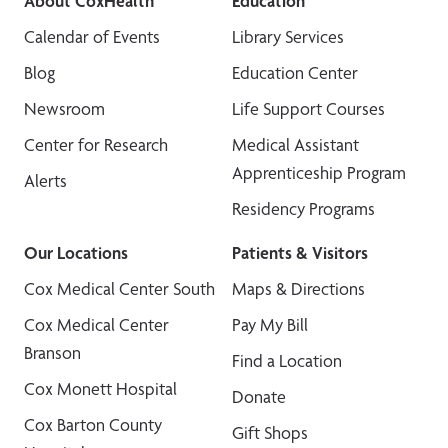
About CoxHealth
Education
Calendar of Events
Library Services
Blog
Education Center
Newsroom
Life Support Courses
Center for Research
Medical Assistant
Apprenticeship Program
Alerts
Residency Programs
Our Locations
Patients & Visitors
Cox Medical Center South
Maps & Directions
Cox Medical Center
Pay My Bill
Branson
Find a Location
Cox Monett Hospital
Donate
Cox Barton County
Gift Shops