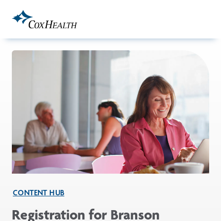
Skip to Main Content
CONTENT HUB
Registration for Branson