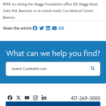
8998, by visiting the Skaggs Foundation office (101 Skaggs Road,
Suite 404, Branson), or at a kiosk inside Cox Medical Center
Branson.
Share this article
on Facebook
on Twitter
on LinkedIn
on Email
What can we help you find?
Facebook
Twitter
YouTube
Instagram
Linkedin
417-269-3000