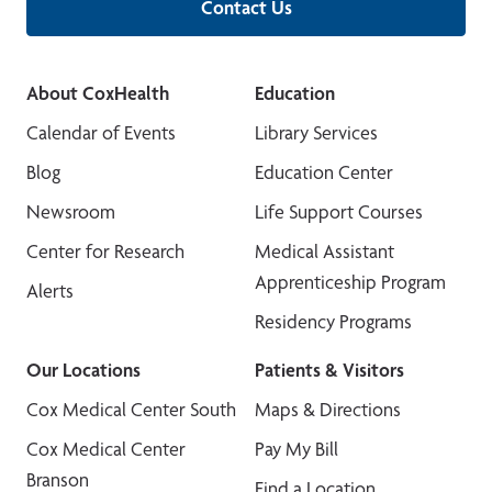
Contact Us
About CoxHealth
Education
Calendar of Events
Library Services
Blog
Education Center
Newsroom
Life Support Courses
Center for Research
Medical Assistant
Apprenticeship Program
Alerts
Residency Programs
Our Locations
Patients & Visitors
Cox Medical Center South
Maps & Directions
Cox Medical Center
Pay My Bill
Branson
Find a Location