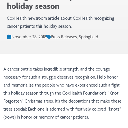
holiday season
CoxHealth newsroom article about CoxHealth recognizing
cancer patients this holiday season.
November 28, 2018
Press Releases, Springfield
A cancer battle takes incredible strength, and the courage
necessary for such a struggle deserves recognition. Help honor
and memorialize the people who have experienced such a fight
this holiday season through the CoxHealth Foundation’s “Knot
Forgotten” Christmas trees. It’s the decorations that make these
trees special: Each one is adorned with festively colored “knots”
(bows) in honor or memory of cancer patients.