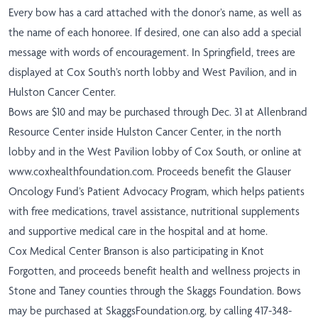
Every bow has a card attached with the donor’s name, as well as
the name of each honoree. If desired, one can also add a special
message with words of encouragement. In Springfield, trees are
displayed at Cox South’s north lobby and West Pavilion, and in
Hulston Cancer Center.
Bows are $10 and may be purchased through Dec. 31 at Allenbrand
Resource Center inside Hulston Cancer Center, in the north
lobby and in the West Pavilion lobby of Cox South, or online at
www.coxhealthfoundation.com
. Proceeds benefit the Glauser
Oncology Fund’s Patient Advocacy Program, which helps patients
with free medications, travel assistance, nutritional supplements
and supportive medical care in the hospital and at home.
Cox Medical Center Branson is also participating in Knot
Forgotten, and proceeds benefit health and wellness projects in
Stone and Taney counties through the Skaggs Foundation. Bows
may be purchased at
SkaggsFoundation.org
, by calling 417-348-