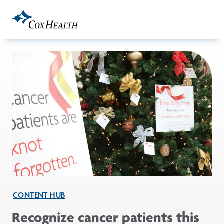
Skip to Main Content
CONTENT HUB
Recognize cancer patients this