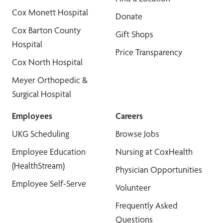
Cox Monett Hospital
Donate
Cox Barton County
Gift Shops
Hospital
Price Transparency
Cox North Hospital
Meyer Orthopedic &
Surgical Hospital
Employees
Careers
UKG Scheduling
Browse Jobs
Employee Education
Nursing at CoxHealth
(HealthStream)
Physician Opportunities
Employee Self-Serve
Volunteer
Frequently Asked
Questions