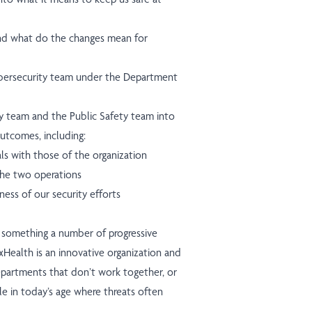
nd what do the changes mean for
ybersecurity team under the Department
y team and the Public Safety team into
outcomes, including:
als with those of the organization
he two operations
eness of our security efforts
 something a number of progressive
oxHealth is an innovative organization and
departments that don’t work together, or
le in today’s age where threats often