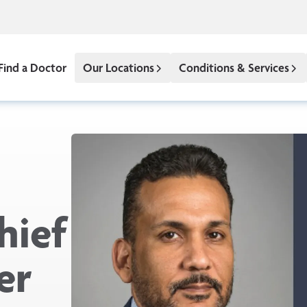
Find a Doctor
Our Locations
Conditions & Services
hief
er