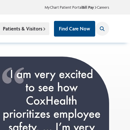
MyChart Patient Portal
Bill Pay
Careers
Patients & Visitors
Find Care Now