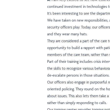
continued investment in technologies t
It’s been interesting to see the departme
We have taken on new responsibilities, a
security officers play. Today, our officers
and they wear many hats.
They are considered a part of the care 
opportunity to build a rapport with pati
members of the care team, rather than so
Part of their training includes crisis int
the skills to recognize various behaviora
de-escalate persons in those situations.
Our officers also engage in purposeful r
oriented policing. They round on the hos
about issues. This also lets them take a
rather than simply responding to calls.
Our training center provides training n