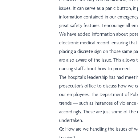
issues. It can serve as a panic button, i
information contained in our emergency f
great safety features. I encourage all e
We have added information about potent
electronic medical record, ensuring that
placing a discrete sign on those same pa
are also aware of the issue. This allow
nursing staff about how to proceed.
The hospital’s leadership has had meet
prosecutor’s office to discuss how we c
our employees. The Department of Publi
trends — such as instances of violence 
accordingly. These are just some of the 
undertaken.
Q:
How are we handling the issues of w
training?