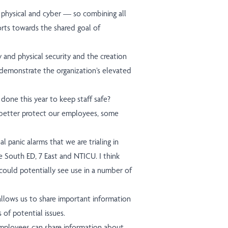
 physical and cyber — so combining all
orts towards the shared goal of
 and physical security and the creation
y demonstrate the organization’s elevated
done this year to keep staff safe?
better protect our employees, some
panic alarms that we are trialing in
he South ED, 7 East and NTICU. I think
could potentially see use in a number of
allows us to share important information
of potential issues.
mployees can share information about