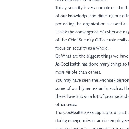
Today, security is very complex — both
of our knowledge and directing our eff
protecting the organization is essential.
I think the convergence of cybersecurity
of the Chief Security Officer role reall
focus on security as a whole.
Q:
What are the biggest things we have 
A:
CoxHealth has done many things to 
more visible than others.
You may have seen the Midmark personal 
some of our higher risk units, such as t
these have shown a lot of promise and 
other areas.
The CoxHealth SAFE app is a tool that 
during emergencies or advise employees 
It allows two-way communication, so e