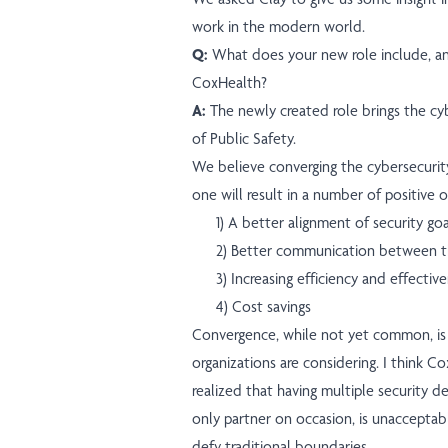
work in the modern world.
Q:
What does your new role include, a
CoxHealth?
A:
The newly created role brings the c
of Public Safety.
We believe converging the cybersecurit
one will result in a number of positive 
1) A better alignment of security go
2) Better communication between t
3) Increasing efficiency and effectiv
4) Cost savings
Convergence, while not yet common, is
organizations are considering. I think C
realized that having multiple security 
only partner on occasion, is unacceptab
defy traditional boundaries.