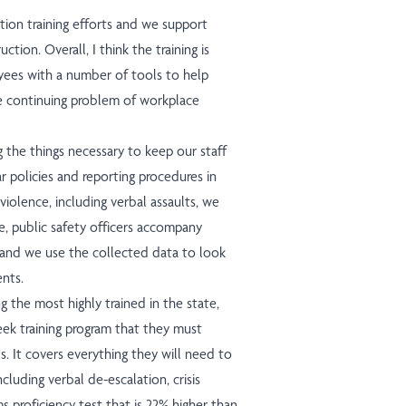
tion training efforts and we support
tion. Overall, I think the training is
yees with a number of tools to help
e continuing problem of workplace
g the things necessary to keep our staff
r policies and reporting procedures in
violence, including verbal assaults, we
, public safety officers accompany
 and we use the collected data to look
ents.
g the most highly trained in the state,
ek training program that they must
s. It covers everything they will need to
ncluding verbal de-escalation, crisis
rms proficiency test that is 22% higher than