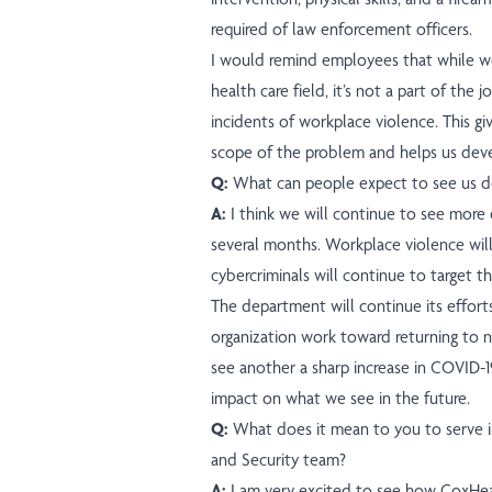
required of law enforcement officers.
I would remind employees that while wor
health care field, it’s not a part of the
incidents of workplace violence. This gi
scope of the problem and helps us deve
Q:
What can people expect to see us do
A:
I think we will continue to see more
several months. Workplace violence wil
cybercriminals will continue to target th
The department will continue its efforts
organization work toward returning to 
see another a sharp increase in COVID-19 
impact on what we see in the future.
Q:
What does it mean to you to serve in
and Security team?
A:
I am very excited to see how CoxHeal