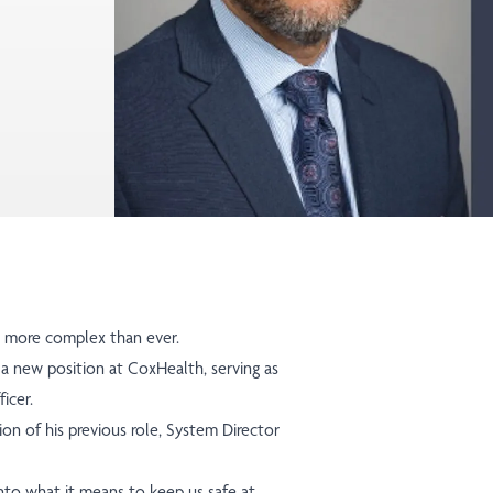
is more complex than ever.
 a new position at CoxHealth, serving as
ficer.
on of his previous role, System Director
nto what it means to keep us safe at