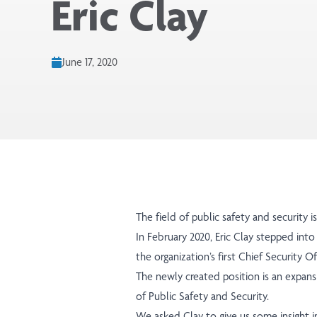
Eric Clay
June 17, 2020
The field of public safety and security 
In February 2020, Eric Clay stepped into
the organization’s first Chief Security Of
The newly created position is an expansi
of Public Safety and Security.
We asked Clay to give us some insight i