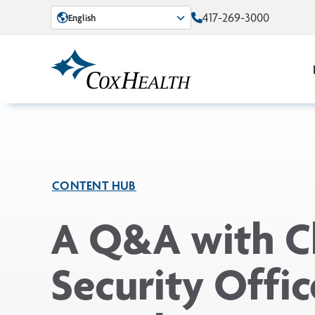
Skip to Main Content
417-269-3000
English
CONTENT HUB
A Q&A with C
Security Offic