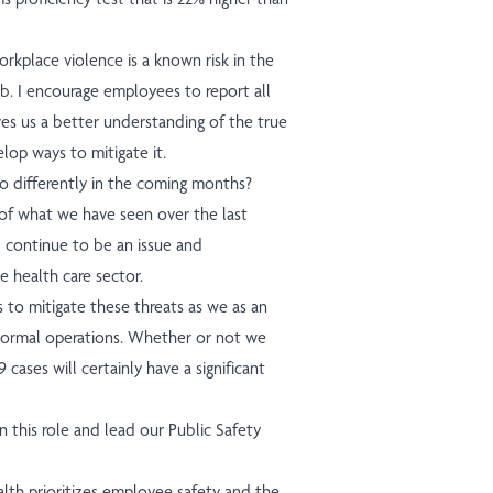
kplace violence is a known risk in the
 job. I encourage employees to report all
ves us a better understanding of the true
lop ways to mitigate it.
 differently in the coming months?
 of what we have seen over the last
l continue to be an issue and
e health care sector.
 to mitigate these threats as we as an
normal operations. Whether or not we
cases will certainly have a significant
 this role and lead our Public Safety
th prioritizes employee safety and the