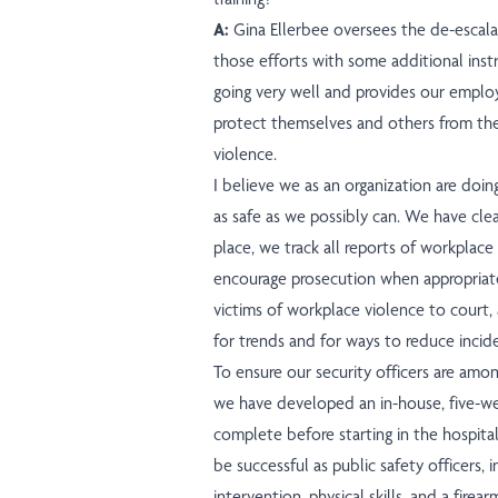
A:
Gina Ellerbee oversees the de-escala
those efforts with some additional instruc
going very well and provides our emplo
protect themselves and others from th
violence.
I believe we as an organization are doin
as safe as we possibly can. We have clea
place, we track all reports of workplace 
encourage prosecution when appropriate
victims of workplace violence to court,
for trends and for ways to reduce incid
To ensure our security officers are amon
we have developed an in-house, five-we
complete before starting in the hospital
be successful as public safety officers, i
intervention, physical skills, and a firea