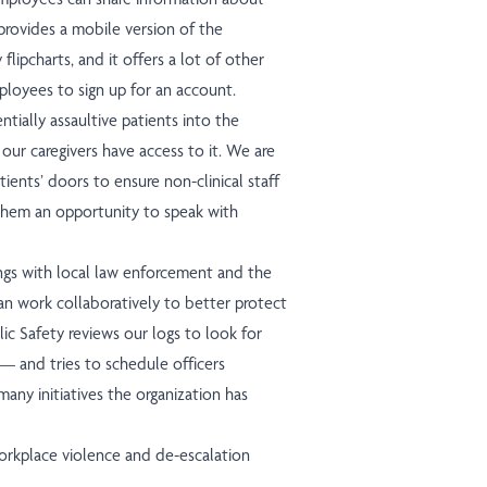
t provides a mobile version of the
lipcharts, and it offers a lot of other
mployees to sign up for an account.
ially assaultive patients into the
 our caregivers have access to it. We are
tients’ doors to ensure non-clinical staff
s them an opportunity to speak with
ings with local law enforcement and the
an work collaboratively to better protect
c Safety reviews our logs to look for
— and tries to schedule officers
many initiatives the organization has
orkplace violence and de-escalation