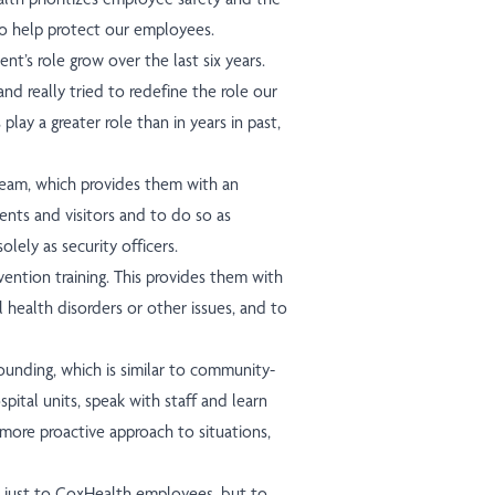
o help protect our employees.
nt’s role grow over the last six years.
nd really tried to redefine the role our
 play a greater role than in years in past,
team, which provides them with an
ents and visitors and to do so as
lely as security officers.
ervention training. This provides them with
l health disorders or other issues, and to
ounding, which is similar to community-
pital units, speak with staff and learn
 more proactive approach to situations,
ot just to CoxHealth employees, but to