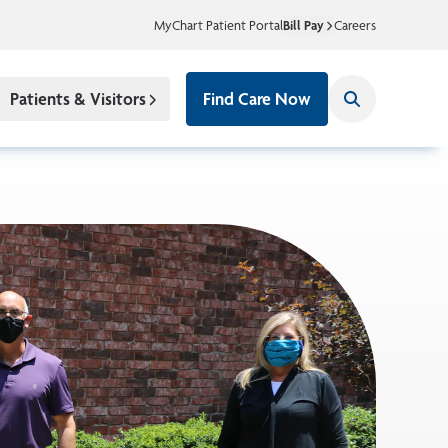
MyChart Patient Portal
Bill Pay
Careers
Patients & Visitors
Find Care Now