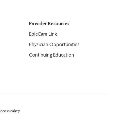
Provider Resources
EpicCare Link
Physician Opportunities
Continuing Education
ccessibility