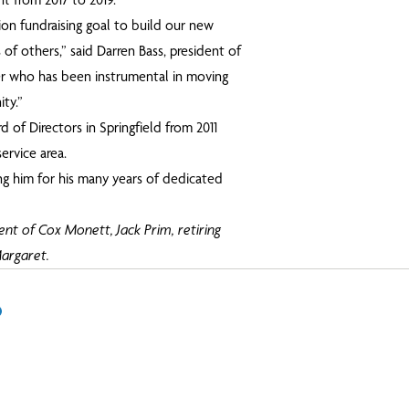
ion fundraising goal to build our new
 of others,” said Darren Bass, president of
er who has been instrumental in moving
ty.”
 of Directors in Springfield from 2011
ervice area.
ng him for his many years of dedicated
dent of Cox Monett, Jack Prim, retiring
argaret.
In
il