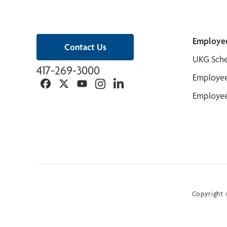
Employe
Contact Us
UKG Sche
417-269-3000
Employee
Facebook
Twitter
YouTube
Instagram
Linkedin
Employee
Copyright ©