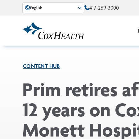
Skip to Main Content
417-269-3000
English
CONTENT HUB
Prim retires af
12 years on Co
Monett Hospit