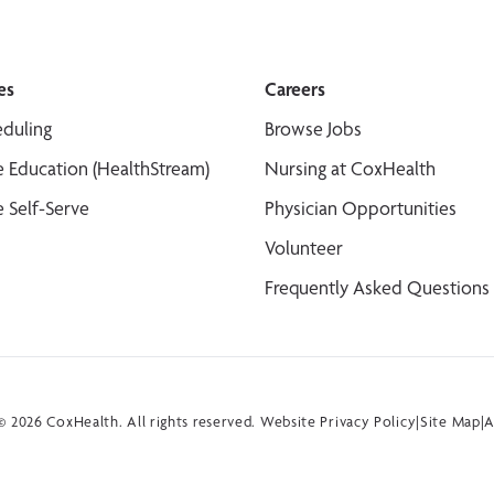
es
Careers
duling
Browse Jobs
 Education (HealthStream)
Nursing at CoxHealth
 Self-Serve
Physician Opportunities
Volunteer
Frequently Asked Questions
 2026 CoxHealth. All rights reserved.
Website Privacy Policy
|
Site Map
|
A