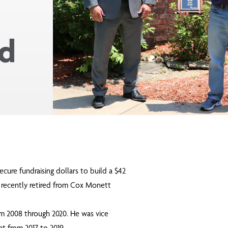
rd
ecure fundraising dollars to build a $42
, recently retired from Cox Monett
m 2008 through 2020. He was vice
nt from 2017 to 2019.