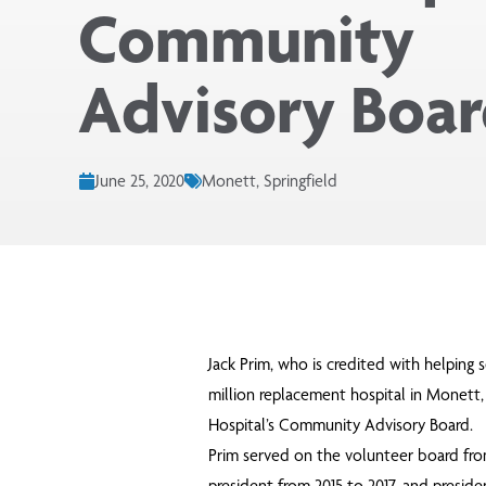
Community
Advisory Boa
June 25, 2020
Monett, Springfield
Jack Prim, who is credited with helping s
million replacement hospital in Monett
Hospital’s Community Advisory Board.
Prim served on the volunteer board fro
president from 2015 to 2017, and preside