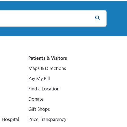
Patients & Visitors
Maps & Directions
Pay My Bill
Find a Location
Donate
Gift Shops
 Hospital
Price Transparency