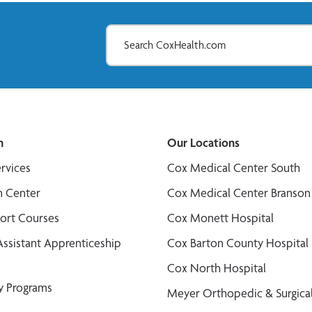
n
Our Locations
ervices
Cox Medical Center South
n Center
Cox Medical Center Branson
port Courses
Cox Monett Hospital
Assistant Apprenticeship
Cox Barton County Hospital
Cox North Hospital
y Programs
Meyer Orthopedic & Surgical