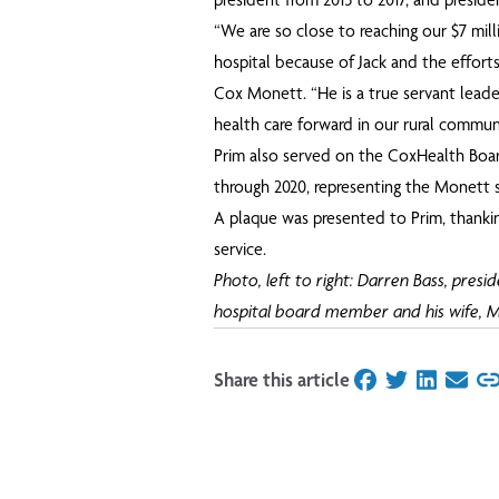
“We are so close to reaching our $7 mill
hospital because of Jack and the efforts
Cox Monett. “He is a true servant lead
health care forward in our rural communi
Prim also served on the CoxHealth Board
through 2020, representing the Monett s
A plaque was presented to Prim, thanki
service.
Photo, left to right: Darren Bass, presi
hospital board member and his wife, M
Share this article
on Facebook
on Twitter
on Linked
on Ema