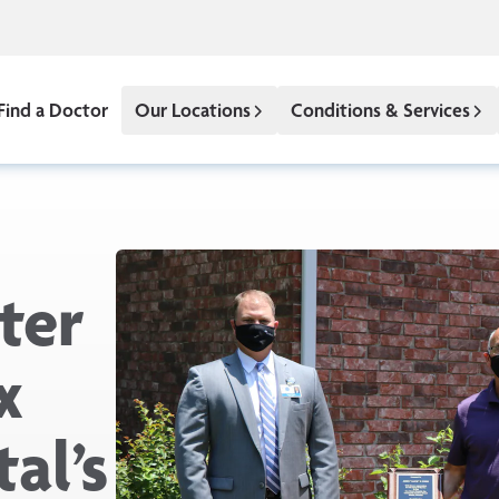
Find a Doctor
Our Locations
Conditions & Services
ter
x
al’s