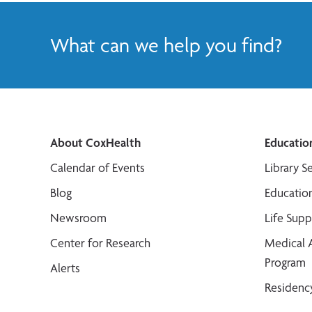
What can we help you find?
About CoxHealth
Educatio
Calendar of Events
Library S
Blog
Educatio
Newsroom
Life Sup
Center for Research
Medical 
Program
Alerts
Residenc