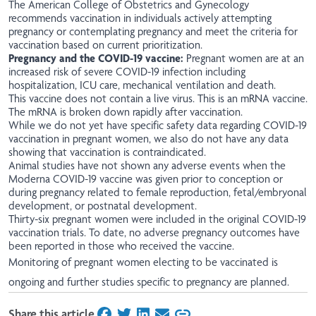
The American College of Obstetrics and Gynecology
recommends vaccination in individuals actively attempting
pregnancy or contemplating pregnancy and meet the criteria for
vaccination based on current prioritization.
Pregnancy and the COVID-19 vaccine:
Pregnant women are at an
increased risk of severe COVID-19 infection including
hospitalization, ICU care, mechanical ventilation and death.
This vaccine does not contain a live virus. This is an mRNA vaccine.
The mRNA is broken down rapidly after vaccination.
While we do not yet have specific safety data regarding COVID-19
vaccination in pregnant women, we also do not have any data
showing that vaccination is contraindicated.
Animal studies have not shown any adverse events when the
Moderna COVID-19 vaccine was given prior to conception or
during pregnancy related to female reproduction, fetal/embryonal
development, or postnatal development.
Thirty-six pregnant women were included in the original COVID-19
vaccination trials. To date, no adverse pregnancy outcomes have
been reported in those who received the vaccine.
Monitoring of pregnant women electing to be vaccinated is
ongoing and further studies specific to pregnancy are planned.
Share this article
on Facebook
on Twitter
on LinkedIn
on Email