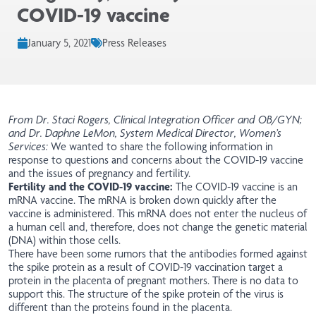
COVID-19 vaccine
January 5, 2021
Press Releases
From Dr. Staci Rogers, Clinical Integration Officer and OB/GYN;
and Dr. Daphne LeMon, System Medical Director, Women’s
Services:
We wanted to share the following information in
response to questions and concerns about the COVID-19 vaccine
and the issues of pregnancy and fertility.
Fertility and the COVID-19 vaccine:
The COVID-19 vaccine is an
mRNA vaccine. The mRNA is broken down quickly after the
vaccine is administered. This mRNA does not enter the nucleus of
a human cell and, therefore, does not change the genetic material
(DNA) within those cells.
There have been some rumors that the antibodies formed against
the spike protein as a result of COVID-19 vaccination target a
protein in the placenta of pregnant mothers. There is no data to
support this. The structure of the spike protein of the virus is
different than the proteins found in the placenta.