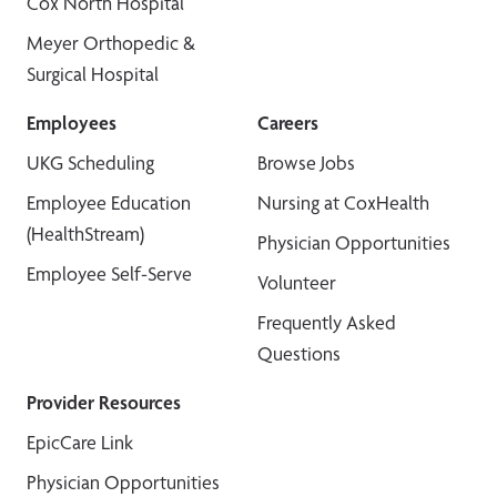
Cox North Hospital
Meyer Orthopedic &
Surgical Hospital
Employees
Careers
UKG Scheduling
Browse Jobs
Employee Education
Nursing at CoxHealth
(HealthStream)
Physician Opportunities
Employee Self-Serve
Volunteer
Frequently Asked
Questions
Provider Resources
EpicCare Link
Physician Opportunities