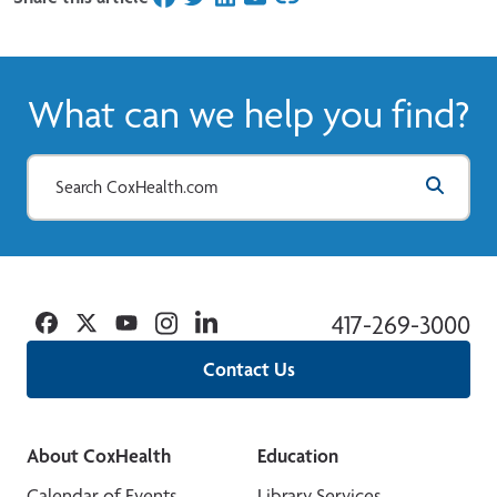
What can we help you find?
Facebook
Twitter
YouTube
Instagram
Linkedin
417-269-3000
Contact Us
About CoxHealth
Education
Calendar of Events
Library Services