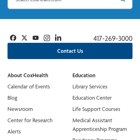
Facebook
Twitter
YouTube
Instagram
Linkedin
417-269-3000
Contact Us
About CoxHealth
Education
Calendar of Events
Library Services
Blog
Education Center
Newsroom
Life Support Courses
Center for Research
Medical Assistant
Apprenticeship Program
Alerts