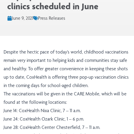
clinics scheduled in June
June 9, 2021
Press Releases
Despite the hectic pace of today’s world, childhood vaccinations
remain very important to helping kids and communities stay safe
and healthy. To offer greater convenience in keeping these shots
up to date, CoxHealth is offering three pop-up vaccination clinics
in the coming days for school-aged children.
The vaccinations will be given in the CARE Mobile, which will be
found at the following locations:
June 14: CoxHealth Nixa Clinic, 7 – 11 a.m.
June 24: CoxHealth Ozark Clinic, 1 – 6 p.m.
June 28: CoxHealth Center Chesterfield, 7 – 11 a.m.