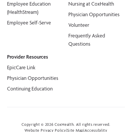
Employee Education
Nursing at CoxHealth
(HealthStream)
Physician Opportunities
Employee Self-Serve
Volunteer
Frequently Asked
Questions
Provider Resources
EpicCare Link
Physician Opportunities
Continuing Education
Copyright © 2026 CoxHealth. All rights reserved.
Website Privacy Policy
|
Site Map
|
Accessibility