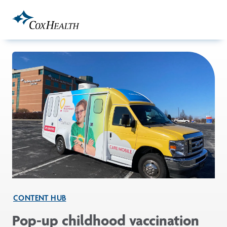
Skip to Main Content
CONTENT HUB
Pop-up childhood vaccination