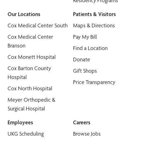
Residency Programs
Our Locations
Patients & Visitors
Cox Medical Center South
Maps & Directions
Cox Medical Center
Pay My Bill
Branson
Find a Location
Cox Monett Hospital
Donate
Cox Barton County
Gift Shops
Hospital
Price Transparency
Cox North Hospital
Meyer Orthopedic &
Surgical Hospital
Employees
Careers
UKG Scheduling
Browse Jobs