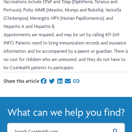
Vaccinations include DTaP and Tdap (Diphtheria, Tetanus and
Pertussis); Polio; MMR (Measles, Mumps and Rubella); Varicella
(Chickenpox); Meningitis; HPV (Human Papillomavirus); and
Hepatitis A and Hepatitis B.
Appointments are required, and may be set by calling 417-269-
INFO. Patients need to bring immunization records and insurance
information, and be accompanied by a parent or guardian. There is
no cost for children who are uninsured, and they do not have to
be CoxHealth patients to participate.
Share this article
on Facebook
on Twitter
on LinkedIn
on Email
What can we help you find?