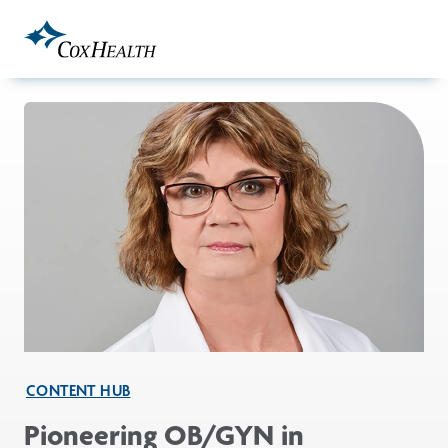
Skip to Main Content
CONTENT HUB
Pioneering OB/GYN in