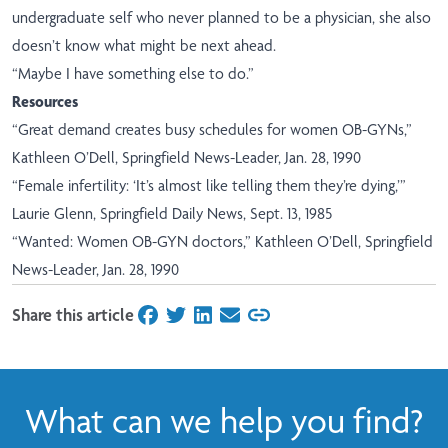
undergraduate self who never planned to be a physician, she also
doesn’t know what might be next ahead.
“Maybe I have something else to do.”
Resources
“Great demand creates busy schedules for women OB-GYNs,”
Kathleen O’Dell, Springfield News-Leader, Jan. 28, 1990
“Female infertility: ‘It’s almost like telling them they’re dying,’”
Laurie Glenn, Springfield Daily News, Sept. 13, 1985
“Wanted: Women OB-GYN doctors,” Kathleen O’Dell, Springfield
News-Leader, Jan. 28, 1990
Share this article
on Facebook
on Twitter
on LinkedIn
on Email
What can we help you find?