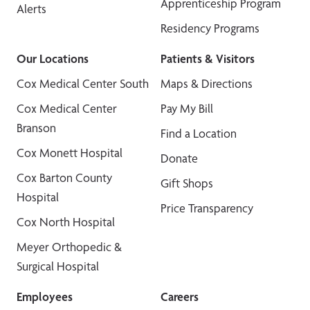
Apprenticeship Program
Alerts
Residency Programs
Our Locations
Patients & Visitors
Cox Medical Center South
Maps & Directions
Cox Medical Center
Pay My Bill
Branson
Find a Location
Cox Monett Hospital
Donate
Cox Barton County
Gift Shops
Hospital
Price Transparency
Cox North Hospital
Meyer Orthopedic &
Surgical Hospital
Employees
Careers