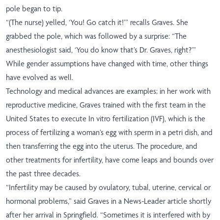
pole began to tip.
“(The nurse) yelled, ‘You! Go catch it!’” recalls Graves. She
grabbed the pole, which was followed by a surprise: “The
anesthesiologist said, ‘You do know that’s Dr. Graves, right?’”
While gender assumptions have changed with time, other things
have evolved as well.
Technology and medical advances are examples; in her work with
reproductive medicine, Graves trained with the first team in the
United States to execute In vitro fertilization (IVF), which is the
process of fertilizing a woman’s egg with sperm in a petri dish, and
then transferring the egg into the uterus. The procedure, and
other treatments for infertility, have come leaps and bounds over
the past three decades.
“Infertility may be caused by ovulatory, tubal, uterine, cervical or
hormonal problems,” said Graves in a News-Leader article shortly
after her arrival in Springfield. “Sometimes it is interfered with by