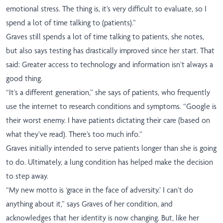
emotional stress. The thing is, it’s very difficult to evaluate, so I
spend a lot of time talking to (patients).”
Graves still spends a lot of time talking to patients, she notes,
but also says testing has drastically improved since her start. That
said: Greater access to technology and information isn’t always a
good thing.
“It’s a different generation,” she says of patients, who frequently
use the internet to research conditions and symptoms. “Google is
their worst enemy. I have patients dictating their care (based on
what they’ve read). There’s too much info.”
Graves initially intended to serve patients longer than she is going
to do. Ultimately, a lung condition has helped make the decision
to step away.
“My new motto is ‘grace in the face of adversity.’ I can’t do
anything about it,” says Graves of her condition, and
acknowledges that her identity is now changing. But, like her