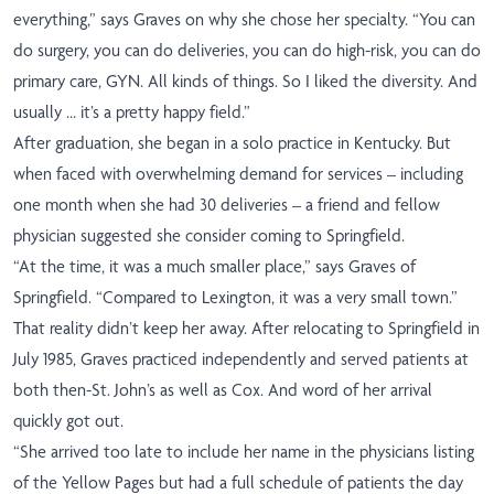
everything,” says Graves on why she chose her specialty. “You can
do surgery, you can do deliveries, you can do high-risk, you can do
primary care, GYN. All kinds of things. So I liked the diversity. And
usually … it’s a pretty happy field.”
After graduation, she began in a solo practice in Kentucky. But
when faced with overwhelming demand for services – including
one month when she had 30 deliveries – a friend and fellow
physician suggested she consider coming to Springfield.
“At the time, it was a much smaller place,” says Graves of
Springfield. “Compared to Lexington, it was a very small town.”
That reality didn’t keep her away. After relocating to Springfield in
July 1985, Graves practiced independently and served patients at
both then-St. John’s as well as Cox. And word of her arrival
quickly got out.
“She arrived too late to include her name in the physicians listing
of the Yellow Pages but had a full schedule of patients the day