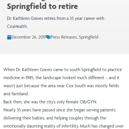
Springfield to retire
Dr. Kathleen Graves retires from a 35 year career with
CoxHealth.
December 26, 2019
Press Releases, Springfield
When Dr. Kathleen Graves came to south Springfield to practice
medicine in 1985, the landscape looked much different – and it
wasn’t just because the area near Cox South was mostly fields
and farmland.
Back then, she was the city’s only female OB/GYN.
Nearly 35 years have passed since she began serving patients;
delivering their babies, and helping couples through the
emotionally daunting reality of infertility. Much has changed over