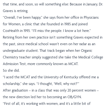
that time, and soon, so will something else: Because in January, Dr.
Graves is retiring.
“Overall, I’ve been happy,” she says from her office in Physicians
for Women, a clinic that she founded in 1985 and joined
CoxHealth in 1993. “I’ll miss the people. I know a lot here.”
Retiring from her own practice isn’t something Graves expected in
the past, since medical school wasn’t even on her radar as an
undergraduate student. That track began when her Organic
Chemistry teacher simply suggested she take the Medical College
Admission Test, more commonly known as MCAT.
So she did.
“I aced the MCAT and the University of Kentucky offered me a
scholarship,” she says. “I thought, ‘Well, why not?’”
After graduation – in a class that was only 20 percent women –
the new direction led her to becoming an OB/GYN.
“First of all, it’s working with women, and it’s a little bit of