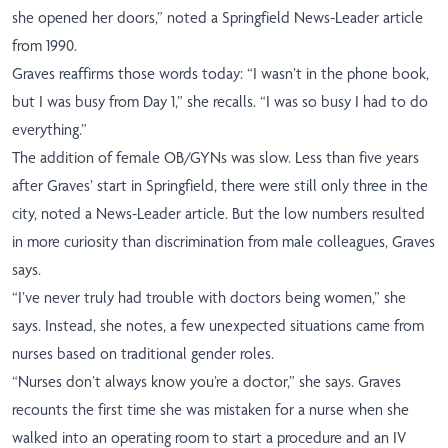
she opened her doors,” noted a Springfield News-Leader article
from 1990.
Graves reaffirms those words today: “I wasn’t in the phone book,
but I was busy from Day 1,” she recalls. “I was so busy I had to do
everything.”
The addition of female OB/GYNs was slow. Less than five years
after Graves’ start in Springfield, there were still only three in the
city, noted a News-Leader article. But the low numbers resulted
in more curiosity than discrimination from male colleagues, Graves
says.
“I’ve never truly had trouble with doctors being women,” she
says. Instead, she notes, a few unexpected situations came from
nurses based on traditional gender roles.
“Nurses don’t always know you’re a doctor,” she says. Graves
recounts the first time she was mistaken for a nurse when she
walked into an operating room to start a procedure and an IV