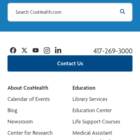
Facebook
Twitter
YouTube
Instagram
Linkedin
417-269-3000
Contact Us
About CoxHealth
Education
Calendar of Events
Library Services
Blog
Education Center
Newsroom
Life Support Courses
Center for Research
Medical Assistant