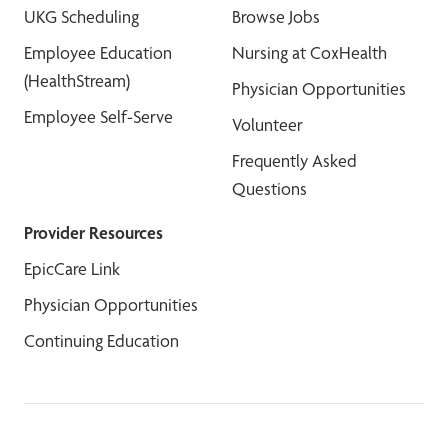
UKG Scheduling
Browse Jobs
Employee Education
Nursing at CoxHealth
(HealthStream)
Physician Opportunities
Employee Self-Serve
Volunteer
Frequently Asked
Questions
Provider Resources
EpicCare Link
Physician Opportunities
Continuing Education