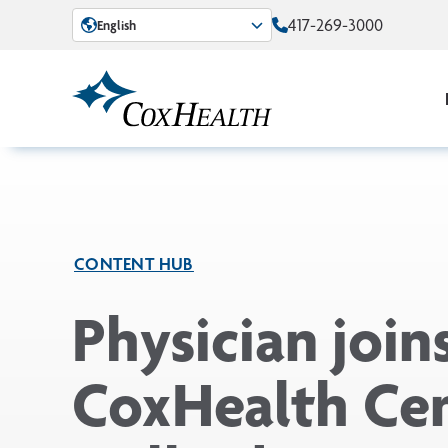
Skip to Main Content
417-269-3000
English
CONTENT HUB
Physician join
CoxHealth Ce