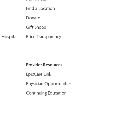
Find a Location
Donate
Gift Shops
 Hospital
Price Transparency
Provider Resources
EpicCare Link
Physician Opportunities
Continuing Education