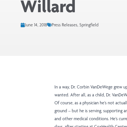
Willard
June 14, 2018
Press Releases, Springfield
In a way, Dr. Corbin VanDeWege grew up 
wanted. After all, as a child, Dr. VanD
Of course, as a physician he’s not actual
ground – but he is serving, supporting an
and other medical conditions. He’s curr
days, after starting at CoxHealth Cente