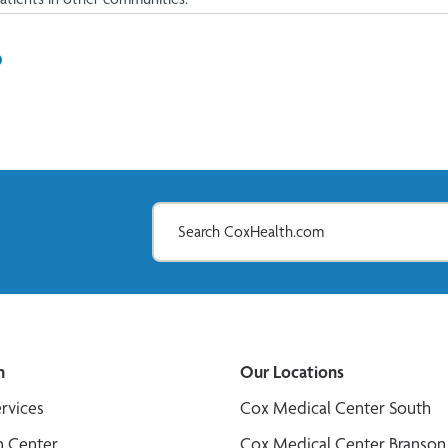
In
il
n
Our Locations
ervices
Cox Medical Center South
n Center
Cox Medical Center Branson