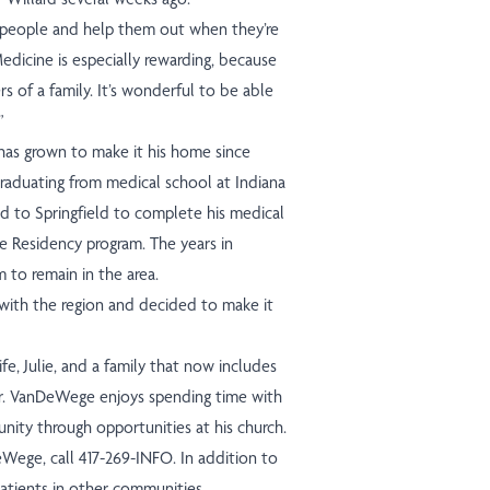
 people and help them out when they’re
edicine is especially rewarding, because
s of a family. It’s wonderful to be able
”
has grown to make it his home since
 graduating from medical school at Indiana
d to Springfield to complete his medical
e Residency program. The years in
 to remain in the area.
e with the region and decided to make it
e, Julie, and a family that now includes
Dr. VanDeWege enjoys spending time with
unity through opportunities at his church.
ege, call 417-269-INFO. In addition to
 patients in other communities.