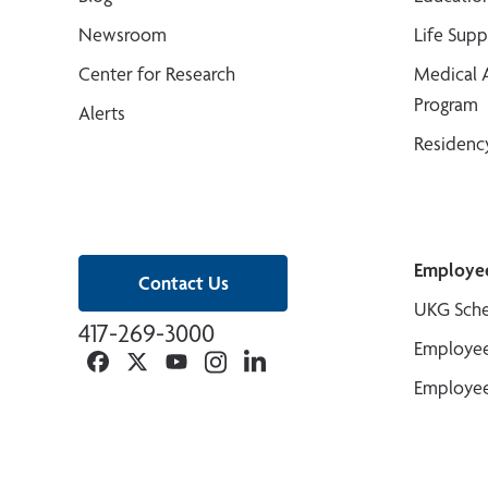
Newsroom
Life Sup
Center for Research
Medical 
Program
Alerts
Residenc
Employe
Contact Us
UKG Sche
417-269-3000
Employee
Facebook
Twitter
YouTube
Instagram
Linkedin
Employee