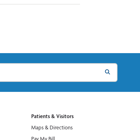
Patients & Visitors
Maps & Directions
Pay My Bill