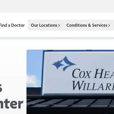
Find a Doctor
Our Locations
Conditions & Services
s
nter