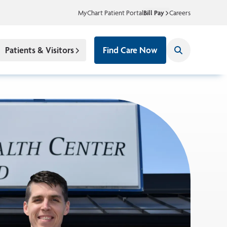
MyChart Patient Portal
Bill Pay
Careers
Patients & Visitors
Find Care Now