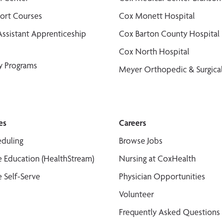
port Courses
Cox Monett Hospital
Assistant Apprenticeship
Cox Barton County Hospital
Cox North Hospital
y Programs
Meyer Orthopedic & Surgical
es
Careers
duling
Browse Jobs
 Education (HealthStream)
Nursing at CoxHealth
 Self-Serve
Physician Opportunities
Volunteer
Frequently Asked Questions