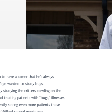
to have a career that he’s always
eWege wanted to study bugs.
ly studying the critters crawling on the
d treating patients with “bugs,” illnesses
ently seeing even more patients these
r Willard several weeks ago.