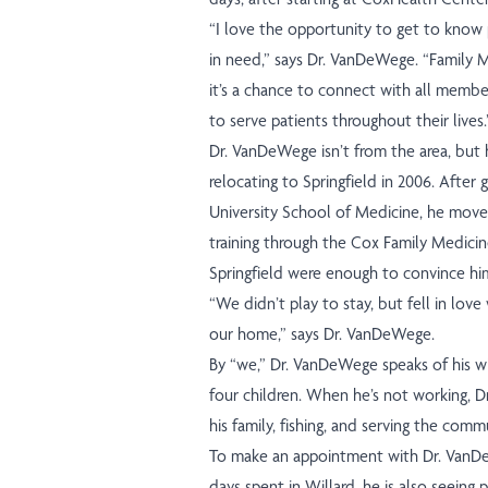
“I love the opportunity to get to know
in need,” says Dr. VanDeWege. “Family M
it’s a chance to connect with all member
to serve patients throughout their lives.
Dr. VanDeWege isn’t from the area, but 
relocating to Springfield in 2006. After
University School of Medicine, he move
training through the Cox Family Medicin
Springfield were enough to convince him
“We didn’t play to stay, but fell in lov
our home,” says Dr. VanDeWege.
By “we,” Dr. VanDeWege speaks of his wif
four children. When he’s not working, 
his family, fishing, and serving the comm
To make an appointment with Dr. VanDeW
days spent in Willard, he is also seeing