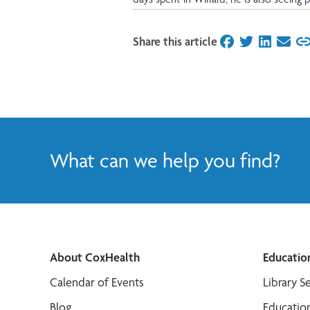
Share this article
on Facebook
on Twitter
on Linked
on Ema
What can we help you find?
About CoxHealth
Educatio
Calendar of Events
Library S
Blog
Educatio