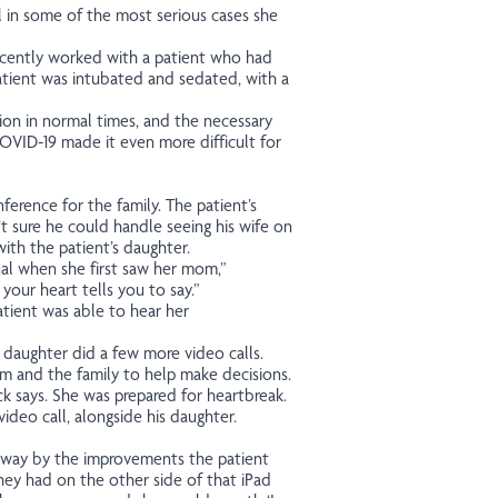
 in some of the most serious cases she
ecently worked with a patient who had
atient was intubated and sedated, with a
ion in normal times, and the necessary
 COVID-19 made it even more difficult for
ference for the family. The patient’s
t sure he could handle seeing his wife on
 with the patient’s daughter.
al when she first saw her mom,”
 your heart tells you to say.”
tient was able to hear her
 daughter did a few more video calls.
am and the family to help make decisions.
k says. She was prepared for heartbreak.
ideo call, alongside his daughter.
away by the improvements the patient
they had on the other side of that iPad