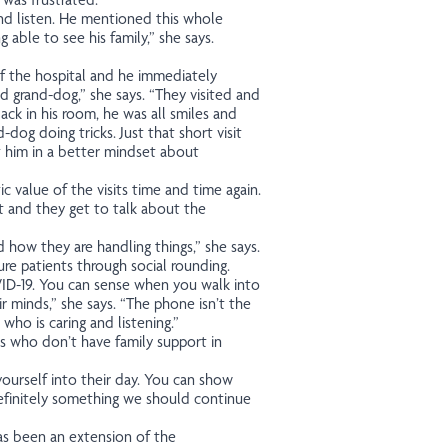
and listen. He mentioned this whole
 able to see his family,” she says.
of the hospital and he immediately
d grand-dog,” she says. “They visited and
ack in his room, he was all smiles and
dog doing tricks. Just that short visit
ut him in a better mindset about
 value of the visits time and time again.
rt and they get to talk about the
 how they are handling things,” she says.
re patients through social rounding.
D-19. You can sense when you walk into
r minds,” she says. “The phone isn’t the
ho is caring and listening.”
ts who don’t have family support in
 yourself into their day. You can show
efinitely something we should continue
has been an extension of the