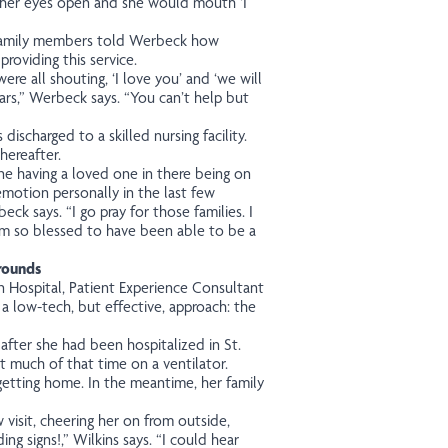
 her eyes open and she would mouth ‘I
 family members told Werbeck how
roviding this service.
re all shouting, ‘I love you’ and ‘we will
ars,” Werbeck says. “You can’t help but
 discharged to a skilled nursing facility.
hereafter.
ne having a loved one in there being on
 emotion personally in the last few
beck says.
“I go pray for those families. I
m so blessed to have been able to be a
 rounds
 Hospital, Patient Experience Consultant
 a low-tech, but effective, approach: the
fter she had been hospitalized in St.
t much of that time on a ventilator.
getting home. In the meantime, her family
visit, cheering her on from outside,
ing signs!,” Wilkins says. “I could hear