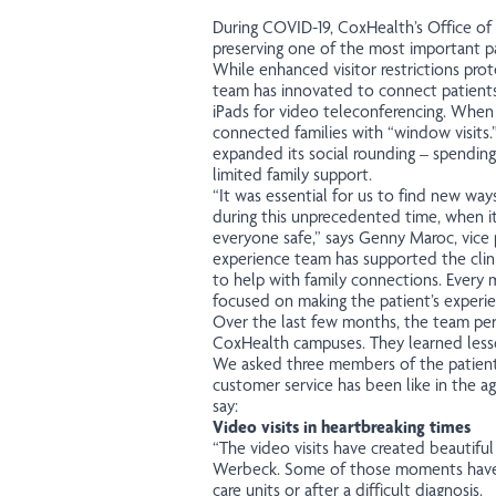
During COVID-19, CoxHealth’s Office of 
preserving one of the most important pa
While enhanced visitor restrictions pro
team has innovated to connect patients
iPads for video teleconferencing. When a
connected families with “window visits.
expanded its social rounding – spending
limited family support.
“It was essential for us to find new way
during this unprecedented time, when it
everyone safe,” says Genny Maroc, vice p
experience team has supported the clini
to help with family connections. Every
focused on making the patient’s experie
Over the last few months, the team per
CoxHealth campuses. They learned lesso
We asked three members of the patient
customer service has been like in the a
say:
Video visits in heartbreaking times
“The video visits have created beautifu
Werbeck. Some of those moments have co
care units or after a difficult diagnosis.