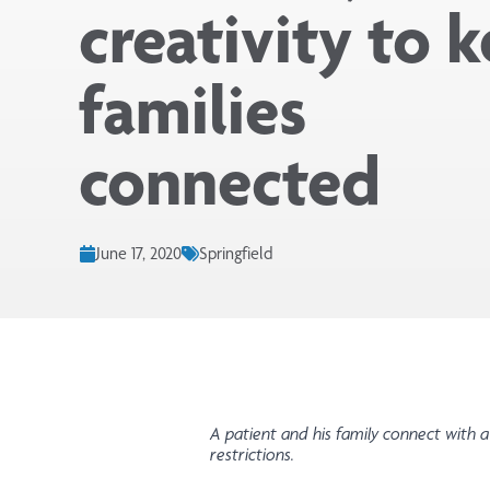
creativity to 
families
connected
June 17, 2020
Springfield
A patient and his family connect with a
restrictions.