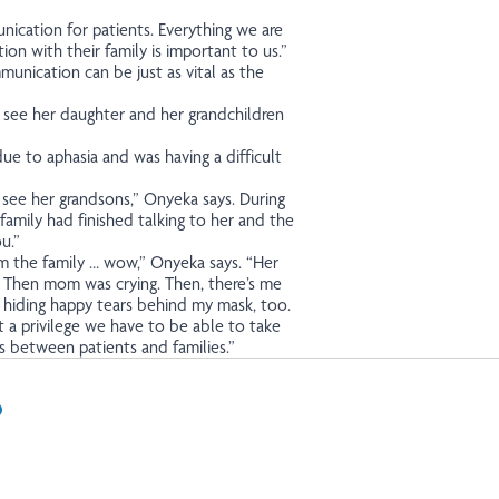
ication for patients. Everything we are
on with their family is important to us.”
munication can be just as vital as the
 see her daughter and her grandchildren
e to aphasia and was having a difficult
see her grandsons,” Onyeka says. During
amily had finished talking to her and the
u.”
om the family … wow,” Onyeka says. “Her
. Then mom was crying. Then, there’s me
, hiding happy tears behind my mask, too.
a privilege we have to be able to take
s between patients and families.”
In
il