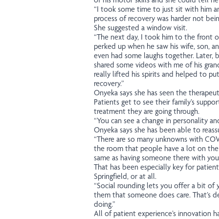
“I took some time to just sit with him 
process of recovery was harder not being
She suggested a window visit.
“The next day, I took him to the front 
perked up when he saw his wife, son, an
even had some laughs together. Later, b
shared some videos with me of his grand-
really lifted his spirits and helped to p
recovery.”
Onyeka says she has seen the therapeutic
Patients get to see their family’s suppo
treatment they are going through.
“You can see a change in personality and
Onyeka says she has been able to reassu
“There are so many unknowns with COVI
the room that people have a lot on thei
same as having someone there with you w
That has been especially key for patien
Springfield, or at all.
“Social rounding lets you offer a bit of
them that someone does care. That’s d
doing.”
All of patient experience’s innovation 