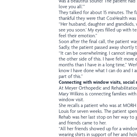
was a beautiful sound! The patient had
love you all.’”
They talked for about 15 minutes. The
thankful they were that CoxHealth was p
“Her husband, daughter and grandkids, we
see you soon.’ My eyes filled up with te
feel their emotion.”
Soon after the final call, the patient was
Sadly, the patient passed away shortly t
“It can be overwhelming.
I cannot imagi
the other side of this. I have felt more
months than I have in a long time,”
Wer
know I have done what I can do and I a
part of this.”
Connecting with window visits, social
At Meyer Orthopedic and Rehabilitation
Mary Wilkins is connecting families with
window visit.
She recalls a patient who was at MORH a
Louis for seven weeks. The patient spen
Rehab was her last stop on her way to 
and friends came to her.
“All her friends showed up for a window 
wearing shirts in support of her and hold