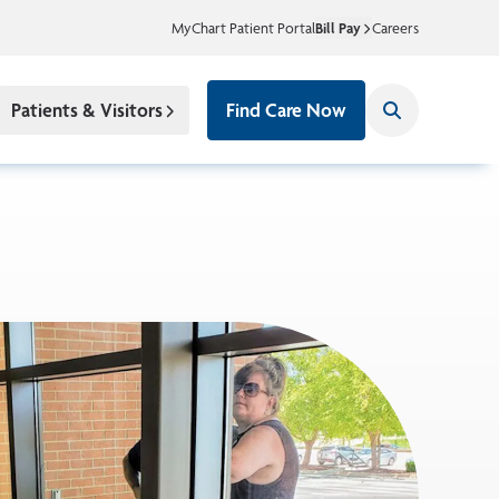
MyChart Patient Portal
Bill Pay
Careers
Patients & Visitors
Find Care Now