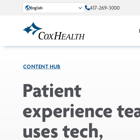
Skip to Main Content
417-269-3000
English
CONTENT HUB
Patient
experience t
uses tech,