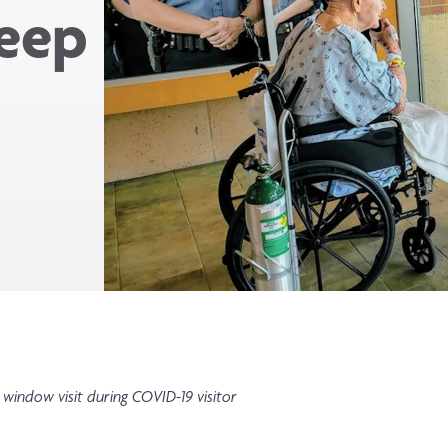
keep
 window visit during COVID-19 visitor