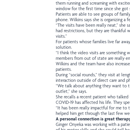
them running and screaming with excite
window for the first time since she got s
Patients are able to see groups of fami
phone. Wilkins says she is organizing a
“The visits have been really neat,” she
had restrictions, but they are thankful
visits.”
For patients whose families live far awa
solution.
“I think the video visits are something 
members from out of state are really en
Wilkins and the team have also increase
patients.
During “social rounds,” they visit at len
interaction outside of direct care and ph
“We talk about anything they want to ta
outlet,” she says.
She recalls a recent patient who talke
COVID-19 has affected his life. They sp
“It has been really impactful for me to ta
helped him get through the last few we
A personal connection is great therap
Ginger Onyeka was working with a pati
of his motor skills and she could tell he