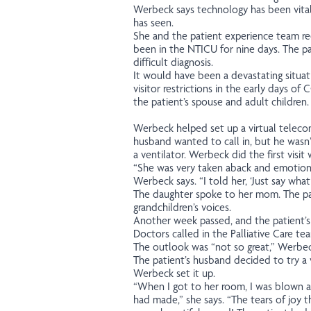
Werbeck says technology has been vital
has seen.
She and the patient experience team r
been in the NTICU for nine days. The p
difficult diagnosis.
It would have been a devastating situat
visitor restrictions in the early days of
the patient’s spouse and adult children.
Werbeck helped set up a virtual telecon
husband wanted to call in, but he wasn’
a ventilator. Werbeck did the first visit
“She was very taken aback and emotion
Werbeck says. “I told her, ‘Just say what
The daughter spoke to her mom. The pa
grandchildren’s voices.
Another week passed, and the patient’s
Doctors called in the Palliative Care te
The outlook was “not so great,” Werbec
The patient’s husband decided to try a v
Werbeck set it up.
“When I got to her room, I was blown 
had made,” she says. “The tears of joy 