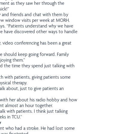
ment as they saw her through the
ick!”
ly and friends and chat with them by
 few window visits per week at MORH.
 says. “Patients understand why we have
 we have discovered other ways to handle
y, video conferencing has been a great
we should keep going forward. Family
joying them.”
d the time they spend just talking with
gth with patients, giving patients some
ysical therapy.
lk about, just to give patients an
d with her about his radio hobby and how
ent almost an hour together.
lk with patients. I think just talking
eks in TCU.”
y
ent who had a stroke. He had lost some
 was frustrated.