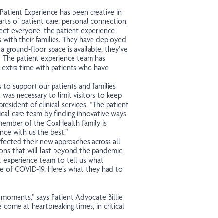
Patient Experience has been creative in
rts of patient care: personal connection.
tect everyone, the patient experience
 with their families. They have deployed
 ground-floor space is available, they’ve
”
The patient experience team has
 extra time with patients who have
s to support our patients and families
 was necessary to limit visitors to keep
resident of clinical services. “The patient
cal care team by finding innovative ways
 member of the CoxHealth family is
nce with us the best.”
fected their new approaches across all
ns that will last beyond the pandemic.
 experience team to tell us what
ge of COVID-19. Here’s what they had to
l moments,” says Patient Advocate Billie
me at heartbreaking times, in critical