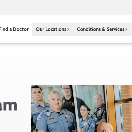
Find a Doctor
Our Locations
Conditions & Services
eam