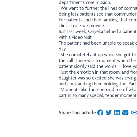
department’s core mission.
“We want to further the lines of commun
doing lets patients see that communicati
For patients and their families, that com
clinical care we provide.
Just last week, Onyeka helped a patient
with a video visit.
The patient had been unable to speak du
day.
“She completely lit up when she got to 
the call, there was a moment when the f
patient slowly said the words, “I love yo
“Just the emotion in that room, and fr
daughter was so excited she was crying
and I’m standing there holding the iPad
“Moments like these remind me of what 
part in so many special, tender moment
Share this article
on Facebook
on Twitter
on Linked
on Ema