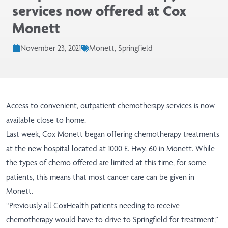
services now offered at Cox
Monett
November 23, 2021
Monett, Springfield
Access to convenient, outpatient chemotherapy services is now
available close to home.
Last week, Cox Monett began offering chemotherapy treatments
at the new hospital located at 1000 E. Hwy. 60 in Monett. While
the types of chemo offered are limited at this time, for some
patients, this means that most cancer care can be given in
Monett.
“Previously all CoxHealth patients needing to receive
chemotherapy would have to drive to Springfield for treatment,”