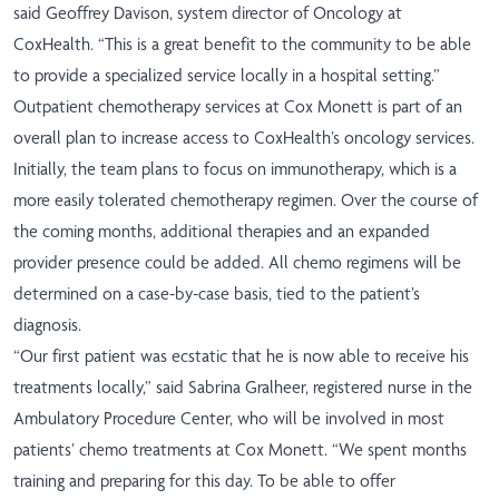
said Geoffrey Davison, system director of Oncology at
CoxHealth. “This is a great benefit to the community to be able
to provide a specialized service locally in a hospital setting.”
Outpatient chemotherapy services at Cox Monett is part of an
overall plan to increase access to CoxHealth’s oncology services.
Initially, the team plans to focus on immunotherapy, which is a
more easily tolerated chemotherapy regimen. Over the course of
the coming months, additional therapies and an expanded
provider presence could be added. All chemo regimens will be
determined on a case-by-case basis, tied to the patient’s
diagnosis.
“Our first patient was ecstatic that he is now able to receive his
treatments locally,” said Sabrina Gralheer, registered nurse in the
Ambulatory Procedure Center, who will be involved in most
patients’ chemo treatments at Cox Monett. “We spent months
training and preparing for this day. To be able to offer