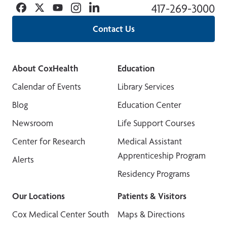
Facebook
Twitter
YouTube
Instagram
Linkedin
417-269-3000
Contact Us
About CoxHealth
Education
Calendar of Events
Library Services
Blog
Education Center
Newsroom
Life Support Courses
Center for Research
Medical Assistant
Apprenticeship Program
Alerts
Residency Programs
Our Locations
Patients & Visitors
Cox Medical Center South
Maps & Directions