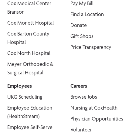
Cox Medical Center
Pay My Bill
Branson
Find a Location
Cox Monett Hospital
Donate
Cox Barton County
Gift Shops
Hospital
Price Transparency
Cox North Hospital
Meyer Orthopedic &
Surgical Hospital
Employees
Careers
UKG Scheduling
Browse Jobs
Employee Education
Nursing at CoxHealth
(HealthStream)
Physician Opportunities
Employee Self-Serve
Volunteer