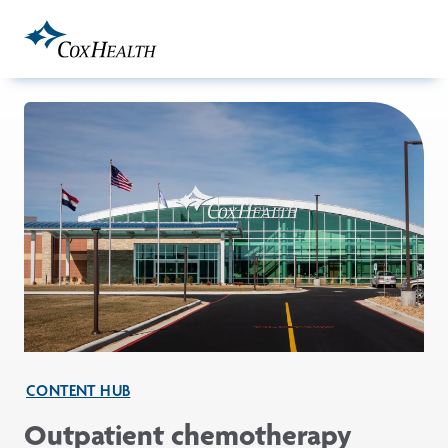
Skip to Main Content
CONTENT HUB
Outpatient chemotherapy