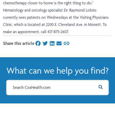
chemotherapy closer to home is the right thing to do.”
Hematology and oncology specialist Dr. Raymond Lobins
currently sees patients on Wednesdays at the Visiting Physicians
Clinic, which is located at 2200 E. Cleveland Ave. in Monett. To
make an appointment, call 417-875-2607.
Share this article
on Facebook
on Twitter
on LinkedIn
on Email
What can we help you find?