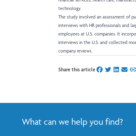
technology.
The study involved an assessment of pub
interviews with HR professionals and lar
employees at U.S. companies. It incor
interviews in the U.S. and collected mo
company reviews.
Share this article
on Facebook
on Twitter
on Linked
on Ema
What can we help you find?