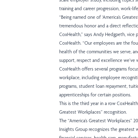
training and career progression, work-li
“Being named one of ‘America’s Greate
tremendous honor and a direct reflecti
CoxHealth,” says Andy Hedgpeth, vice p
CoxHealth. “Our employees are the fou
health of the communities we serve, and
support, respect and excellence we’ve 
CoxHealth offers several programs focu
workplace, including employee recognit
programs, student loan repayment, tuit
apprenticeships for certain positions.
This is the third year in a row CoxHealth
Greatest Workplaces” recognition.
The “America’s Greatest Workplaces” 2
Insights Group recognizes the greatest 
financial services, health care, manufact