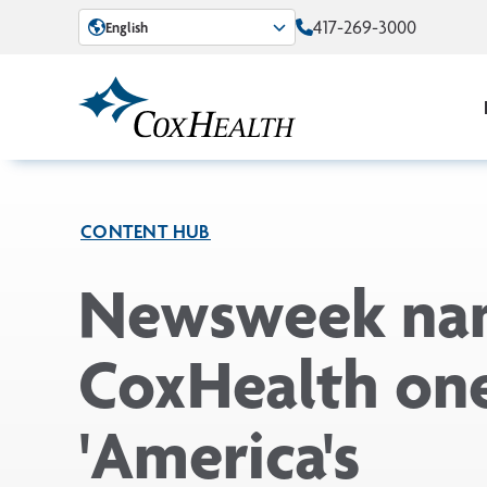
Skip to Main Content
417-269-3000
English
CONTENT HUB
Newsweek na
CoxHealth one
'America's