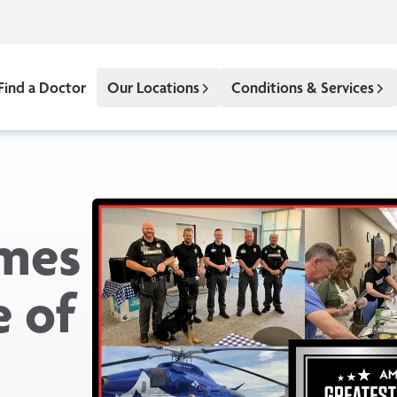
Find a Doctor
Our Locations
Conditions & Services
mes
 of