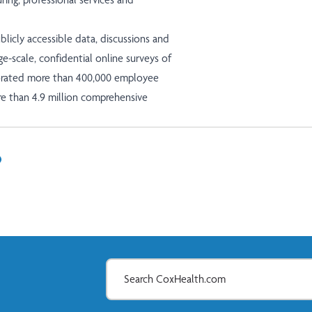
licly accessible data, discussions and
ge-scale, confidential online surveys of
porated more than 400,000 employee
re than 4.9 million comprehensive
In
il