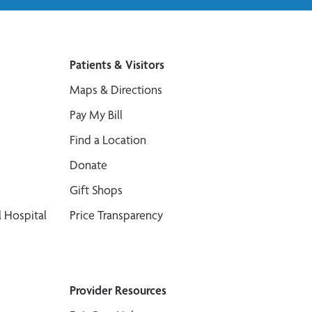
Patients & Visitors
Maps & Directions
Pay My Bill
Find a Location
Donate
Gift Shops
 Hospital
Price Transparency
Provider Resources