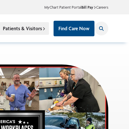
MyChart Patient Portal
Bill Pay
Careers
Patients & Visitors
Find Care Now