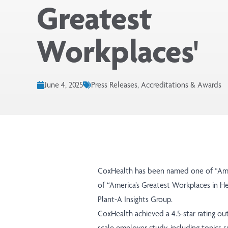
Greatest
Workplaces'
June 4, 2025
Press Releases, Accreditations & Awards
CoxHealth has been named one of
“Am
of
“America’s Greatest Workplaces in He
Plant-A Insights Group.
CoxHealth achieved a 4.5-star rating out
scale employer study, including topics 