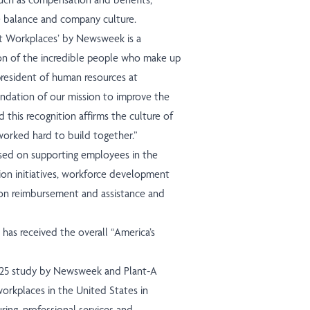
fe balance and company culture.
st Workplaces’ by Newsweek is a
on of the incredible people who make up
resident of human resources at
ndation of our mission to improve the
 this recognition affirms the culture of
worked hard to build together.”
sed on supporting employees in the
ion initiatives, workforce development
ion reimbursement and assistance and
 has received the overall “America’s
025 study by Newsweek and Plant-A
workplaces in the United States in
uring, professional services and