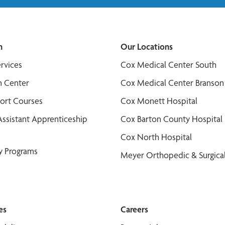
n
Our Locations
ervices
Cox Medical Center South
n Center
Cox Medical Center Branson
port Courses
Cox Monett Hospital
Assistant Apprenticeship
Cox Barton County Hospital
Cox North Hospital
y Programs
Meyer Orthopedic & Surgical
es
Careers