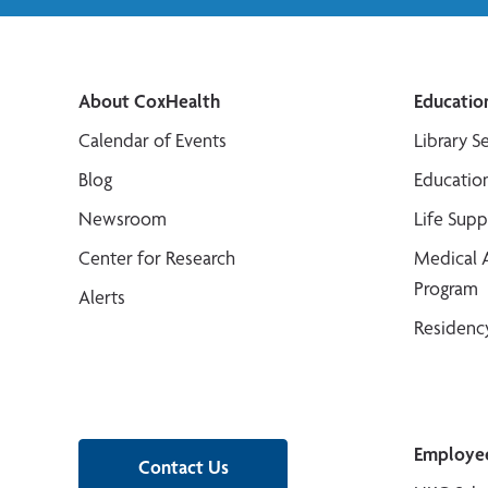
About CoxHealth
Educatio
Calendar of Events
Library S
Blog
Educatio
Newsroom
Life Sup
Center for Research
Medical 
Program
Alerts
Residenc
Employe
Contact Us