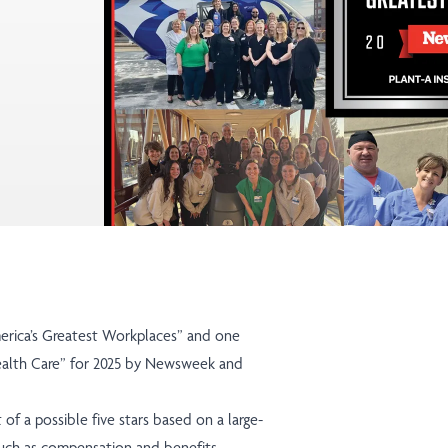
erica’s Greatest Workplaces”
and one
alth Care”
for 2025 by Newsweek and
 of a possible five stars based on a large-
such as compensation and benefits,