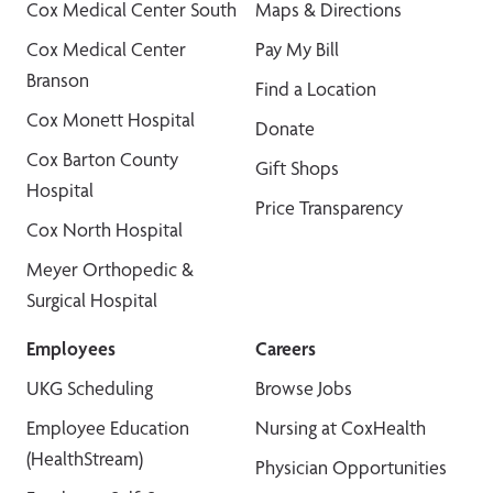
Cox Medical Center South
Maps & Directions
Cox Medical Center
Pay My Bill
Branson
Find a Location
Cox Monett Hospital
Donate
Cox Barton County
Gift Shops
Hospital
Price Transparency
Cox North Hospital
Meyer Orthopedic &
Surgical Hospital
Employees
Careers
UKG Scheduling
Browse Jobs
Employee Education
Nursing at CoxHealth
(HealthStream)
Physician Opportunities