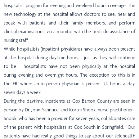
hospitalist program for evening and weekend hours coverage. The
new technology at the hospital allows doctors to see, hear and
speak with patients and their family members, and perform
clinical examinations, via a monitor with the bedside assistance of
nursing staff.
While hospitalists (inpatient physicians) have always been present
at the hospital during daytime hours – just as they will continue
to be – hospitalists have not been physically at the hospital
during evening and overnight hours
.
The exception to this is in
the ER, where an in-person physician is present 24 hours a day,
seven days a week.
During the daytime, inpatients at Cox Barton County are seen in
person by Dr. John Yannucci and Kortni Snook, nurse practitioner.
Snook, who has been a provider for seven years, collaborates care
of the patient with hospitalists at Cox South in Springfield. “Our
patients have had really good things to say about our telehealth