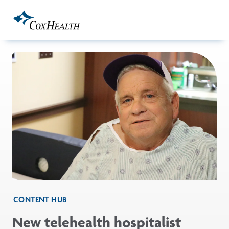
Skip to Main Content
CONTENT HUB
New telehealth hospitalist