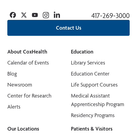
Facebook
Twitter
YouTube
Instagram
Linkedin
417-269-3000
Contact Us
About CoxHealth
Education
Calendar of Events
Library Services
Blog
Education Center
Newsroom
Life Support Courses
Center for Research
Medical Assistant
Apprenticeship Program
Alerts
Residency Programs
Our Locations
Patients & Visitors