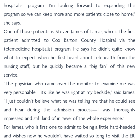
hospitalist program—I’m looking forward to expanding this
program so we can keep more and more patients close to home,”
she says.
One of those patients is Steven James of Lamar, who is the first
patient admitted to Cox Barton County Hospital via the
telemedicine hospitalist program. He says he didn’t quite know
what to expect when he first heard about telehealth from the
nursing staff, but he quickly became a “big fan” of this new
service.
“The physician who came over the monitor to examine me was
very personable—it’s like he was right at my bedside,” said James.
“I just couldn’t believe what he was telling me that he could see
and hear during the admission process—I was thoroughly
impressed and still kind of in ‘awe’ of the whole experience.”
For James, who is first one to admit to being a little hard-headed
and wishes now he wouldn’t have waited so long to visit the ER,