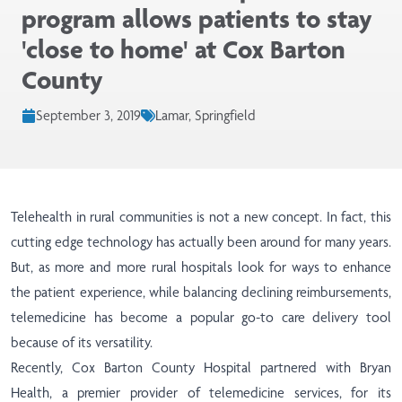
program allows patients to stay
'close to home' at Cox Barton
County
September 3, 2019
Lamar, Springfield
Telehealth in rural communities is not a new concept. In fact, this
cutting edge technology has actually been around for many years.
But, as more and more rural hospitals look for ways to enhance
the patient experience, while balancing declining reimbursements,
telemedicine has become a popular go-to care delivery tool
because of its versatility.
Recently, Cox Barton County Hospital partnered with Bryan
Health, a premier provider of telemedicine services, for its