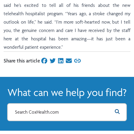
said he’s excited to tell all of his friends about the new
telehealth hospitalist program. “Years ago, a stroke changed my
outlook on life,” he said. “I’m more soft-hearted now, but I tell
you, the genuine concern and care I have received by the staff
here at the hospital has been amazing—it has just been a
wonderful patient experience.”
Share this article
on Facebook
on Twitter
on LinkedIn
on Email
What can we help you find?