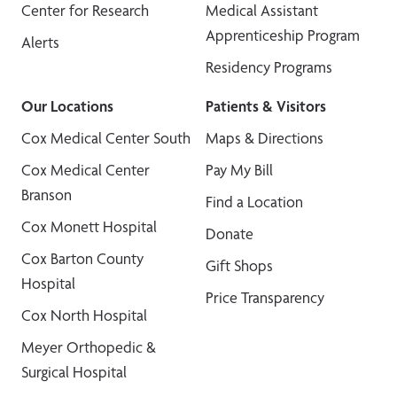
Center for Research
Medical Assistant
Apprenticeship Program
Alerts
Residency Programs
Our Locations
Patients & Visitors
Cox Medical Center South
Maps & Directions
Cox Medical Center
Pay My Bill
Branson
Find a Location
Cox Monett Hospital
Donate
Cox Barton County
Gift Shops
Hospital
Price Transparency
Cox North Hospital
Meyer Orthopedic &
Surgical Hospital