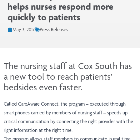
helps nurses respond more
quickly to patients
May 3, 2017
Press Releases
The nursing staff at Cox South has
a new tool to reach patients’
bedsides even faster.
Called CareAware Connect, the program – executed through
smartphones carried by members of nursing staff – speeds up
critical communication by connecting the right provider with the
right information at the right time.
The program allows staff members to communicate in real time