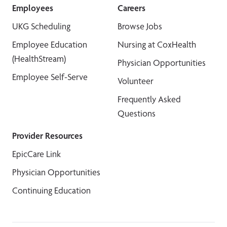
Employees
Careers
UKG Scheduling
Browse Jobs
Employee Education
Nursing at CoxHealth
(HealthStream)
Physician Opportunities
Employee Self-Serve
Volunteer
Frequently Asked
Questions
Provider Resources
EpicCare Link
Physician Opportunities
Continuing Education