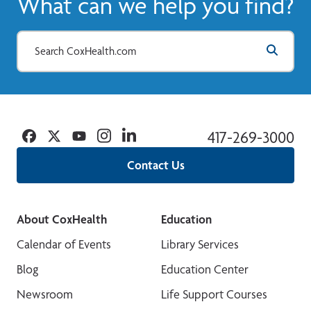
What can we help you find?
Facebook
Twitter
YouTube
Instagram
Linkedin
417-269-3000
Contact Us
About CoxHealth
Education
Calendar of Events
Library Services
Blog
Education Center
Newsroom
Life Support Courses