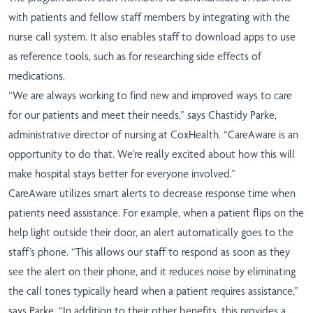
with patients and fellow staff members by integrating with the
nurse call system. It also enables staff to download apps to use
as reference tools, such as for researching side effects of
medications.
“We are always working to find new and improved ways to care
for our patients and meet their needs,” says Chastidy Parke,
administrative director of nursing at CoxHealth. “CareAware is an
opportunity to do that. We’re really excited about how this will
make hospital stays better for everyone involved.”
CareAware utilizes smart alerts to decrease response time when
patients need assistance. For example, when a patient flips on the
help light outside their door, an alert automatically goes to the
staff’s phone. “This allows our staff to respond as soon as they
see the alert on their phone, and it reduces noise by eliminating
the call tones typically heard when a patient requires assistance,”
says Parke. “In addition to their other benefits, this provides a