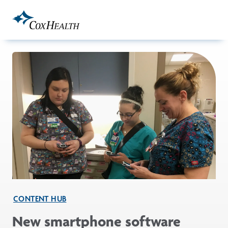
Skip to Main Content
CONTENT HUB
New smartphone software