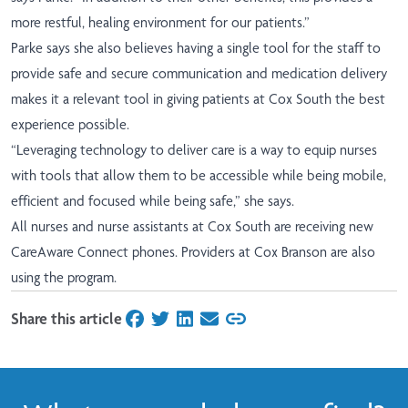
more restful, healing environment for our patients.”
Parke says she also believes having a single tool for the staff to
provide safe and secure communication and medication delivery
makes it a relevant tool in giving patients at Cox South the best
experience possible.
“Leveraging technology to deliver care is a way to equip nurses
with tools that allow them to be accessible while being mobile,
efficient and focused while being safe,” she says.
All nurses and nurse assistants at Cox South are receiving new
CareAware Connect phones. Providers at Cox Branson are also
using the program.
Share this article
on Facebook
on Twitter
on LinkedIn
on Email