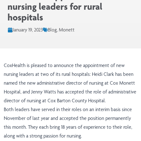
nursing leaders for rural
hospitals
January 19, 2023
Blog, Monett
CoxHealth is pleased to announce the appointment of new
nursing leaders at two of its rural hospitals: Heidi Clark has been
named the new administrative director of nursing at Cox Monett
Hospital, and Jenny Watts has accepted the role of administrative
director of nursing at Cox Barton County Hospital.
Both leaders have served in their roles on an interim basis since
November of last year and accepted the position permanently
this month. They each bring 18 years of experience to their role,
along with a strong passion for nursing.