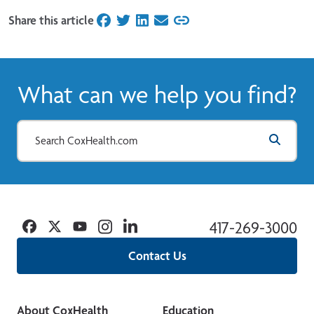
Share this article
on Facebook
on Twitter
on LinkedIn
on Email
What can we help you find?
Facebook
Twitter
YouTube
Instagram
Linkedin
417-269-3000
Contact Us
About CoxHealth
Education