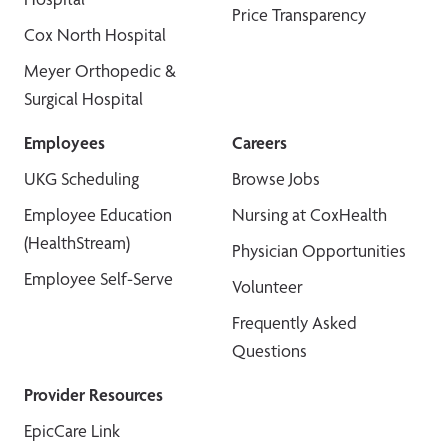
Price Transparency
Cox North Hospital
Meyer Orthopedic &
Surgical Hospital
Employees
Careers
UKG Scheduling
Browse Jobs
Employee Education
Nursing at CoxHealth
(HealthStream)
Physician Opportunities
Employee Self-Serve
Volunteer
Frequently Asked
Questions
Provider Resources
EpicCare Link