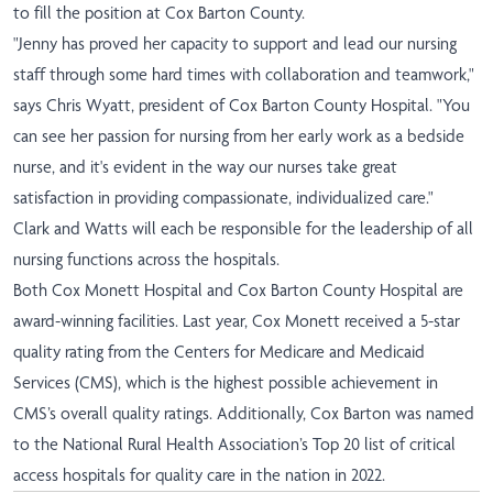
to fill the position at Cox Barton County.
"Jenny has proved her capacity to support and lead our nursing
staff through some hard times with collaboration and teamwork,"
says Chris Wyatt, president of Cox Barton County Hospital. "You
can see her passion for nursing from her early work as a bedside
nurse, and it's evident in the way our nurses take great
satisfaction in providing compassionate, individualized care."
Clark and Watts will each be responsible for the leadership of all
nursing functions across the hospitals.
Both Cox Monett Hospital and Cox Barton County Hospital are
award-winning facilities. Last year, Cox Monett received a 5-star
quality rating from the Centers for Medicare and Medicaid
Services (CMS), which is the highest possible achievement in
CMS’s overall quality ratings. Additionally, Cox Barton was named
to the National Rural Health Association’s Top 20 list of critical
access hospitals for quality care in the nation in 2022.