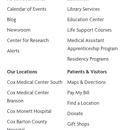
Calendar of Events
Library Services
Blog
Education Center
Newsroom
Life Support Courses
Center for Research
Medical Assistant
Apprenticeship Program
Alerts
Residency Programs
Our Locations
Patients & Visitors
Cox Medical Center South
Maps & Directions
Cox Medical Center
Pay My Bill
Branson
Find a Location
Cox Monett Hospital
Donate
Cox Barton County
Gift Shops
Hospital