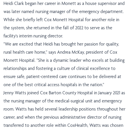
Heidi Clark began her career in Monett as a house supervisor and
was later named nursing manager of the emergency department.
While she briefly left Cox Monett Hospital for another role in
the system, she returned in the fall of 2022 to serve as the
facility's interim nursing director.
"We are excited that Heidi has brought her passion for quality,
rural health care home," says Andrea McKay, president of Cox
Monett Hospital. "She is a dynamic leader who excels at building
relationships and fostering a culture of clinical excellence to
ensure safe, patient-centered care continues to be delivered at
one of the best critical access hospitals in the nation."
Jenny Watts joined Cox Barton County Hospital in January 2021 as
the nursing manager of the medical-surgical unit and emergency
room. Watts has held several leadership positions throughout her
career, and when the previous administrative director of nursing
transferred to another role within CoxHealth, Watts was chosen