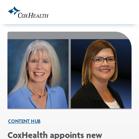
Skip to Main Content
CONTENT HUB
CoxHealth appoints new