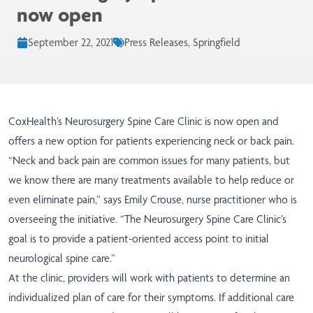
now open
September 22, 2021
Press Releases, Springfield
CoxHealth’s Neurosurgery Spine Care Clinic is now open and
offers a new option for patients experiencing neck or back pain.
“Neck and back pain are common issues for many patients, but
we know there are many treatments available to help reduce or
even eliminate pain,” says Emily Crouse, nurse practitioner who is
overseeing the initiative. “The Neurosurgery Spine Care Clinic’s
goal is to provide a patient-oriented access point to initial
neurological spine care.”
At the clinic, providers will work with patients to determine an
individualized plan of care for their symptoms. If additional care