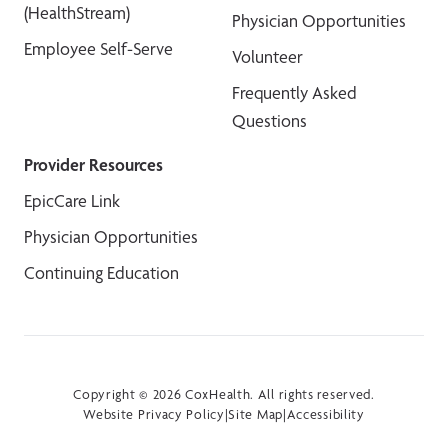
(HealthStream)
Physician Opportunities
Employee Self-Serve
Volunteer
Frequently Asked
Questions
Provider Resources
EpicCare Link
Physician Opportunities
Continuing Education
Copyright © 2026 CoxHealth. All rights reserved.
Website Privacy Policy
|
Site Map
|
Accessibility