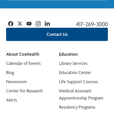
Facebook
Twitter
YouTube
Instagram
Linkedin
417-269-3000
Contact Us
About CoxHealth
Education
Calendar of Events
Library Services
Blog
Education Center
Newsroom
Life Support Courses
Center for Research
Medical Assistant
Apprenticeship Program
Alerts
Residency Programs