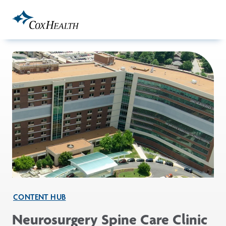
Skip to Main Content
CONTENT HUB
Neurosurgery Spine Care Clinic