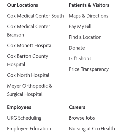
Our Locations
Patients & Visitors
Cox Medical Center South
Maps & Directions
Cox Medical Center
Pay My Bill
Branson
Find a Location
Cox Monett Hospital
Donate
Cox Barton County
Gift Shops
Hospital
Price Transparency
Cox North Hospital
Meyer Orthopedic &
Surgical Hospital
Employees
Careers
UKG Scheduling
Browse Jobs
Employee Education
Nursing at CoxHealth