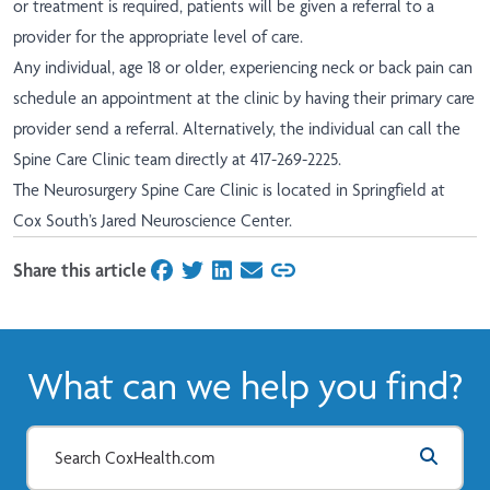
or treatment is required, patients will be given a referral to a
provider for the appropriate level of care.
Any individual, age 18 or older, experiencing neck or back pain can
schedule an appointment at the clinic by having their primary care
provider send a referral. Alternatively, the individual can call the
Spine Care Clinic team directly at 417-269-2225.
The Neurosurgery Spine Care Clinic is located in Springfield at
Cox South’s Jared Neuroscience Center.
Share this article
on Facebook
on Twitter
on LinkedIn
on Email
What can we help you find?