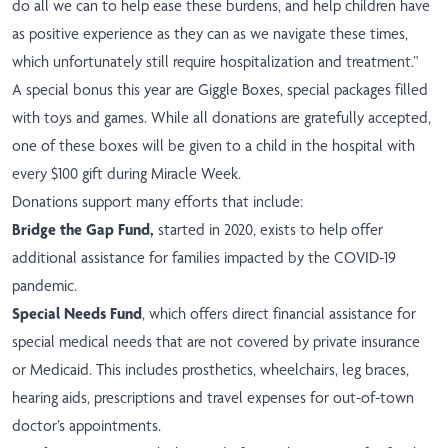
do all we can to help ease these burdens, and help children have
as positive experience as they can as we navigate these times,
which unfortunately still require hospitalization and treatment.”
A special bonus this year are Giggle Boxes, special packages filled
with toys and games.
While all donations are gratefully accepted,
one of these boxes will be given
to a child in the hospital with
every $100 gift during Miracle Week.
Donations support many efforts that include:
Bridge the Gap Fund,
started in 2020, exists to help offer
additional assistance for families impacted by the COVID-19
pandemic.
Special Needs Fund
, which offers direct financial assistance for
special medical needs that are not covered by private insurance
or Medicaid. This includes prosthetics, wheelchairs, leg braces,
hearing aids, prescriptions and travel expenses for out-of-town
doctor’s appointments.