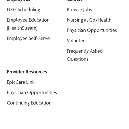
UKG Scheduling
Browse Jobs
Employee Education
Nursing at CoxHealth
(HealthStream)
Physician Opportunities
Employee Self-Serve
Volunteer
Frequently Asked
Questions
Provider Resources
EpicCare Link
Physician Opportunities
Continuing Education