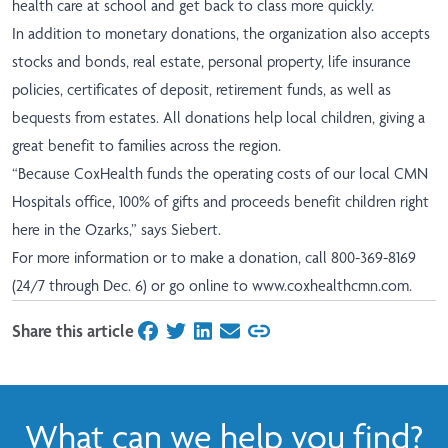
health care at school and get back to class more quickly.
In addition to monetary donations, the organization also accepts
stocks and bonds, real estate, personal property, life insurance
policies, certificates of deposit, retirement funds, as well as
bequests from estates. All donations help local children, giving a
great benefit to families across the region.
“Because CoxHealth funds the operating costs of our local CMN
Hospitals office, 100% of gifts and proceeds benefit children right
here in the Ozarks,” says Siebert.
For more information or to make a donation, call 800-369-8169
(24/7 through Dec. 6) or go online to
www.coxhealthcmn.com
.
Share this article
on Facebook
on Twitter
on LinkedIn
on Email
What can we help you find?