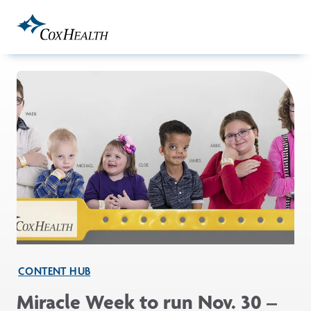
Skip to Main Content
CONTENT HUB
Miracle Week to run Nov. 30 –