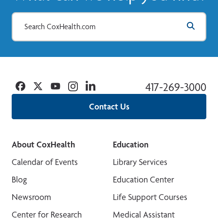
Facebook
Twitter
YouTube
Instagram
Linkedin
417-269-3000
Contact Us
About CoxHealth
Education
Calendar of Events
Library Services
Blog
Education Center
Newsroom
Life Support Courses
Center for Research
Medical Assistant