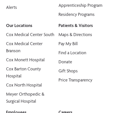
Apprenticeship Program
Alerts
Residency Programs
Our Locations
Patients & Visitors
Cox Medical Center South
Maps & Directions
Cox Medical Center
Pay My Bill
Branson
Find a Location
Cox Monett Hospital
Donate
Cox Barton County
Gift Shops
Hospital
Price Transparency
Cox North Hospital
Meyer Orthopedic &
Surgical Hospital
Employees
Careers