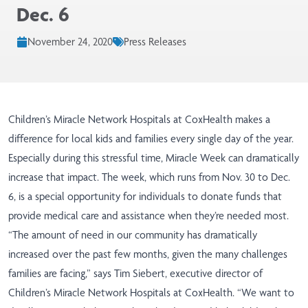
Dec. 6
November 24, 2020
Press Releases
Children’s Miracle Network Hospitals at CoxHealth makes a
difference for local kids and families every single day of the year.
Especially during this stressful time, Miracle Week can dramatically
increase that impact. The week, which runs from Nov. 30 to Dec.
6, is a special opportunity for individuals to donate funds that
provide medical care and assistance when they’re needed most.
“The amount of need in our community has dramatically
increased over the past few months, given the many challenges
families are facing,” says Tim Siebert, executive director of
Children’s Miracle Network Hospitals at CoxHealth. “We want to