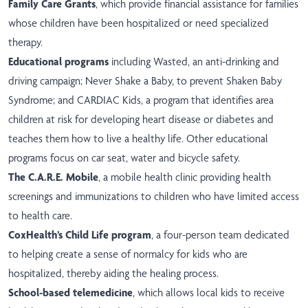
Family Care Grants
, which provide financial assistance for families
whose children have been hospitalized or need specialized
therapy.
Educational programs
including Wasted, an anti-drinking and
driving campaign; Never Shake a Baby, to prevent Shaken Baby
Syndrome; and CARDIAC Kids, a program that identifies area
children at risk for developing heart disease or diabetes and
teaches them how to live a healthy life. Other educational
programs focus on car seat, water and bicycle safety.
The C.A.R.E. Mobile
, a mobile health clinic providing health
screenings and immunizations to children who have limited access
to health care.
CoxHealth’s Child Life program
, a four-person team dedicated
to helping create a sense of normalcy for kids who are
hospitalized, thereby aiding the healing process.
School-based telemedicine
, which allows local kids to receive