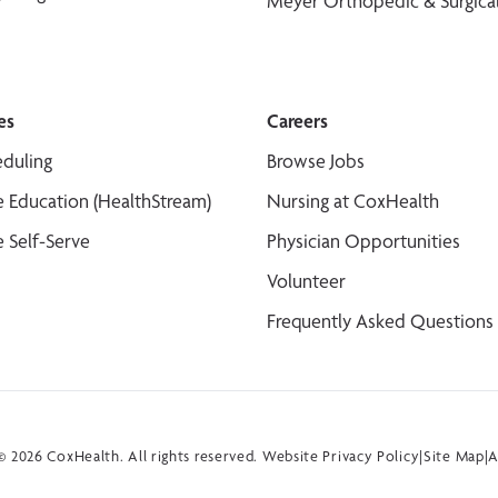
Meyer Orthopedic & Surgical
es
Careers
duling
Browse Jobs
 Education (HealthStream)
Nursing at CoxHealth
 Self-Serve
Physician Opportunities
Volunteer
Frequently Asked Questions
 2026 CoxHealth. All rights reserved.
Website Privacy Policy
|
Site Map
|
A