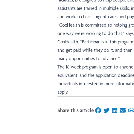
assistants are trained in multiple skills, 
and work in clinics, urgent cares and phys
“CoxHealth is committed to helping grow 
one way we’re working to do that,” says
CoxHealth. “Participants in this program 
and get paid while they do it, and then
many opportunities to advance.”
The 16-week program is open to anyone 
equivalent, and the application deadline
Individuals interested in more informa
apply.
Share this article
on Facebook
on Twitter
on Linked
on Ema