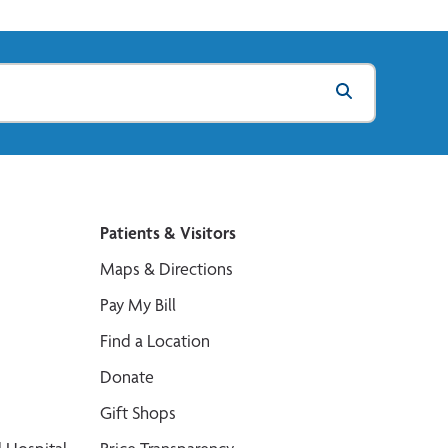
Patients & Visitors
Maps & Directions
Pay My Bill
Find a Location
Donate
Gift Shops