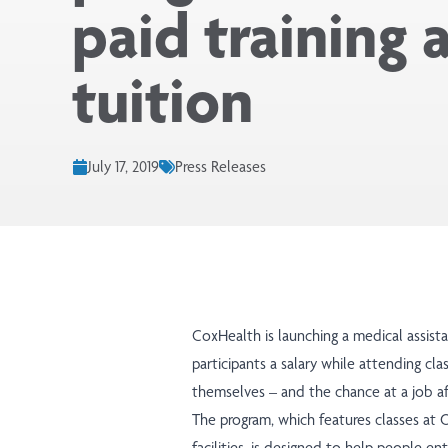
paid training 
tuition
July 17, 2019
Press Releases
CoxHealth is launching a medical assist
participants a salary while attending cla
themselves – and the chance at a job af
The program, which features classes at 
facilities, is designed to help people en