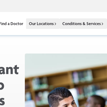
Find a Doctor
Our Locations
Conditions & Services
ant
p
s