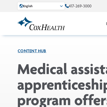
Skip to Main Content
417-269-3000
English
CONTENT HUB
Medical assist
apprenticeshi
program offer