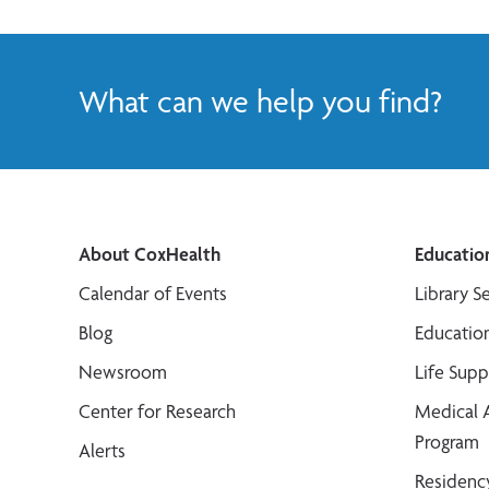
What can we help you find?
About CoxHealth
Educatio
Calendar of Events
Library S
Blog
Educatio
Newsroom
Life Sup
Center for Research
Medical 
Program
Alerts
Residenc