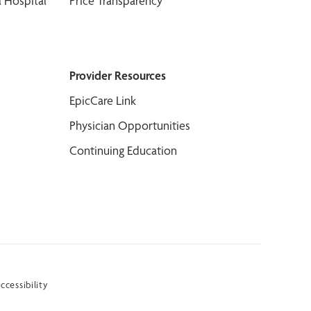
 Hospital
Price Transparency
Provider Resources
EpicCare Link
Physician Opportunities
Continuing Education
ccessibility