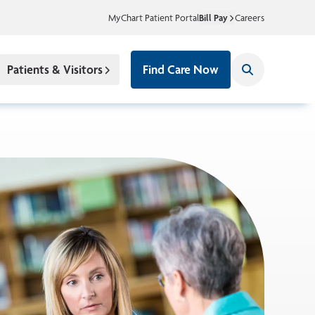
MyChart Patient Portal
Bill Pay
Careers
Patients & Visitors
Find Care Now