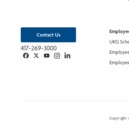
Employe
Contact Us
UKG Sche
417-269-3000
Employee
Facebook
Twitter
YouTube
Instagram
Linkedin
Employee
Copyright ©