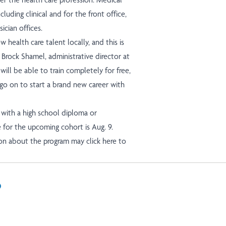
including clinical and for the front office,
ician offices.
health care talent locally, and this is
 Brock Shamel, administrative director at
will be able to train completely for free,
 go on to start a brand new career with
with a high school diploma or
 for the upcoming cohort is Aug. 9.
tion about the program may
click here
to
In
il