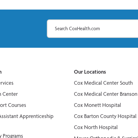
n
Our Locations
ervices
Cox Medical Center South
n Center
Cox Medical Center Branson
port Courses
Cox Monett Hospital
Assistant Apprenticeship
Cox Barton County Hospital
Cox North Hospital
y Programs