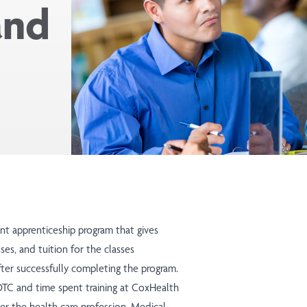
and
ant apprenticeship program that gives
sses, and tuition for the classes
ter successfully completing the program.
OTC and time spent training at CoxHealth
ter the health care profession. Medical