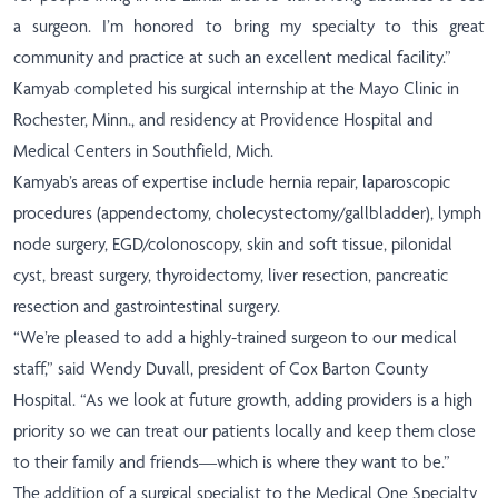
a surgeon. I’m honored to bring my specialty to this great
community and practice at such an excellent medical facility.”
Kamyab completed his surgical internship at the Mayo Clinic in
Rochester, Minn., and residency at Providence Hospital and
Medical Centers in Southfield, Mich.
Kamyab’s areas of expertise include hernia repair, laparoscopic
procedures (appendectomy, cholecystectomy/gallbladder), lymph
node surgery, EGD/colonoscopy, skin and soft tissue, pilonidal
cyst, breast surgery, thyroidectomy, liver resection, pancreatic
resection and gastrointestinal surgery.
“We’re pleased to add a highly-trained surgeon to our medical
staff,” said Wendy Duvall, president of Cox Barton County
Hospital. “As we look at future growth, adding providers is a high
priority so we can treat our patients locally and keep them close
to their family and friends—which is where they want to be.”
The addition of a surgical specialist to the Medical One Specialty