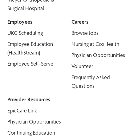
Surgical Hospital
Employees
Careers
UKG Scheduling
Browse Jobs
Employee Education
Nursing at CoxHealth
(HealthStream)
Physician Opportunities
Employee Self-Serve
Volunteer
Frequently Asked
Questions
Provider Resources
EpicCare Link
Physician Opportunities
Continuing Education