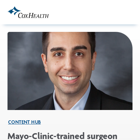
Skip to Main Content
CONTENT HUB
Mayo-Clinic-trained surgeon