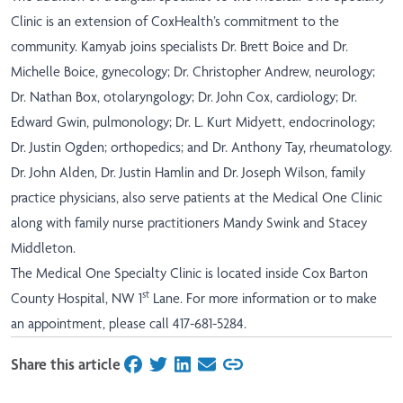
Clinic is an extension of CoxHealth’s commitment to the
community. Kamyab joins specialists Dr. Brett Boice and Dr.
Michelle Boice, gynecology; Dr. Christopher Andrew, neurology;
Dr. Nathan Box, otolaryngology; Dr. John Cox, cardiology; Dr.
Edward Gwin, pulmonology; Dr. L. Kurt Midyett, endocrinology;
Dr. Justin Ogden; orthopedics; and Dr. Anthony Tay, rheumatology.
Dr. John Alden, Dr. Justin Hamlin and Dr. Joseph Wilson, family
practice physicians, also serve patients at the Medical One Clinic
along with family nurse practitioners Mandy Swink and Stacey
Middleton.
The Medical One Specialty Clinic is located inside Cox Barton
st
County Hospital, NW 1
Lane. For more information or to make
an appointment, please call 417-681-5284.
Share this article
on Facebook
on Twitter
on LinkedIn
on Email