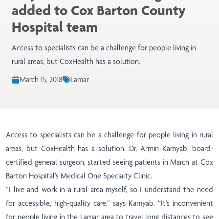
added to Cox Barton County
Hospital team
Access to specialists can be a challenge for people living in
rural areas, but CoxHealth has a solution.
March 15, 2018
Lamar
Access to specialists can be a challenge for people living in rural
areas, but CoxHealth has a solution. Dr. Armin Kamyab, board-
certified general surgeon, started seeing patients in March at Cox
Barton Hospital’s Medical One Specialty Clinic.
“I live and work in a rural area myself, so I understand the need
for accessible, high-quality care,” says Kamyab. “It’s inconvenient
for people living in the Lamar area to travel long distances to see