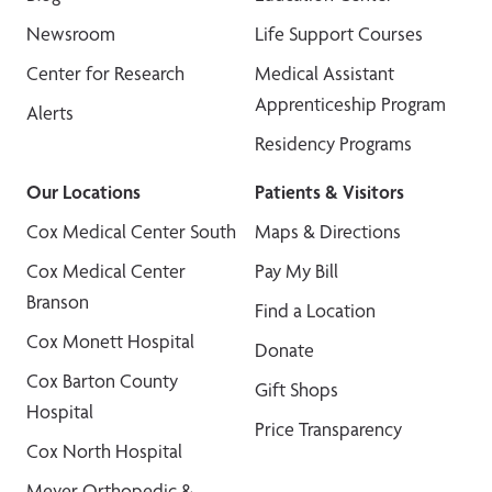
Newsroom
Life Support Courses
Center for Research
Medical Assistant
Apprenticeship Program
Alerts
Residency Programs
Our Locations
Patients & Visitors
Cox Medical Center South
Maps & Directions
Cox Medical Center
Pay My Bill
Branson
Find a Location
Cox Monett Hospital
Donate
Cox Barton County
Gift Shops
Hospital
Price Transparency
Cox North Hospital
Meyer Orthopedic &