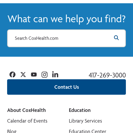
What can we help you find?
Facebook
Twitter
YouTube
Instagram
Linkedin
417-269-3000
Contact Us
About CoxHealth
Education
Calendar of Events
Library Services
Blog
Education Center