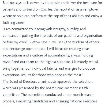
Buetow says he is driven by the desire to deliver the best care for
patients and to build on CoxHealth’s reputation as an employer
where people can perform at the top of their abilities and enjoy a
fulfilling career.
“I am committed to leading with integrity, humility, and
compassion, putting the interests of our patients and organization
before my own,” Buetow says. “I will seek the wisdom of others
and encourage open debate. I will focus on creating clear
expectations and a culture of accountability, always holding
myself and our team to the highest standard. Ultimately, we will
bring together our individual talents and energies to produce
exceptional results for those who need us the most.”
The Board of Directors unanimously approved the selection,
which was presented by the Board’s nine-member search
committee. The committee conducted a four-month search
process, evaluating candidates and engaging national executive