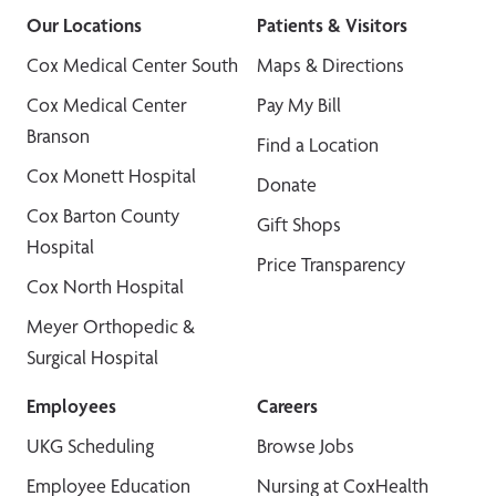
Our Locations
Patients & Visitors
Cox Medical Center South
Maps & Directions
Cox Medical Center
Pay My Bill
Branson
Find a Location
Cox Monett Hospital
Donate
Cox Barton County
Gift Shops
Hospital
Price Transparency
Cox North Hospital
Meyer Orthopedic &
Surgical Hospital
Employees
Careers
UKG Scheduling
Browse Jobs
Employee Education
Nursing at CoxHealth