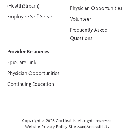
(HealthStream)
Physician Opportunities
Employee Self-Serve
Volunteer
Frequently Asked
Questions
Provider Resources
EpicCare Link
Physician Opportunities
Continuing Education
Copyright © 2026 CoxHealth. All rights reserved.
Website Privacy Policy
|
Site Map
|
Accessibility