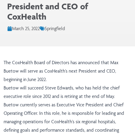
President and CEO of
CoxHealth
March 25, 2022
Springfield
The CoxHealth Board of Directors has announced that Max
Buetow will serve as CoxHealth’s next President and CEO,
beginning in June 2022.
Buetow will succeed Steve Edwards, who has held the chief
executive role since 2012 and is retiring at the end of May.
Buetow currently serves as Executive Vice President and Chief
Operating Officer. In this role, he is responsible for leading and
managing operations for CoxHealth’s six regional hospitals,
defining goals and performance standards, and coordinating