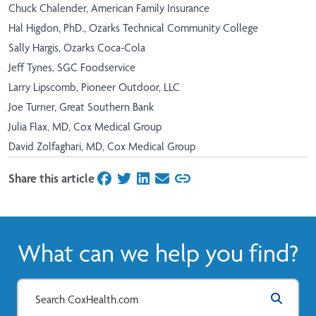
Chuck Chalender, American Family Insurance
Hal Higdon, PhD., Ozarks Technical Community College
Sally Hargis, Ozarks Coca-Cola
Jeff Tynes, SGC Foodservice
Larry Lipscomb, Pioneer Outdoor, LLC
Joe Turner, Great Southern Bank
Julia Flax, MD, Cox Medical Group
David Zolfaghari, MD, Cox Medical Group
Share this article
on Facebook
on Twitter
on LinkedIn
on Email
What can we help you find?