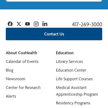
Facebook
Twitter
YouTube
Instagram
Linkedin
417-269-3000
Contact Us
About CoxHealth
Education
Calendar of Events
Library Services
Blog
Education Center
Newsroom
Life Support Courses
Center for Research
Medical Assistant
Apprenticeship Program
Alerts
Residency Programs