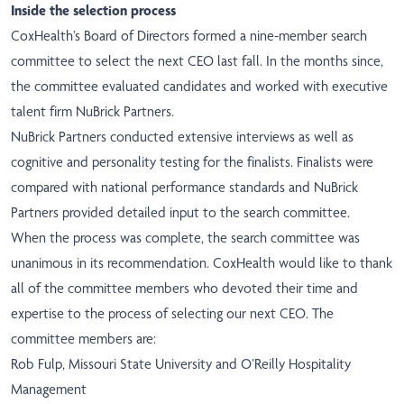
Inside the selection process
CoxHealth’s Board of Directors formed a nine-member search
committee to select the next CEO last fall. In the months since,
the committee evaluated candidates and worked with executive
talent firm NuBrick Partners.
NuBrick Partners conducted extensive interviews as well as
cognitive and personality testing for the finalists. Finalists were
compared with national performance standards and NuBrick
Partners provided detailed input to the search committee.
When the process was complete, the search committee was
unanimous in its recommendation. CoxHealth would like to thank
all of the committee members who devoted their time and
expertise to the process of selecting our next CEO. The
committee members are:
Rob Fulp, Missouri State University and O’Reilly Hospitality
Management