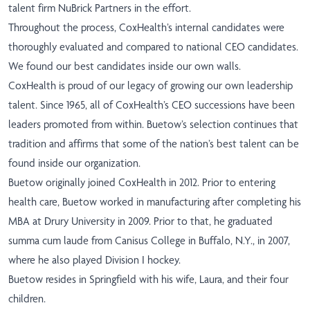
talent firm NuBrick Partners in the effort.
Throughout the process, CoxHealth’s internal candidates were
thoroughly evaluated and compared to national CEO candidates.
We found our best candidates inside our own walls.
CoxHealth is proud of our legacy of growing our own leadership
talent. Since 1965, all of CoxHealth’s CEO successions have been
leaders promoted from within. Buetow’s selection continues that
tradition and affirms that some of the nation’s best talent can be
found inside our organization.
Buetow originally joined CoxHealth in 2012. Prior to entering
health care, Buetow worked in manufacturing after completing his
MBA at Drury University in 2009. Prior to that, he graduated
summa cum laude from Canisus College in Buffalo, N.Y., in 2007,
where he also played Division I hockey.
Buetow resides in Springfield with his wife, Laura, and their four
children.