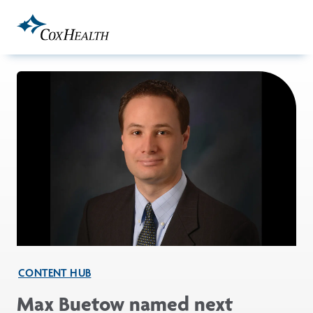
Skip to Main Content
CONTENT HUB
Max Buetow named next