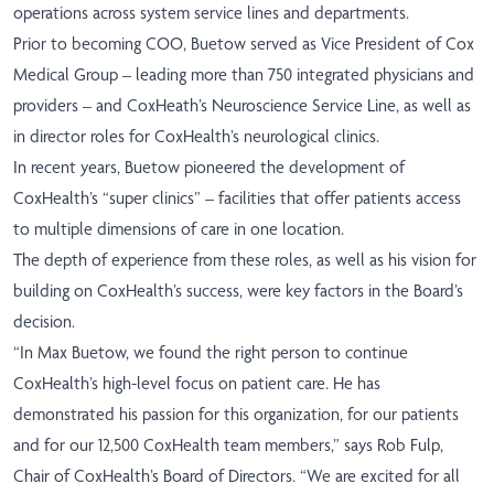
operations across system service lines and departments.
Prior to becoming COO, Buetow served as Vice President of Cox
Medical Group – leading more than 750 integrated physicians and
providers – and CoxHeath’s Neuroscience Service Line, as well as
in director roles for CoxHealth’s neurological clinics.
In recent years, Buetow pioneered the development of
CoxHealth’s “super clinics” – facilities that offer patients access
to multiple dimensions of care in one location.
The depth of experience from these roles, as well as his vision for
building on CoxHealth’s success, were key factors in the Board’s
decision.
“In Max Buetow, we found the right person to continue
CoxHealth’s high-level focus on patient care. He has
demonstrated his passion for this organization, for our patients
and for our 12,500 CoxHealth team members,” says Rob Fulp,
Chair of CoxHealth’s Board of Directors. “We are excited for all