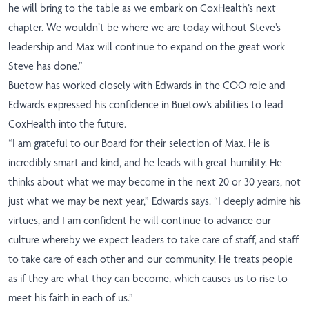
he will bring to the table as we embark on CoxHealth’s next
chapter. We wouldn’t be where we are today without Steve’s
leadership and Max will continue to expand on the great work
Steve has done.”
Buetow has worked closely with Edwards in the COO role and
Edwards expressed his confidence in Buetow’s abilities to lead
CoxHealth into the future.
“I am grateful to our Board for their selection of Max. He is
incredibly smart and kind, and he leads with great humility. He
thinks about what we may become in the next 20 or 30 years, not
just what we may be next year,” Edwards says. “I deeply admire his
virtues, and I am confident he will continue to advance our
culture whereby we expect leaders to take care of staff, and staff
to take care of each other and our community. He treats people
as if they are what they can become, which causes us to rise to
meet his faith in each of us.”